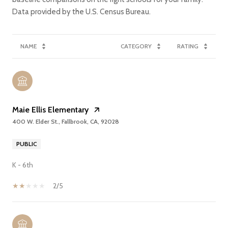
NAME
CATEGORY
RATING
Maie Ellis Elementary
400 W. Elder St., Fallbrook, CA, 92028
PUBLIC
K - 6th
2/5