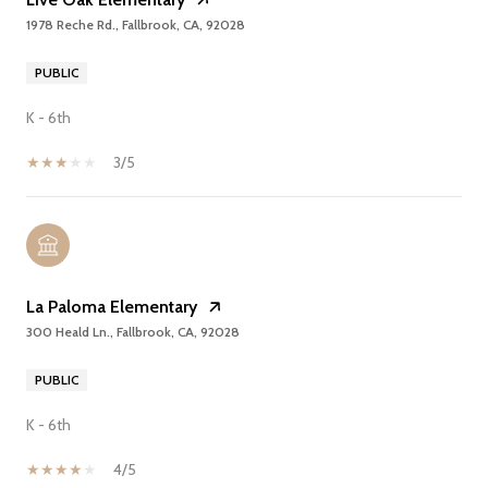
1978 Reche Rd., Fallbrook, CA, 92028
PUBLIC
K - 6th
3/5
La Paloma Elementary
300 Heald Ln., Fallbrook, CA, 92028
PUBLIC
K - 6th
4/5