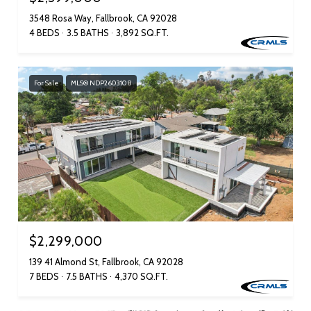
3548 Rosa Way, Fallbrook, CA 92028
4 BEDS
3.5 BATHS
3,892 SQ.FT.
For Sale
MLS® NDP2603108
$2,299,000
139 41 Almond St, Fallbrook, CA 92028
7 BEDS
7.5 BATHS
4,370 SQ.FT.