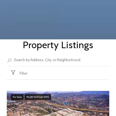
Property Listings
Filter
For Sale
MLS® NDP2604592