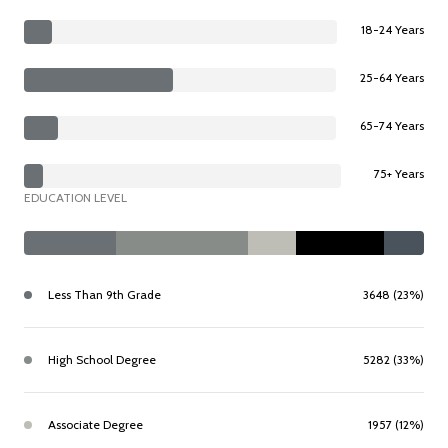
18-24 Years
25-64 Years
65-74 Years
75+ Years
EDUCATION LEVEL
Less Than 9th Grade
3648 (23%)
High School Degree
5282 (33%)
Associate Degree
1957 (12%)