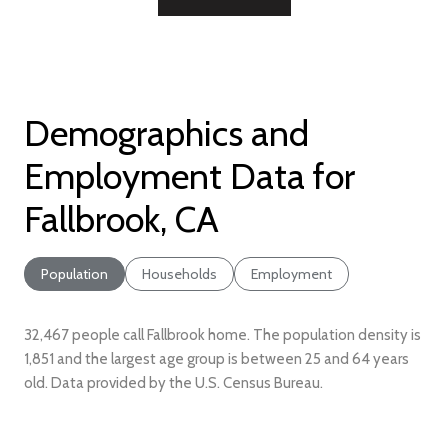
Demographics and
Employment Data for
Fallbrook, CA
Population
Households
Employment
32,467 people call Fallbrook home. The population density is
1,851 and the largest age group is
between 25 and 64 years
old.
Data provided by the U.S. Census Bureau.