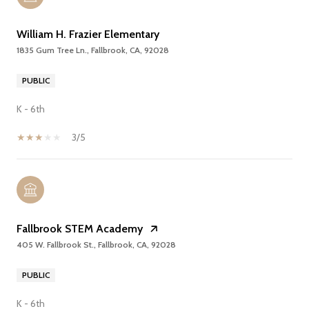
William H. Frazier Elementary
1835 Gum Tree Ln., Fallbrook, CA, 92028
PUBLIC
K - 6th
3/5
Fallbrook STEM Academy
405 W. Fallbrook St., Fallbrook, CA, 92028
PUBLIC
K - 6th