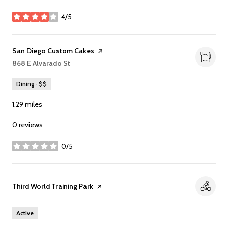
4/5
stars
Visit the
San Diego Custom Cakes
page on Yelp
Search
868 E Alvarado St
on Google Maps
Dining · $$
1.29
miles
0 reviews
0/5
stars
Visit the
Third World Training Park
page on Yelp
Active