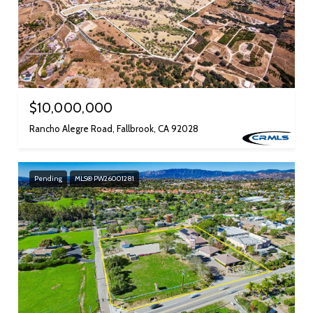
$10,000,000
Rancho Alegre Road, Fallbrook, CA 92028
Pending
MLS® PW26001281