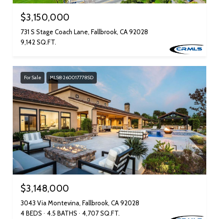
$3,150,000
731 S Stage Coach Lane, Fallbrook, CA 92028
9,142 SQ.FT.
For Sale
MLS® 260017778SD
$3,148,000
3043 Via Montevina, Fallbrook, CA 92028
4 BEDS
4.5 BATHS
4,707 SQ.FT.