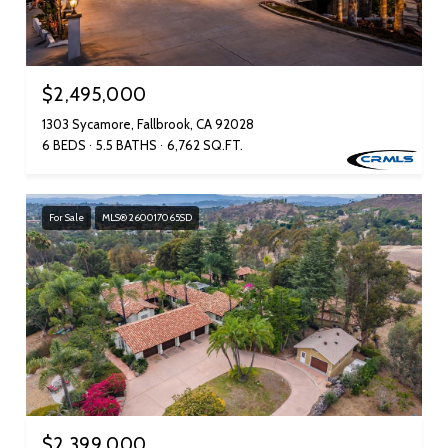
$2,495,000
1303 Sycamore, Fallbrook, CA 92028
6 BEDS
5.5 BATHS
6,762 SQ.FT.
For Sale
MLS® 260017065SD
$2,399,000