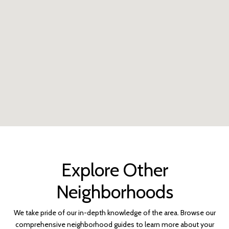
Explore Other
Neighborhoods
We take pride of our in-depth knowledge of the area. Browse our
comprehensive neighborhood guides to learn more about your