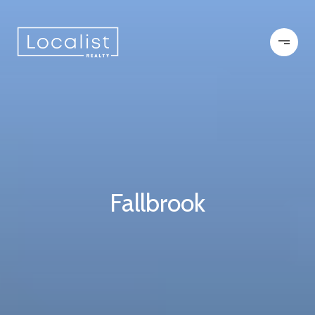
Fallbrook