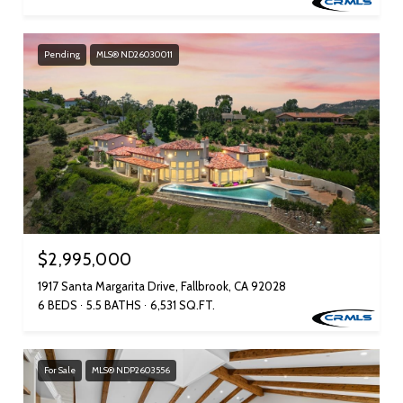
Pending
MLS® ND26030011
$2,995,000
1917 Santa Margarita Drive, Fallbrook, CA 92028
6 BEDS
5.5 BATHS
6,531 SQ.FT.
For Sale
MLS® NDP2603556