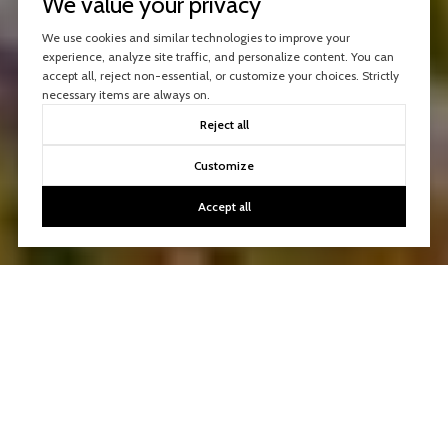
We value your privacy
We use cookies and similar technologies to improve your
experience, analyze site traffic, and personalize content. You can
accept all, reject non-essential, or customize your choices. Strictly
necessary items are always on.
Reject all
Customize
Accept all