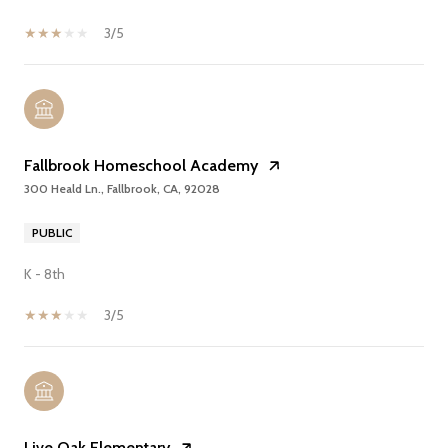
3/5
Fallbrook Homeschool Academy
300 Heald Ln., Fallbrook, CA, 92028
PUBLIC
K - 8th
3/5
Live Oak Elementary