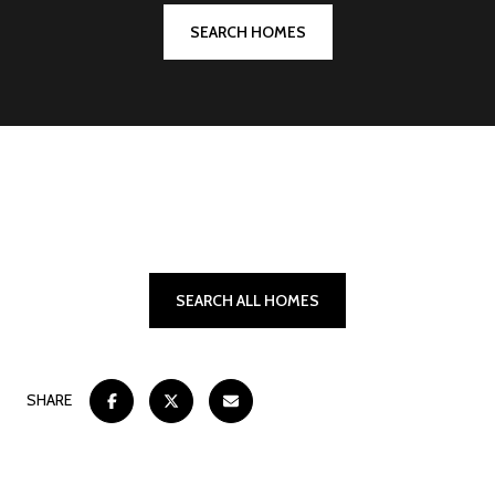
SEARCH HOMES
SEARCH ALL HOMES
SHARE