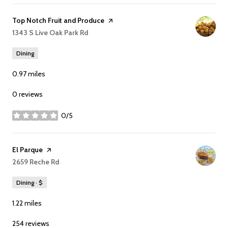
Visit the
Top Notch Fruit and Produce
page on Yelp
Search
1343 S Live Oak Park Rd
on Google Maps
Dining
0.97
miles
0 reviews
0/5
stars
Visit the
El Parque
page on Yelp
Search
2659 Reche Rd
on Google Maps
Dining · $
1.22
miles
254 reviews