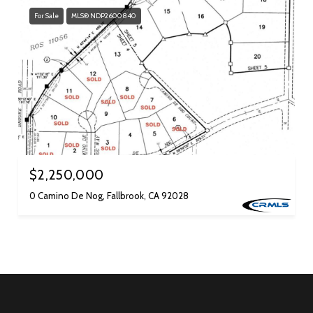
For Sale
MLS® NDP2600840
$2,250,000
0 Camino De Nog, Fallbrook, CA 92028