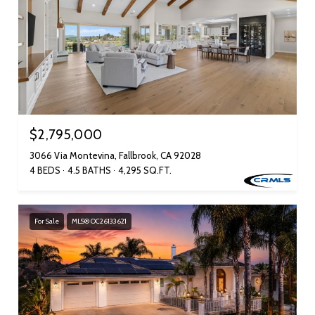
$2,795,000
3066 Via Montevina, Fallbrook, CA 92028
4 BEDS
4.5 BATHS
4,295 SQ.FT.
For Sale
MLS® OC26133621