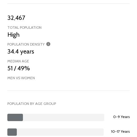
32,467
TOTAL POPULATION
High
POPULATION DENSITY
34.4 years
MEDIAN AGE
51 / 49%
MEN VS WOMEN
POPULATION BY AGE GROUP
0-9 Years
10-17 Years