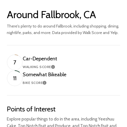
Around Fallbrook, CA
There's plenty to do around Fallbrook, including shopping, dining,
nightlife, parks, and more. Data provided by Walk Score and Yelp.
Car-Dependent
7
WALKING SCORE
Learn More
Somewhat Bikeable
11
BIKE SCORE
Learn More
Points of Interest
Explore popular things to do in the area, including Yeeshuu
Cake, Top Notch Fruit and Produce, and Top Notch Fruit and