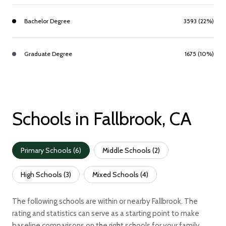
Bachelor Degree
3593 (22%)
Graduate Degree
1675 (10%)
Schools in Fallbrook, CA
Primary Schools (
6
)
Middle Schools (
2
)
High Schools (
3
)
Mixed Schools (
4
)
The following schools are within or nearby Fallbrook. The
rating and statistics can serve as a starting point to make
baseline comparisons on the right schools for your family.