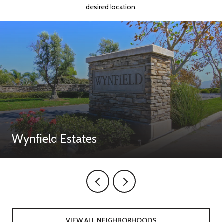
desired location.
Wynfield Estates
VIEW ALL NEIGHBORHOODS