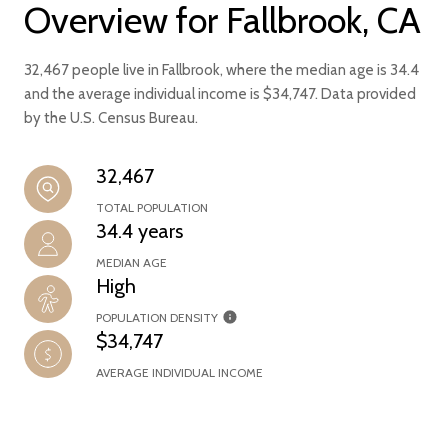
Overview for Fallbrook, CA
32,467 people live in Fallbrook, where the median age is 34.4
and the average individual income is $34,747. Data provided
by the U.S. Census Bureau.
32,467
TOTAL POPULATION
34.4 years
MEDIAN AGE
High
POPULATION DENSITY
$34,747
AVERAGE INDIVIDUAL INCOME