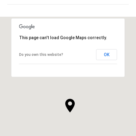
SHOW MORE
This page can't load Google Maps correctly.
OK
Do you own this website?