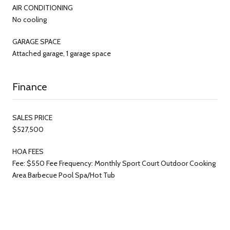
AIR CONDITIONING
No cooling
GARAGE SPACE
Attached garage, 1 garage space
Finance
SALES PRICE
$527,500
HOA FEES
Fee: $550 Fee Frequency: Monthly Sport Court Outdoor Cooking
Area Barbecue Pool Spa/Hot Tub