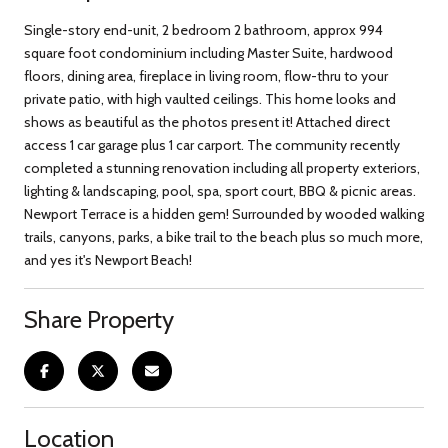
Single-story end-unit, 2 bedroom 2 bathroom, approx 994
square foot condominium including Master Suite, hardwood
floors, dining area, fireplace in living room, flow-thru to your
private patio, with high vaulted ceilings. This home looks and
shows as beautiful as the photos present it! Attached direct
access 1 car garage plus 1 car carport. The community recently
completed a stunning renovation including all property exteriors,
lighting & landscaping, pool, spa, sport court, BBQ & picnic areas.
Newport Terrace is a hidden gem! Surrounded by wooded walking
trails, canyons, parks, a bike trail to the beach plus so much more,
and yes it's Newport Beach!
Share Property
Location