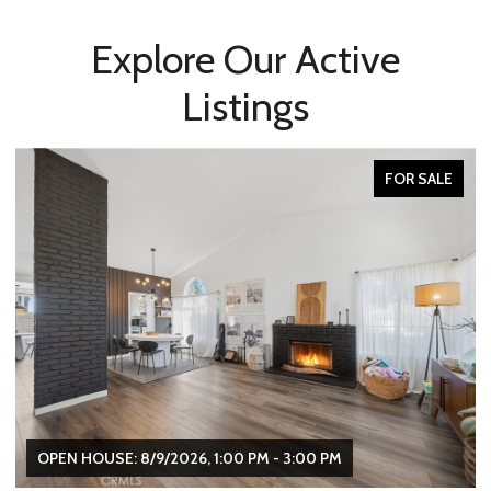
Explore Our Active
Listings
FOR SALE
OPEN HOUSE: 8/9/2026, 1:00 PM - 3:00 PM