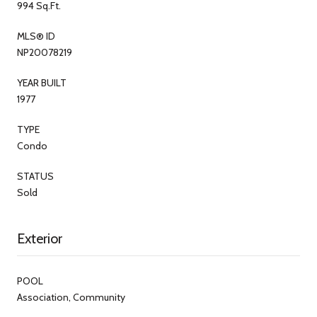
994 Sq.Ft.
MLS® ID
NP20078219
YEAR BUILT
1977
TYPE
Condo
STATUS
Sold
Exterior
POOL
Association, Community