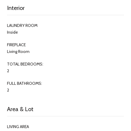
Interior
LAUNDRY ROOM
Inside
FIREPLACE
Living Room
TOTAL BEDROOMS:
2
FULL BATHROOMS:
2
Area & Lot
LIVING AREA