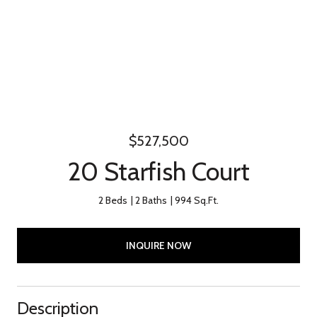
$527,500
20 Starfish Court
2 Beds
2 Baths
994 Sq.Ft.
INQUIRE NOW
Description