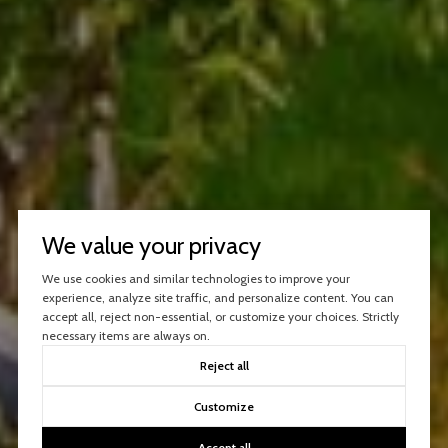
We value your privacy
We use cookies and similar technologies to improve your
experience, analyze site traffic, and personalize content. You can
accept all, reject non-essential, or customize your choices. Strictly
necessary items are always on.
Reject all
Customize
Accept all