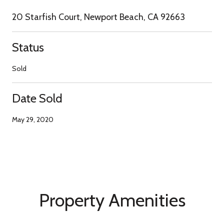
20 Starfish Court, Newport Beach, CA 92663
Status
Sold
Date Sold
May 29, 2020
Property Amenities