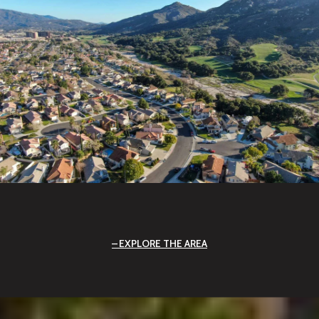
EXPLORE THE AREA