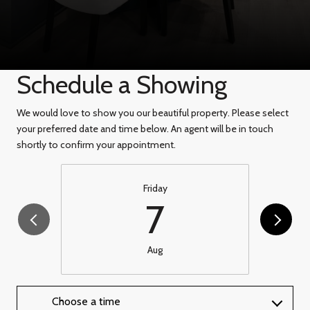
Schedule a Showing
We would love to show you our beautiful property. Please select
your preferred date and time below. An agent will be in touch
shortly to confirm your appointment.
Friday
7
Aug
Choose a time