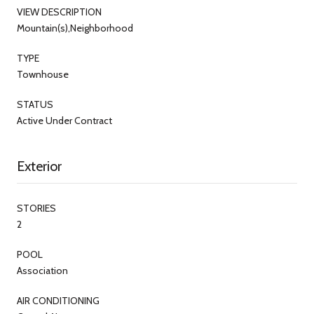
VIEW DESCRIPTION
Mountain(s),Neighborhood
TYPE
Townhouse
STATUS
Active Under Contract
Exterior
STORIES
2
POOL
Association
AIR CONDITIONING