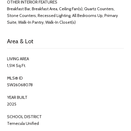
OTHER INTERIOR FEATURES
Breakfast Bar, Breakfast Area, Ceiling Fan(s), Quartz Counters,
Stone Counters, Recessed Lighting, All Bedrooms Up, Primary
Suite, Walk-In Pantry, Walk-In Closet(s)
Area & Lot
LIVING AREA
1,514 Sq.Ft.
MLS® ID
SW26068078
YEAR BUILT
2025
SCHOOL DISTRICT
Temecula Unified