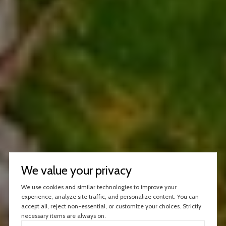
We value your privacy
We use cookies and similar technologies to improve your
experience, analyze site traffic, and personalize content. You can
accept all, reject non-essential, or customize your choices. Strictly
necessary items are always on.