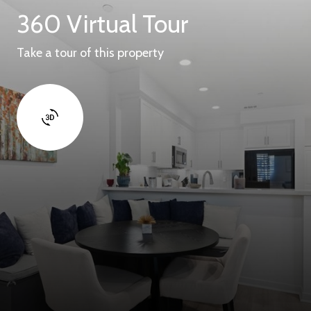
360 Virtual Tour
Take a tour of this property