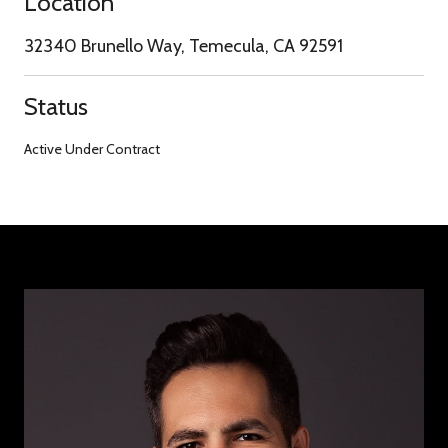
Location
32340 Brunello Way, Temecula, CA 92591
Status
Active Under Contract