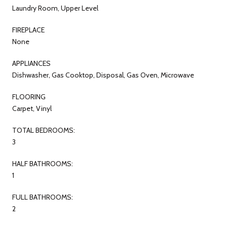
Laundry Room, Upper Level
FIREPLACE
None
APPLIANCES
Dishwasher, Gas Cooktop, Disposal, Gas Oven, Microwave
FLOORING
Carpet, Vinyl
TOTAL BEDROOMS:
3
HALF BATHROOMS:
1
FULL BATHROOMS:
2