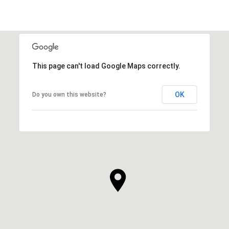
This page can't load Google Maps correctly.
OK
Do you own this website?