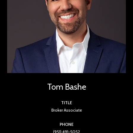
Tom Bashe
TITLE
Broker Associate
PHONE
(951) 491-5052