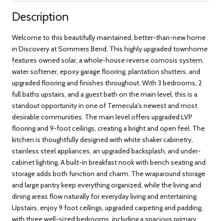
Description
Welcome to this beautifully maintained, better-than-new home
in Discovery at Sommers Bend. This highly upgraded townhome
features owned solar, a whole-house reverse osmosis system,
water softener, epoxy garage flooring, plantation shutters, and
upgraded flooring and finishes throughout. With 3 bedrooms, 2
full baths upstairs, and a guest bath on the main level, this is a
standout opportunity in one of Temecula's newest and most
desirable communities. The main level offers upgraded LVP
flooring and 9-foot ceilings, creating a bright and open feel. The
kitchen is thoughtfully designed with white shaker cabinetry,
stainless steel appliances, an upgraded backsplash, and under-
cabinet lighting. A built-in breakfast nook with bench seating and
storage adds both function and charm. The wraparound storage
and large pantry keep everything organized, while the living and
dining areas flow naturally for everyday living and entertaining.
Upstairs, enjoy 9 foot ceilings, upgraded carpeting and padding,
with three well-sized bedrooms, including a spacious primary