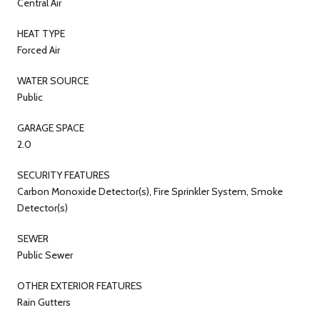
Central Air
HEAT TYPE
Forced Air
WATER SOURCE
Public
GARAGE SPACE
2.0
SECURITY FEATURES
Carbon Monoxide Detector(s), Fire Sprinkler System, Smoke
Detector(s)
SEWER
Public Sewer
OTHER EXTERIOR FEATURES
Rain Gutters