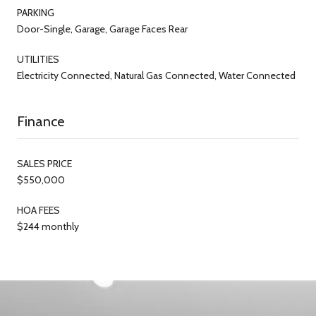
PARKING
Door-Single, Garage, Garage Faces Rear
UTILITIES
Electricity Connected, Natural Gas Connected, Water Connected
Finance
SALES PRICE
$550,000
HOA FEES
$244 monthly