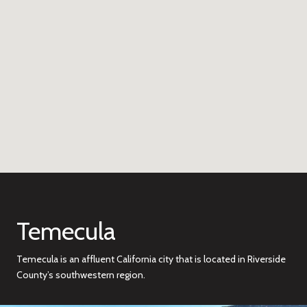
Temecula
Temecula is an affluent California city that is located in Riverside
County’s southwestern region.