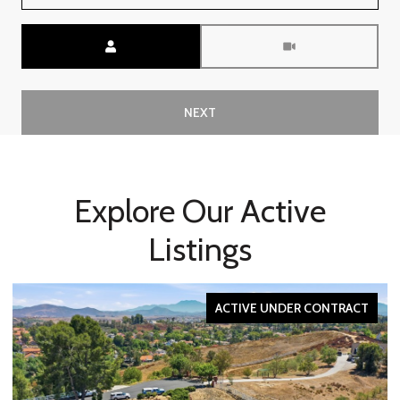
Meeting Type
NEXT
Explore Our Active
Listings
ACTIVE UNDER CONTRACT