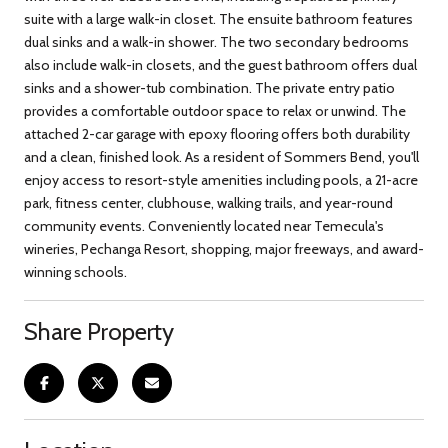
suite with a large walk-in closet. The ensuite bathroom features
dual sinks and a walk-in shower. The two secondary bedrooms
also include walk-in closets, and the guest bathroom offers dual
sinks and a shower-tub combination. The private entry patio
provides a comfortable outdoor space to relax or unwind. The
attached 2-car garage with epoxy flooring offers both durability
and a clean, finished look. As a resident of Sommers Bend, you'll
enjoy access to resort-style amenities including pools, a 21-acre
park, fitness center, clubhouse, walking trails, and year-round
community events. Conveniently located near Temecula's
wineries, Pechanga Resort, shopping, major freeways, and award-
winning schools.
Share Property