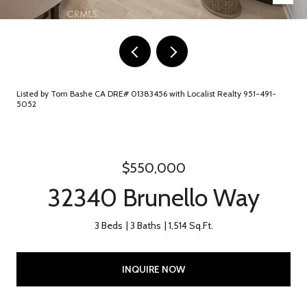
Listed by Tom Bashe CA DRE# 01383456 with Localist Realty 951-491-
5052
$550,000
32340 Brunello Way
3 Beds
3 Baths
1,514 Sq.Ft.
INQUIRE NOW