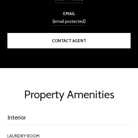
EMAIL
[email protected]
CONTACT AGENT
Property Amenities
Interior
LAUNDRY ROOM