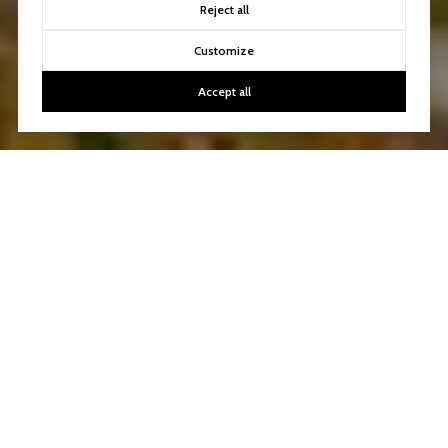
Reject all
Customize
Accept all