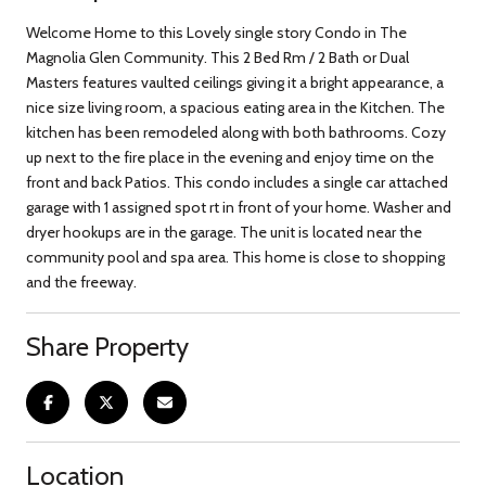
Welcome Home to this Lovely single story Condo in The
Magnolia Glen Community. This 2 Bed Rm / 2 Bath or Dual
Masters features vaulted ceilings giving it a bright appearance, a
nice size living room, a spacious eating area in the Kitchen. The
kitchen has been remodeled along with both bathrooms. Cozy
up next to the fire place in the evening and enjoy time on the
front and back Patios. This condo includes a single car attached
garage with 1 assigned spot rt in front of your home. Washer and
dryer hookups are in the garage. The unit is located near the
community pool and spa area. This home is close to shopping
and the freeway.
Share Property
Location