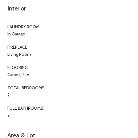
Interior
LAUNDRY ROOM
In Garage
FIREPLACE
Living Room
FLOORING
Carpet, Tile
TOTAL BEDROOMS:
2
FULL BATHROOMS:
2
Area & Lot