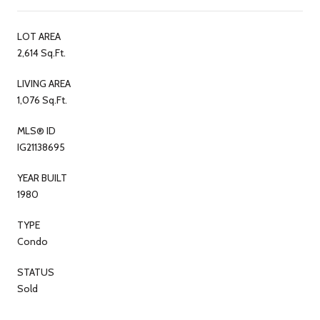
LOT AREA
2,614 Sq.Ft.
LIVING AREA
1,076 Sq.Ft.
MLS® ID
IG21138695
YEAR BUILT
1980
TYPE
Condo
STATUS
Sold