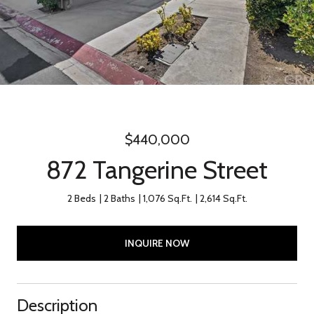
$440,000
872 Tangerine Street
2 Beds
2 Baths
1,076 Sq.Ft.
2,614 Sq.Ft.
INQUIRE NOW
Description