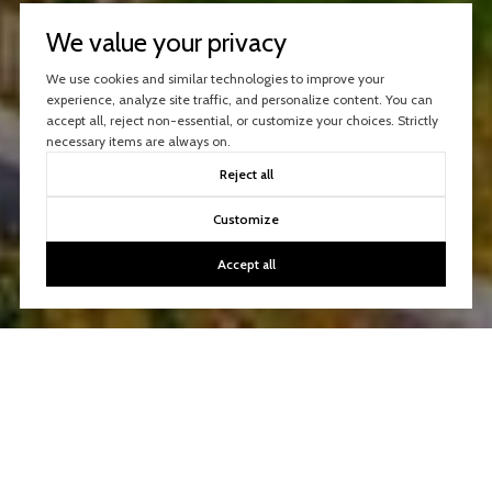
We value your privacy
We use cookies and similar technologies to improve your
experience, analyze site traffic, and personalize content. You can
accept all, reject non-essential, or customize your choices. Strictly
necessary items are always on.
Reject all
Customize
Accept all