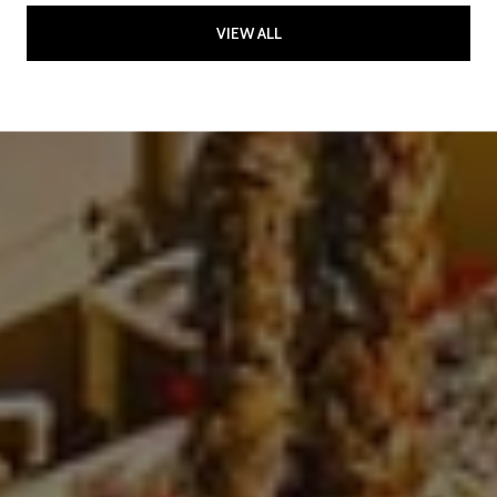
VIEW ALL