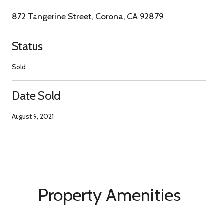
872 Tangerine Street, Corona, CA 92879
Status
Sold
Date Sold
August 9, 2021
Property Amenities