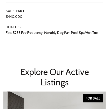
SALES PRICE
$440,000
HOA FEES
Fee: $258 Fee Frequency: Monthly Dog Park Pool Spa/Hot Tub
Explore Our Active
Listings
FOR SALE