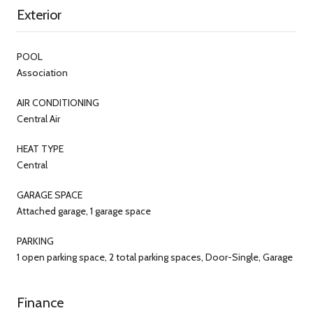
Exterior
POOL
Association
AIR CONDITIONING
Central Air
HEAT TYPE
Central
GARAGE SPACE
Attached garage, 1 garage space
PARKING
1 open parking space, 2 total parking spaces, Door-Single, Garage
Finance