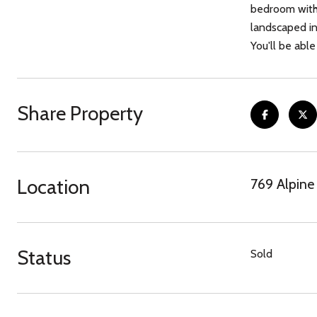
bedroom with 
landscaped in
You'll be abl
Share Property
Location
769 Alpine
Status
Sold