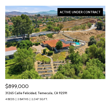
ACTIVE UNDER CONTRACT
$899,000
31265 Calle Felicidad, Temecula, CA 92591
4 BEDS
2 BATHS
2,047 SQ.FT.