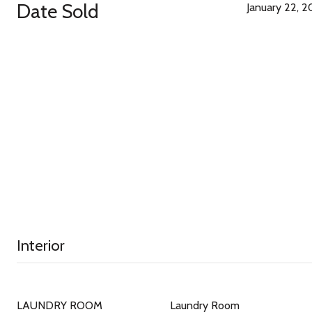
Date Sold
January 22, 
Interior
LAUNDRY ROOM
Laundry Room