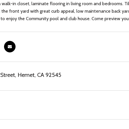
walk-in closet, laminate flooring in living room and bedrooms. Ti
 the front yard with great curb appeal, low maintenance back yard
e to enjoy the Community pool and club house. Come preview you
 Street, Hemet, CA 92545