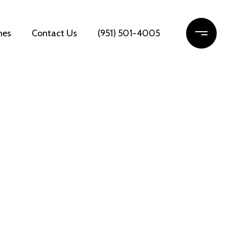
mes
Contact Us
(951) 501-4005