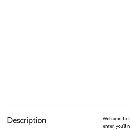
Description
Welcome to th
enter, you'll 