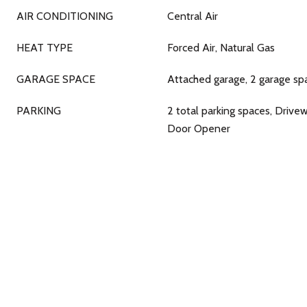
AIR CONDITIONING
Central Air
HEAT TYPE
Forced Air, Natural Gas
GARAGE SPACE
Attached garage, 2 garage sp
PARKING
2 total parking spaces, Drive
Door Opener