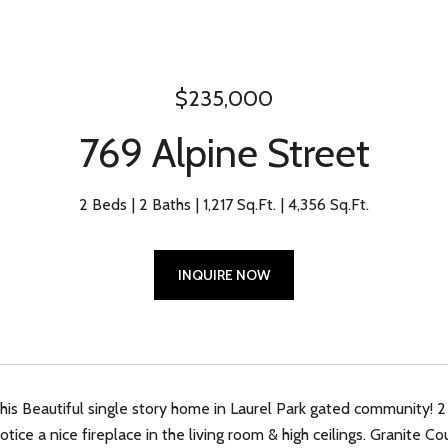
$235,000
769 Alpine Street
2 Beds
2 Baths
1,217 Sq.Ft.
4,356 Sq.Ft.
INQUIRE NOW
is Beautiful single story home in Laurel Park gated community! 2 
notice a nice fireplace in the living room & high ceilings. Granite