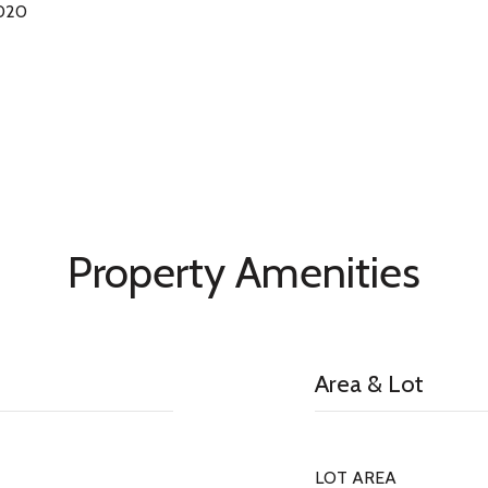
2020
Property Amenities
Area & Lot
LOT AREA