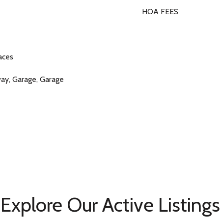
HOA FEES
aces
way, Garage, Garage
Explore Our Active Listings