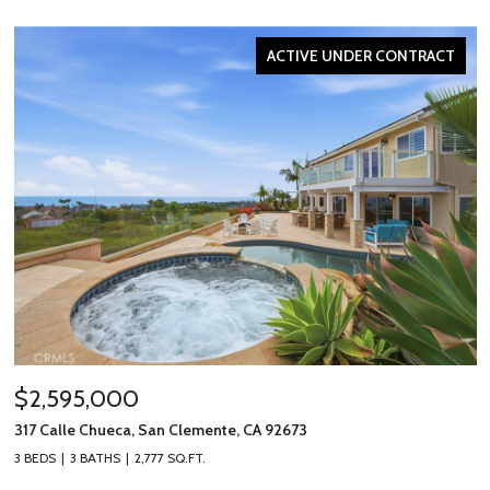
ACTIVE UNDER CONTRACT
$2,595,000
317 Calle Chueca, San Clemente, CA 92673
3 BEDS
3 BATHS
2,777 SQ.FT.