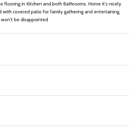
le flooring in Kitchen and both Bathrooms. Home it's nicely
 with covered patio for family gathering and entertaining.
 won't be disappointed