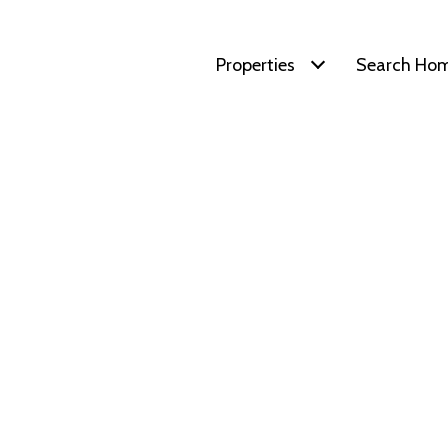
Properties
Search Ho