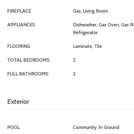
FIREPLACE
Gas, Living Room
APPLIANCES
Dishwasher, Gas Oven, Gas R
Refrigerator
FLOORING
Laminate, Tile
TOTAL BEDROOMS:
2
FULL BATHROOMS:
2
Exterior
POOL
Community, In Ground