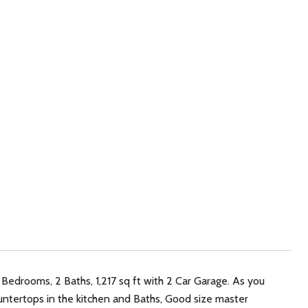
Bedrooms, 2 Baths, 1,217 sq ft with 2 Car Garage. As you
 Countertops in the kitchen and Baths, Good size master