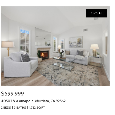
FOR SALE
$599,999
40502 Via Amapola, Murrieta, CA 92562
2 BEDS
3 BATHS
1,722 SQ.FT.