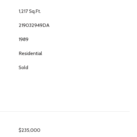
1,217 Sq.Ft.
219032949DA
1989
Residential
Sold
$235,000