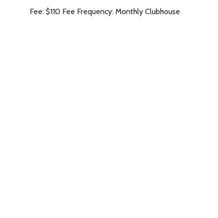
Fee: $110 Fee Frequency: Monthly Clubhouse