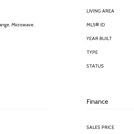
LIVING AREA
ange, Microwave,
MLS® ID
YEAR BUILT
TYPE
STATUS
Finance
SALES PRICE