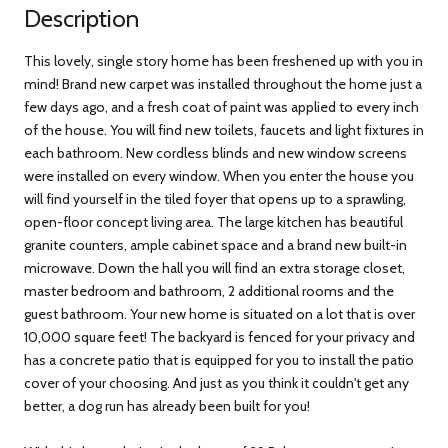
Description
This lovely, single story home has been freshened up with you in
mind! Brand new carpet was installed throughout the home just a
few days ago, and a fresh coat of paint was applied to every inch
of the house. You will find new toilets, faucets and light fixtures in
each bathroom. New cordless blinds and new window screens
were installed on every window. When you enter the house you
will find yourself in the tiled foyer that opens up to a sprawling,
open-floor concept living area. The large kitchen has beautiful
granite counters, ample cabinet space and a brand new built-in
microwave. Down the hall you will find an extra storage closet,
master bedroom and bathroom, 2 additional rooms and the
guest bathroom. Your new home is situated on a lot that is over
10,000 square feet! The backyard is fenced for your privacy and
has a concrete patio that is equipped for you to install the patio
cover of your choosing. And just as you think it couldn't get any
better, a dog run has already been built for you!