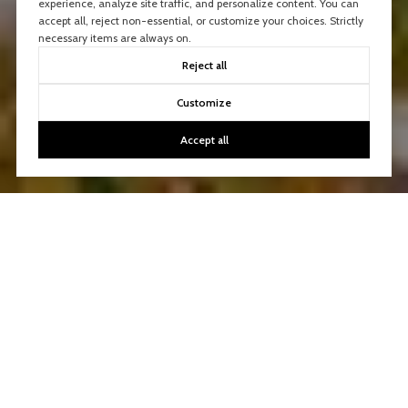
experience, analyze site traffic, and personalize content. You can
accept all, reject non-essential, or customize your choices. Strictly
necessary items are always on.
Reject all
Customize
Accept all