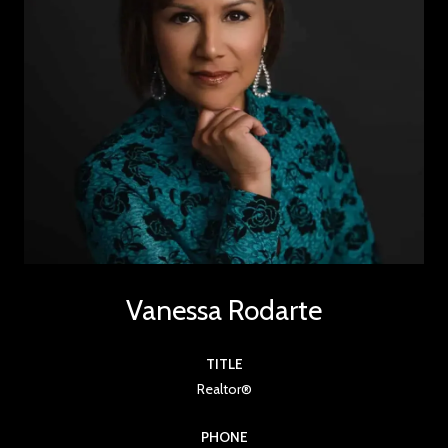
Vanessa Rodarte
TITLE
Realtor®
PHONE