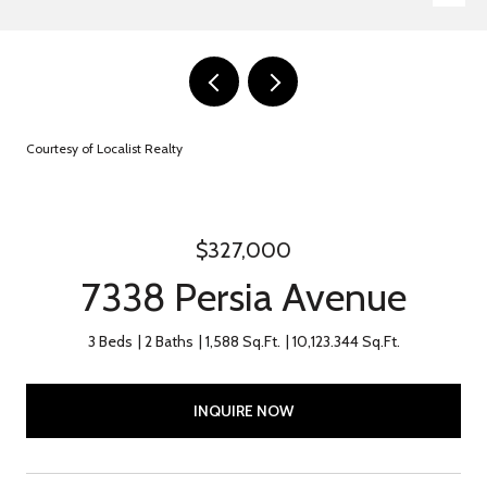
Courtesy of Localist Realty
$327,000
7338 Persia Avenue
3 Beds
2 Baths
1,588 Sq.Ft.
10,123.344 Sq.Ft.
INQUIRE NOW