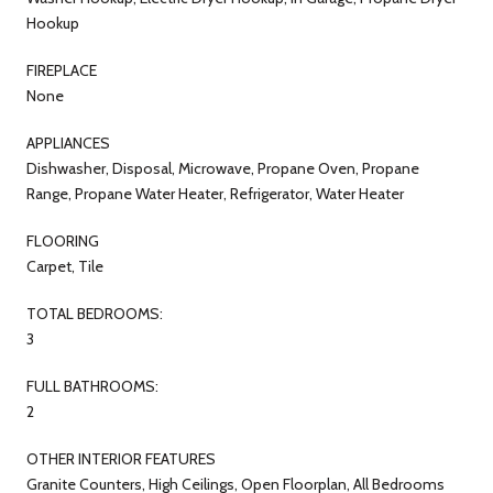
Hookup
FIREPLACE
None
APPLIANCES
Dishwasher, Disposal, Microwave, Propane Oven, Propane
Range, Propane Water Heater, Refrigerator, Water Heater
FLOORING
Carpet, Tile
TOTAL BEDROOMS:
3
FULL BATHROOMS:
2
OTHER INTERIOR FEATURES
Granite Counters, High Ceilings, Open Floorplan, All Bedrooms