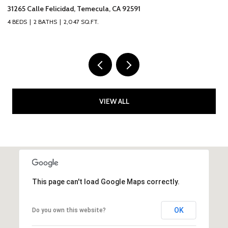
317 Calle Chueca, San Clemente, CA 92673
4
3 BEDS
3 BATHS
2,777 SQ.FT.
2 
VIEW ALL
This page can't load Google Maps correctly.
OK
Do you own this website?