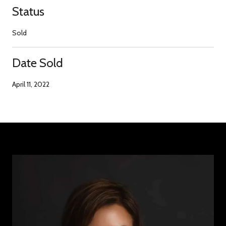
Status
Sold
Date Sold
April 11, 2022