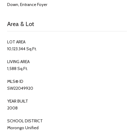
Down, Entrance Foyer
Area & Lot
LOT AREA
10,123.344 Sq.Ft.
LIVING AREA
1,588 Sq.Ft.
MLS® ID
SW22049920
YEAR BUILT
2008
SCHOOL DISTRICT
Morongo Unified