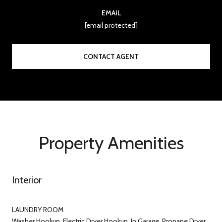
EMAIL
[email protected]
CONTACT AGENT
Property Amenities
Interior
LAUNDRY ROOM
Washer Hookup, Electric Dryer Hookup, In Garage, Propane Dryer