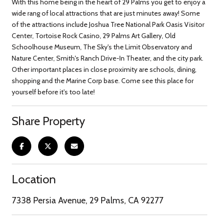
With this home being in the heart of 29 Palms you get to enjoy a
wide rang of local attractions that are just minutes away! Some
of the attractions include Joshua Tree National Park Oasis Visitor
Center, Tortoise Rock Casino, 29 Palms Art Gallery, Old
Schoolhouse Museum, The Sky's the Limit Observatory and
Nature Center, Smith's Ranch Drive-In Theater, and the city park.
Other important places in close proximity are schools, dining,
shopping and the Marine Corp base. Come see this place for
yourself before it's too late!
Share Property
Location
7338 Persia Avenue, 29 Palms, CA 92277