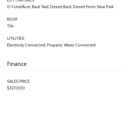
0-1 Unit/Acre, Back Yard, Desert Back, Desert Front, Near Park
ROOF
Tile
UTILITIES
Electricity Connected, Propane, Water Connected
Finance
SALES PRICE
$327,000