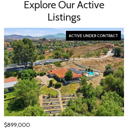
Explore Our Active
Listings
ACTIVE UNDER CONTRACT
$2,595,000
$