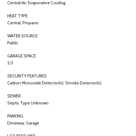
Central Air, Evaporative Cooling
HEAT TYPE
Central, Propane
WATER SOURCE
Public
GARAGE SPACE
2.0
SECURITY FEATURES
Carbon Monoxide Detector(s), Smoke Detector(s)
SEWER
Septic Type Unknown
PARKING
Driveway, Garage
LOT FEATURES