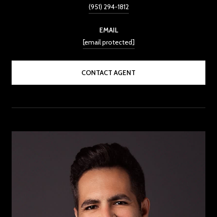
(951) 294-1812
EMAIL
[email protected]
CONTACT AGENT