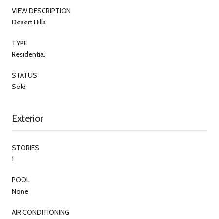
VIEW DESCRIPTION
Desert,Hills
TYPE
Residential
STATUS
Sold
Exterior
STORIES
1
POOL
None
AIR CONDITIONING