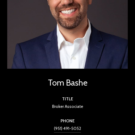
Tom Bashe
TITLE
Broker Associate
PHONE
(951) 491-5052