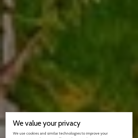
We value your privacy
We use cookies and similar technologies to improve your