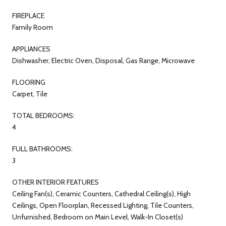
FIREPLACE
Family Room
APPLIANCES
Dishwasher, Electric Oven, Disposal, Gas Range, Microwave
FLOORING
Carpet, Tile
TOTAL BEDROOMS:
4
FULL BATHROOMS:
3
OTHER INTERIOR FEATURES
Ceiling Fan(s), Ceramic Counters, Cathedral Ceiling(s), High
Ceilings, Open Floorplan, Recessed Lighting, Tile Counters,
Unfurnished, Bedroom on Main Level, Walk-In Closet(s)