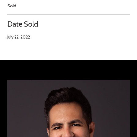
Sold
Date Sold
July 22, 2022