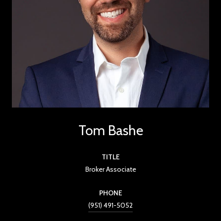
Tom Bashe
TITLE
Broker Associate
PHONE
(951) 491-5052