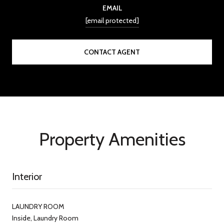
EMAIL
[email protected]
CONTACT AGENT
Property Amenities
Interior
LAUNDRY ROOM
Inside, Laundry Room