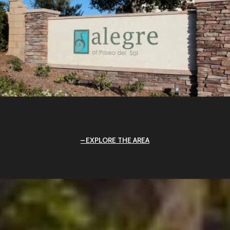
EXPLORE THE AREA