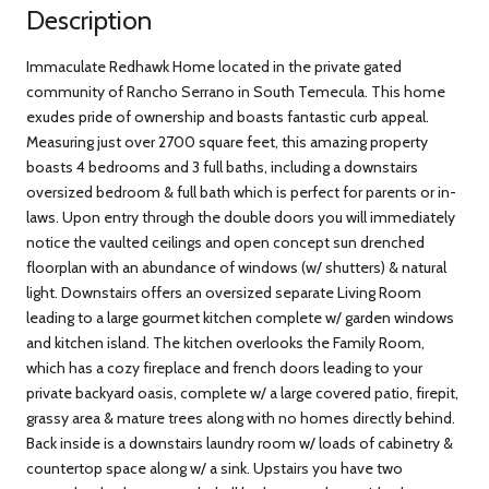
Description
Immaculate Redhawk Home located in the private gated
community of Rancho Serrano in South Temecula. This home
exudes pride of ownership and boasts fantastic curb appeal.
Measuring just over 2700 square feet, this amazing property
boasts 4 bedrooms and 3 full baths, including a downstairs
oversized bedroom & full bath which is perfect for parents or in-
laws. Upon entry through the double doors you will immediately
notice the vaulted ceilings and open concept sun drenched
floorplan with an abundance of windows (w/ shutters) & natural
light. Downstairs offers an oversized separate Living Room
leading to a large gourmet kitchen complete w/ garden windows
and kitchen island. The kitchen overlooks the Family Room,
which has a cozy fireplace and french doors leading to your
private backyard oasis, complete w/ a large covered patio, firepit,
grassy area & mature trees along with no homes directly behind.
Back inside is a downstairs laundry room w/ loads of cabinetry &
countertop space along w/ a sink. Upstairs you have two