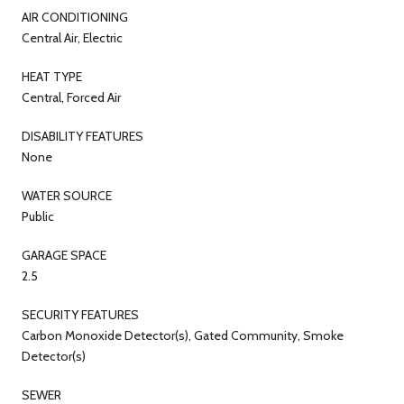
AIR CONDITIONING
Central Air, Electric
HEAT TYPE
Central, Forced Air
DISABILITY FEATURES
None
WATER SOURCE
Public
GARAGE SPACE
2.5
SECURITY FEATURES
Carbon Monoxide Detector(s), Gated Community, Smoke
Detector(s)
SEWER