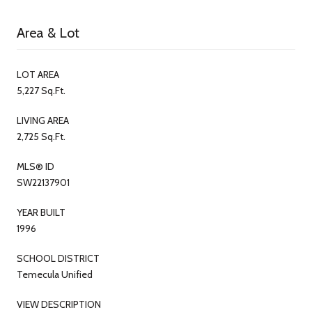
Area & Lot
LOT AREA
5,227 Sq.Ft.
LIVING AREA
2,725 Sq.Ft.
MLS® ID
SW22137901
YEAR BUILT
1996
SCHOOL DISTRICT
Temecula Unified
VIEW DESCRIPTION