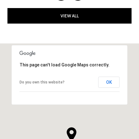
VIEW ALL
This page can't load Google Maps correctly.
OK
Do you own this website?