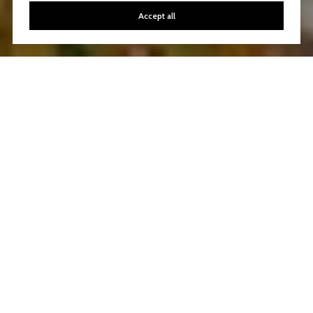
Accept all