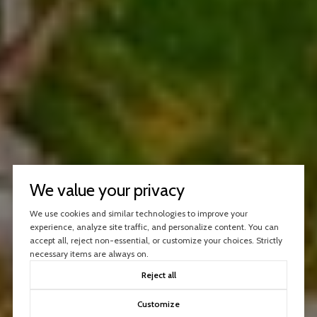
We value your privacy
We use cookies and similar technologies to improve your
experience, analyze site traffic, and personalize content. You can
accept all, reject non-essential, or customize your choices. Strictly
necessary items are always on.
Reject all
Customize