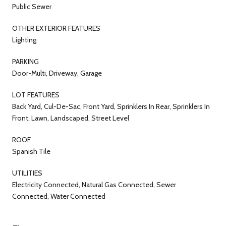
Public Sewer
OTHER EXTERIOR FEATURES
Lighting
PARKING
Door-Multi, Driveway, Garage
LOT FEATURES
Back Yard, Cul-De-Sac, Front Yard, Sprinklers In Rear, Sprinklers In
Front, Lawn, Landscaped, Street Level
ROOF
Spanish Tile
UTILITIES
Electricity Connected, Natural Gas Connected, Sewer
Connected, Water Connected