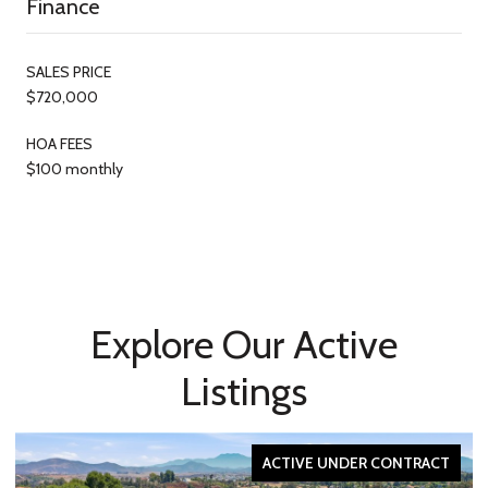
Finance
SALES PRICE
$720,000
HOA FEES
$100 monthly
Explore Our Active
Listings
ACTIVE UNDER CONTRACT