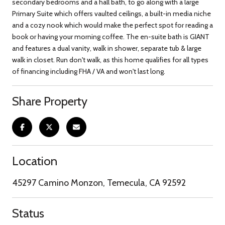
secondary bedrooms and a hall bath, to go along with a large
Primary Suite which offers vaulted ceilings, a built-in media niche
and a cozy nook which would make the perfect spot for reading a
book or having your morning coffee. The en-suite bath is GIANT
and features a dual vanity, walk in shower, separate tub & large
walk in closet. Run don't walk, as this home qualifies for all types
of financing including FHA / VA and won't last long.
Share Property
Location
45297 Camino Monzon, Temecula, CA 92592
Status