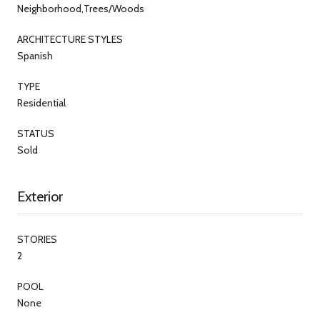
Neighborhood,Trees/Woods
ARCHITECTURE STYLES
Spanish
TYPE
Residential
STATUS
Sold
Exterior
STORIES
2
POOL
None