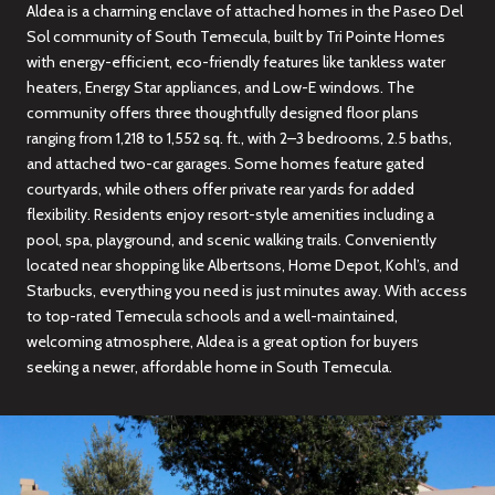
Aldea is a charming enclave of attached homes in the Paseo Del
Sol community of South Temecula, built by Tri Pointe Homes
with energy-efficient, eco-friendly features like tankless water
heaters, Energy Star appliances, and Low-E windows. The
community offers three thoughtfully designed floor plans
ranging from 1,218 to 1,552 sq. ft., with 2–3 bedrooms, 2.5 baths,
and attached two-car garages. Some homes feature gated
courtyards, while others offer private rear yards for added
flexibility. Residents enjoy resort-style amenities including a
pool, spa, playground, and scenic walking trails. Conveniently
located near shopping like Albertsons, Home Depot, Kohl’s, and
Starbucks, everything you need is just minutes away. With access
to top-rated Temecula schools and a well-maintained,
welcoming atmosphere, Aldea is a great option for buyers
seeking a newer, affordable home in South Temecula.