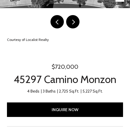
Courtesy of Localist Realty
$720,000
45297 Camino Monzon
4 Beds
3 Baths
2,725 Sq.Ft.
5,227 Sq.Ft.
INQUIRE NOW