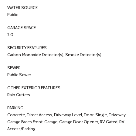
WATER SOURCE
Public
GARAGE SPACE
2.0
SECURITY FEATURES
Carbon Monoxide Detector(s), Smoke Detector(s)
SEWER
Public Sewer
OTHER EXTERIOR FEATURES
Rain Gutters
PARKING
Concrete, Direct Access, Driveway Level, Door-Single, Driveway,
Garage Faces Front, Garage, Garage Door Opener, RV Gated, RV
Access/Parking