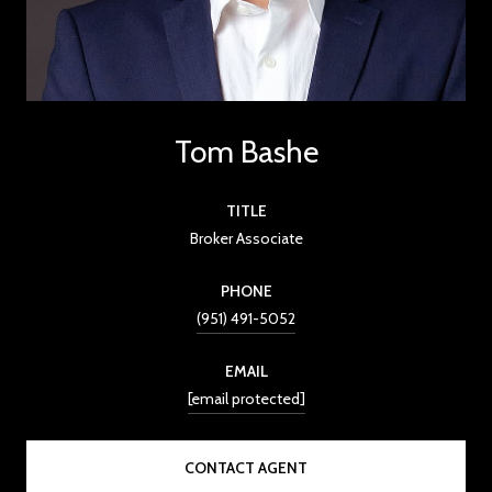
Tom Bashe
TITLE
Broker Associate
PHONE
(951) 491-5052
EMAIL
[email protected]
CONTACT AGENT