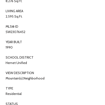
8,276 Sq.Ft.
LIVING AREA
2,595 Sq.Ft.
MLS® ID
SW23076452
YEAR BUILT
1990
SCHOOL DISTRICT
Hemet Unified
VIEW DESCRIPTION
Mountain(s),Neighborhood
TYPE
Residential
STATUS