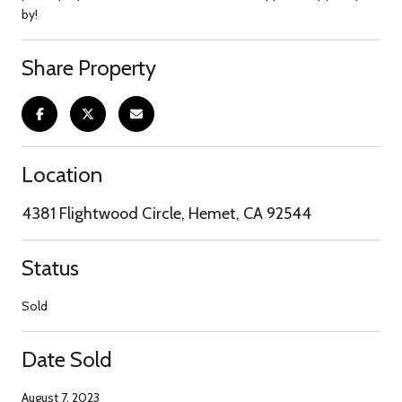
by!
Share Property
Location
4381 Flightwood Circle, Hemet, CA 92544
Status
Sold
Date Sold
August 7, 2023