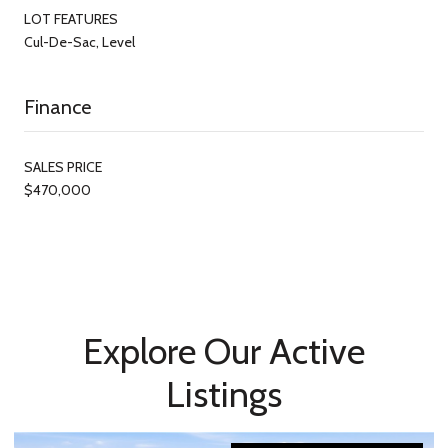
LOT FEATURES
Cul-De-Sac, Level
Finance
SALES PRICE
$470,000
Explore Our Active
Listings