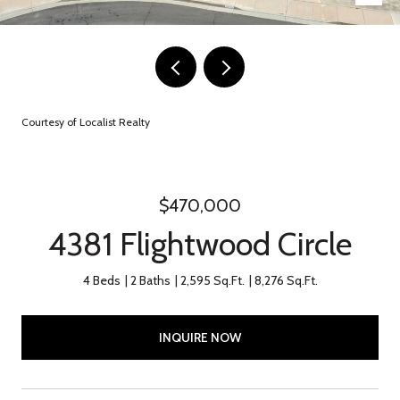
Courtesy of Localist Realty
$470,000
4381 Flightwood Circle
4 Beds
2 Baths
2,595 Sq.Ft.
8,276 Sq.Ft.
INQUIRE NOW