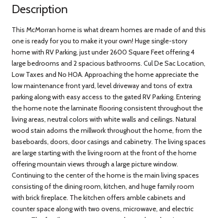
Description
This McMorran home is what dream homes are made of and this
one is ready for you to make it your own! Huge single-story
home with RV Parking, just under 2600 Square Feet offering 4
large bedrooms and 2 spacious bathrooms. Cul De Sac Location,
Low Taxes and No HOA. Approaching the home appreciate the
low maintenance front yard, level driveway and tons of extra
parking along with easy access to the gated RV Parking. Entering
the home note the laminate flooring consistent throughout the
living areas, neutral colors with white walls and ceilings. Natural
wood stain adorns the millwork throughout the home, from the
baseboards, doors, door casings and cabinetry. The living spaces
are large starting with the living room at the front of the home
offering mountain views through a large picture window.
Continuing to the center of the home is the main living spaces
consisting of the dining room, kitchen, and huge family room
with brick fireplace. The kitchen offers amble cabinets and
counter space along with two ovens, microwave, and electric