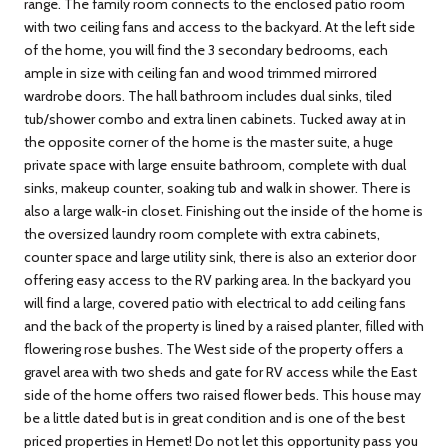
range. The family room connects to the enclosed patio room
with two ceiling fans and access to the backyard. At the left side
of the home, you will find the 3 secondary bedrooms, each
ample in size with ceiling fan and wood trimmed mirrored
wardrobe doors. The hall bathroom includes dual sinks, tiled
tub/shower combo and extra linen cabinets. Tucked away at in
the opposite corner of the home is the master suite, a huge
private space with large ensuite bathroom, complete with dual
sinks, makeup counter, soaking tub and walk in shower. There is
also a large walk-in closet. Finishing out the inside of the home is
the oversized laundry room complete with extra cabinets,
counter space and large utility sink, there is also an exterior door
offering easy access to the RV parking area. In the backyard you
will find a large, covered patio with electrical to add ceiling fans
and the back of the property is lined by a raised planter, filled with
flowering rose bushes. The West side of the property offers a
gravel area with two sheds and gate for RV access while the East
side of the home offers two raised flower beds. This house may
be a little dated but is in great condition and is one of the best
priced properties in Hemet! Do not let this opportunity pass you