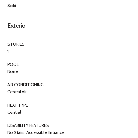
Sold
Exterior
STORIES
1
POOL
None
AIR CONDITIONING
Central Air
HEAT TYPE
Central
DISABILITY FEATURES
No Stairs, Accessible Entrance