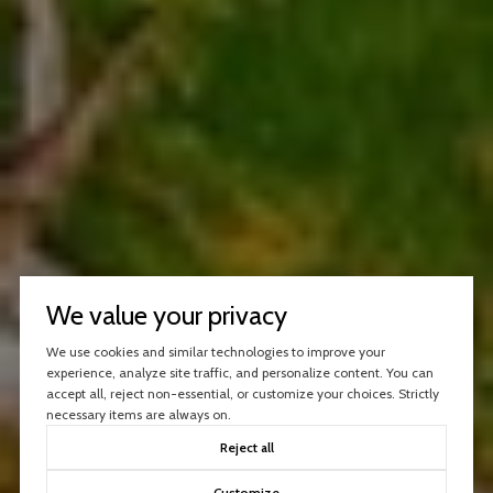
We value your privacy
We use cookies and similar technologies to improve your
experience, analyze site traffic, and personalize content. You can
accept all, reject non-essential, or customize your choices. Strictly
necessary items are always on.
Reject all
Customize