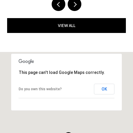
VIEW ALL
This page can't load Google Maps correctly.
OK
Do you own this website?