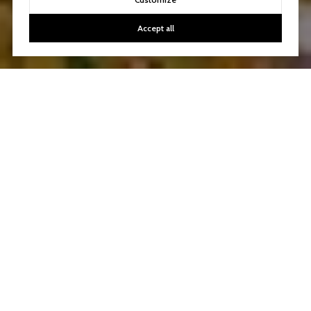
Accept all