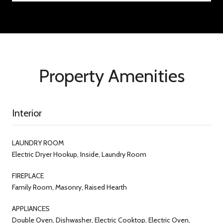
Property Amenities
Interior
LAUNDRY ROOM
Electric Dryer Hookup, Inside, Laundry Room
FIREPLACE
Family Room, Masonry, Raised Hearth
APPLIANCES
Double Oven, Dishwasher, Electric Cooktop, Electric Oven,