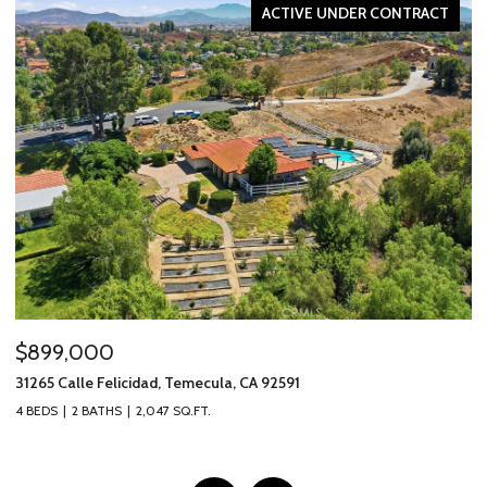
ACTIVE UNDER CONTRACT
$2,595,000
$
317 Calle Chueca, San Clemente, CA 92673
40
3 BEDS
3 BATHS
2,777 SQ.FT.
2 