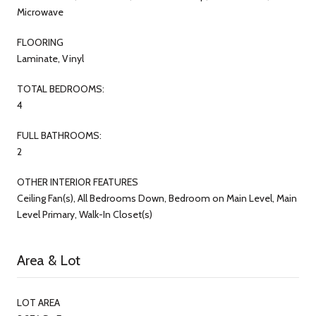
Microwave
FLOORING
Laminate, Vinyl
TOTAL BEDROOMS:
4
FULL BATHROOMS:
2
OTHER INTERIOR FEATURES
Ceiling Fan(s), All Bedrooms Down, Bedroom on Main Level, Main
Level Primary, Walk-In Closet(s)
Area & Lot
LOT AREA