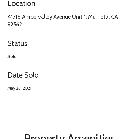
Location
41718 Ambervalley Avenue Unit 1, Murrieta, CA
92562
Status
Sold
Date Sold
May 26, 2021
Property Amenities