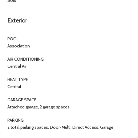
Sold
Exterior
POOL
Association
AIR CONDITIONING
Central Air
HEAT TYPE
Central
GARAGE SPACE
Attached garage, 2 garage spaces
PARKING
2 total parking spaces, Door-Multi, Direct Access, Garage