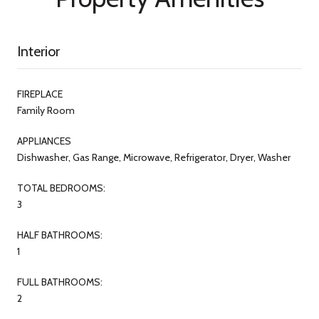
Interior
FIREPLACE
Family Room
APPLIANCES
Dishwasher, Gas Range, Microwave, Refrigerator, Dryer, Washer
TOTAL BEDROOMS:
3
HALF BATHROOMS:
1
FULL BATHROOMS:
2