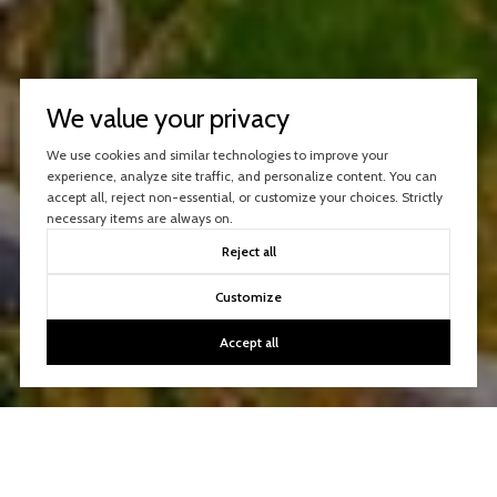
We value your privacy
We use cookies and similar technologies to improve your
experience, analyze site traffic, and personalize content. You can
accept all, reject non-essential, or customize your choices. Strictly
necessary items are always on.
Reject all
Customize
Accept all