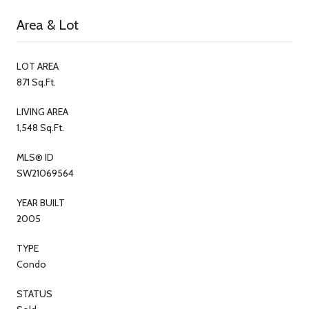
Area & Lot
LOT AREA
871 Sq.Ft.
LIVING AREA
1,548 Sq.Ft.
MLS® ID
SW21069564
YEAR BUILT
2005
TYPE
Condo
STATUS