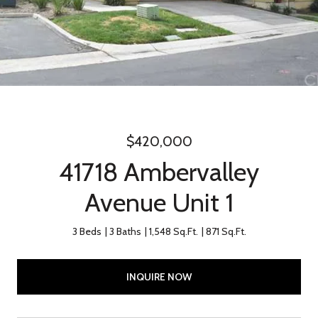
$420,000
41718 Ambervalley
Avenue Unit 1
3 Beds
3 Baths
1,548 Sq.Ft.
871 Sq.Ft.
INQUIRE NOW