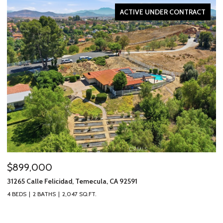
ACTIVE UNDER CONTRACT
$899,000
$
31265 Calle Felicidad, Temecula, CA 92591
31
4 BEDS
2 BATHS
2,047 SQ.FT.
3 