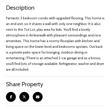
Description
Fantastic 3 bedroom condo with upgraded flooring. This home is
an end unit, so it shares a wall with only one neighbor. It is also
next to the Tot Lot, play area for kids. You'll find a lovely
atmosphere in Amberwalk with pleasant surroundings and nice
amenities. This home has a roomy floorplan with kitchen and
living space on the lower level and bedrooms upstairs. Out back
is a private patio space for lounging, outdoor dining or
entertaining. IThere is an attached 2-car garage and as a bonus,
you'll find lots of storage available. Refrigerator, washer and dryer
are all included.
Share Property