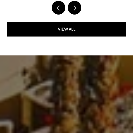
VIEW ALL