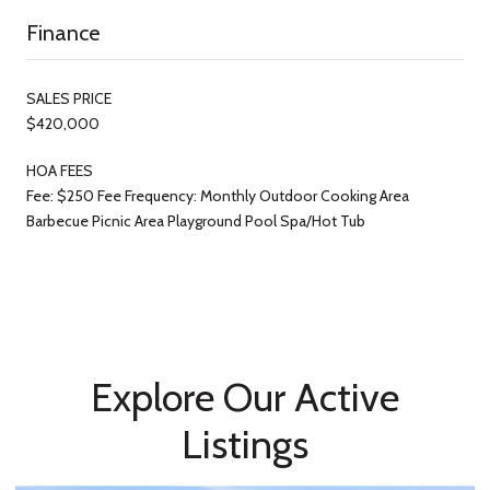
Finance
SALES PRICE
$420,000
HOA FEES
Fee: $250 Fee Frequency: Monthly Outdoor Cooking Area
Barbecue Picnic Area Playground Pool Spa/Hot Tub
Explore Our Active
Listings