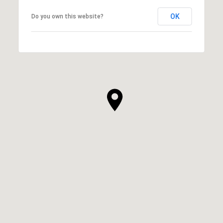
OK
Do you own this website?