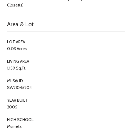
Closet(s)
Area & Lot
LOT AREA
0.03 Acres
LIVING AREA
1,159 Sq.Ft.
MLS® ID
SW21045204
YEAR BUILT
2005
HIGH SCHOOL
Murrieta