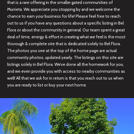
that is a rare offering in the smaller gated communities of
Murrieta. We appreciate you stopping by and we welcome the
chance to earn your business for life! Please feel free to reach
out to us if you have any questions about a specific listing in Bel
Flora or about the community in general. Our team spent a great
deal of time, energy & effort in creating what we feel is the most
thorough & complete site that is dedicated solely to Bel Flora.
The photos you see at the top of the home page are actual
community photos, updated yearly. The listings on this site are
listings solely in Bel Flora. We’ve done all the homework for you,
and we even provide you with access to nearby communities as
well! All that we ask for in return is that you reach out to us when
you are ready to list or buy your next home.