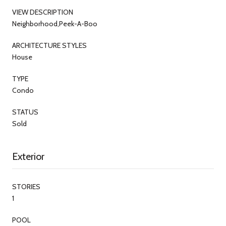
VIEW DESCRIPTION
Neighborhood,Peek-A-Boo
ARCHITECTURE STYLES
House
TYPE
Condo
STATUS
Sold
Exterior
STORIES
1
POOL