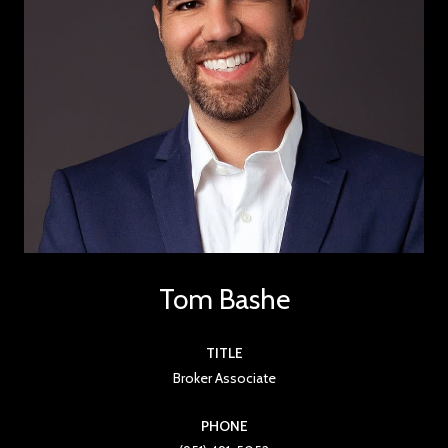
Tom Bashe
TITLE
Broker Associate
PHONE