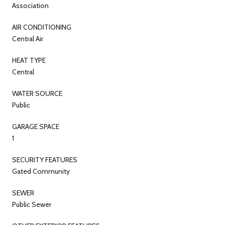
Association
AIR CONDITIONING
Central Air
HEAT TYPE
Central
WATER SOURCE
Public
GARAGE SPACE
1
SECURITY FEATURES
Gated Community
SEWER
Public Sewer