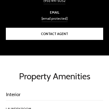
(951) 491-5052
EMAIL
[email protected]
CONTACT AGENT
Property Amenities
Interior
LAUNDRY ROOM