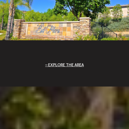
EXPLORE THE AREA