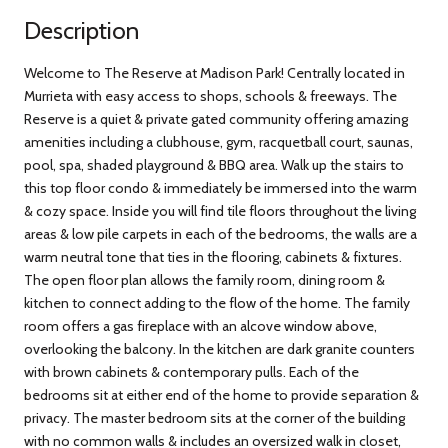
Description
Welcome to The Reserve at Madison Park! Centrally located in
Murrieta with easy access to shops, schools & freeways. The
Reserve is a quiet & private gated community offering amazing
amenities including a clubhouse, gym, racquetball court, saunas,
pool, spa, shaded playground & BBQ area. Walk up the stairs to
this top floor condo & immediately be immersed into the warm
& cozy space. Inside you will find tile floors throughout the living
areas & low pile carpets in each of the bedrooms, the walls are a
warm neutral tone that ties in the flooring, cabinets & fixtures.
The open floor plan allows the family room, dining room &
kitchen to connect adding to the flow of the home. The family
room offers a gas fireplace with an alcove window above,
overlooking the balcony. In the kitchen are dark granite counters
with brown cabinets & contemporary pulls. Each of the
bedrooms sit at either end of the home to provide separation &
privacy. The master bedroom sits at the corner of the building
with no common walls & includes an oversized walk in closet,