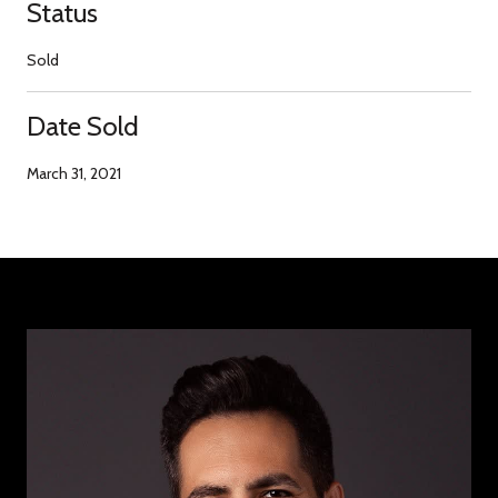
Status
Sold
Date Sold
March 31, 2021