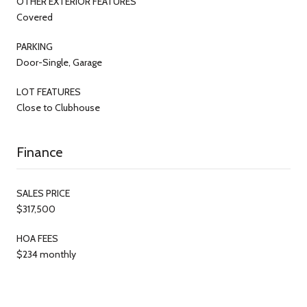
OTHER EXTERIOR FEATURES
Covered
PARKING
Door-Single, Garage
LOT FEATURES
Close to Clubhouse
Finance
SALES PRICE
$317,500
HOA FEES
$234 monthly