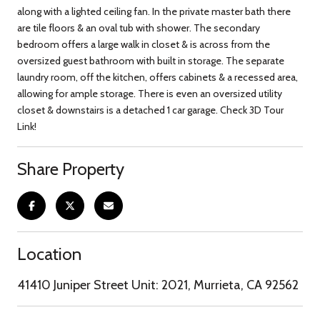
along with a lighted ceiling fan. In the private master bath there
are tile floors & an oval tub with shower. The secondary
bedroom offers a large walk in closet & is across from the
oversized guest bathroom with built in storage. The separate
laundry room, off the kitchen, offers cabinets & a recessed area,
allowing for ample storage. There is even an oversized utility
closet & downstairs is a detached 1 car garage. Check 3D Tour
Link!
Share Property
Location
41410 Juniper Street Unit: 2021, Murrieta, CA 92562