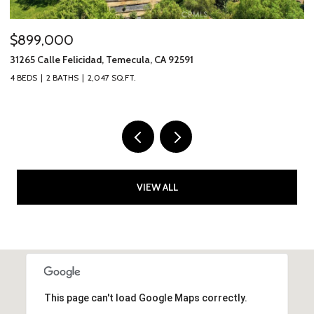
$899,000
$
31265 Calle Felicidad, Temecula, CA 92591
31
4 BEDS
2 BATHS
2,047 SQ.FT.
3 
VIEW ALL
This page can't load Google Maps correctly.