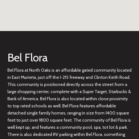
Bel Flora
Bel Flora at North Oaks is an affordable gated community located
in East Murrieta, just off the I-215 freeway and Clinton Keith Road.
This community is positioned directly across the street from a
large shopping center, complete with a Super Target, Starbucks &
Bank of America. Bel Flora is also located within close proximity
to top rated schools as well. Bel Flora features affordable
detached single family homes, ranging in size from 1400 square
feet to just over 1800 square feet. The community of Bel Flora is
well kept up, and features a community pool, spa, tot lot & park.
There is also dedicated RV parking within Bel Flora, something