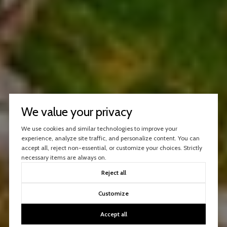
We value your privacy
We use cookies and similar technologies to improve your
experience, analyze site traffic, and personalize content. You can
accept all, reject non-essential, or customize your choices. Strictly
necessary items are always on.
Reject all
Customize
Accept all