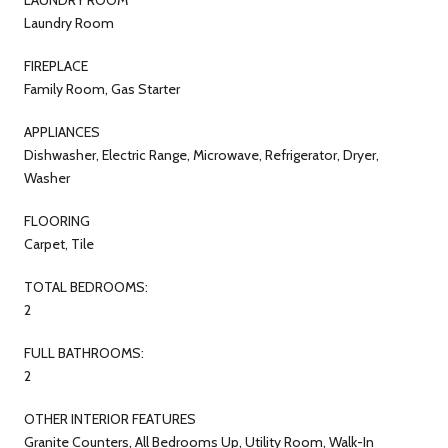
Laundry Room
FIREPLACE
Family Room, Gas Starter
APPLIANCES
Dishwasher, Electric Range, Microwave, Refrigerator, Dryer,
Washer
FLOORING
Carpet, Tile
TOTAL BEDROOMS:
2
FULL BATHROOMS:
2
OTHER INTERIOR FEATURES
Granite Counters, All Bedrooms Up, Utility Room, Walk-In