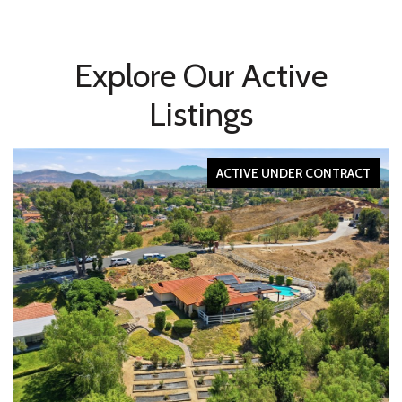
Explore Our Active
Listings
ACTIVE UNDER CONTRACT