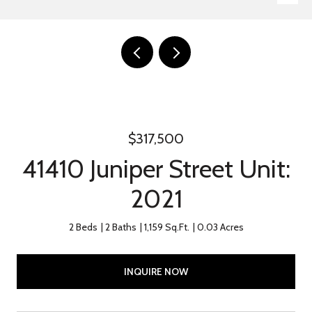
$317,500
41410 Juniper Street Unit:
2021
2 Beds
2 Baths
1,159 Sq.Ft.
0.03 Acres
INQUIRE NOW