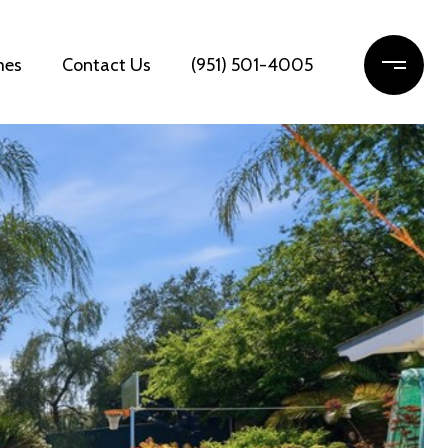
mes
Contact Us
(951) 501-4005