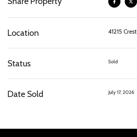
Share Property
Location
41215 Cres
Status
Sold
Date Sold
July 17, 2026