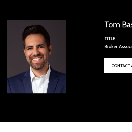
Tom Ba
TITLE
Broker Assoc
CONTACT 