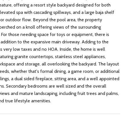
feature, offering a resort style backyard designed for both
levated spa with cascading spillways, and a large baja shelf
oor outdoor flow. Beyond the pool area, the property
 perched on a knoll offering views of the surrounding
For those needing space for toys or equipment, there is
 addition to the expansive main driveway. Adding to the
has very low taxes and no HOA. Inside, the home is well
aturing granite countertops, stainless steel appliances,
rkspace and storage, all overlooking the backyard. The layout
needs, whether that's formal dining, a game room, or additional
lings, a dual sided fireplace, sitting area, and a well appointed
 ins. Secondary bedrooms are well sized and the overall
views and mature landscaping, including fruit trees and palms,
d true lifestyle amenities.