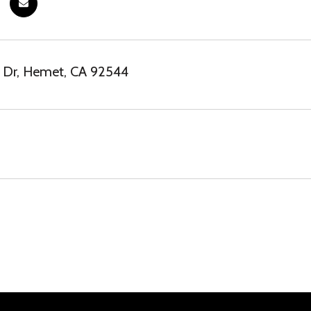
t Dr, Hemet, CA 92544