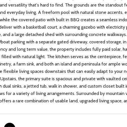
 and versatility that's hard to find. The grounds are the standout 
and everyday living. A freeform pool with natural stone accents, e
 while the covered patio with built in BBQ creates a seamless ind
deliver with a basketball court, a charming gazebo with electricity
, and a large detached shed with surrounding concrete walkways. 
boat parking with a separate gated driveway, covered storage, in
ency and long term value, the property includes fully paid solar, 
illed with natural light. The kitchen serves as the centerpiece, fe
netry, a farm sink, and both an island and peninsula for ample wo
le flexible living spaces downstairs that can easily adapt to your 
Upstairs, the primary suite is spacious and private with vaulted cei
 dual sinks, a jetted tub, walk in shower, and custom closet built
ows for a variety of living arrangements. Surrounded by mountain 
offers a rare combination of usable land, upgraded living space, an