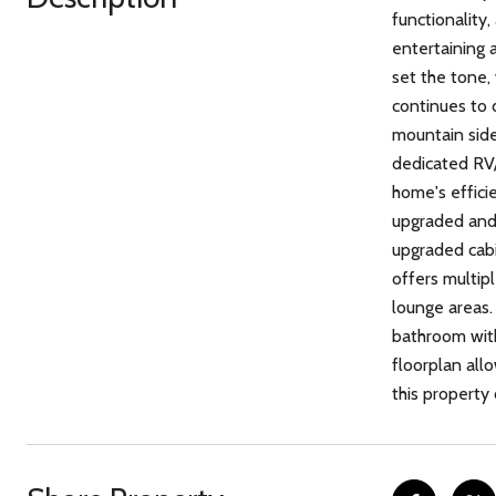
functionality,
entertaining 
set the tone,
continues to 
mountain side
dedicated RV/
home's effici
upgraded and f
upgraded cabi
offers multip
lounge areas. 
bathroom with
floorplan all
this property 