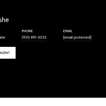
she
PHONE
EMAIL
iate
(951) 491-5052
[email protected]
AGENT