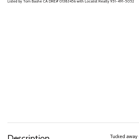
Listed by Tom Bashe CA DRE# 01383456 with Localist Realty 951-491-5052
Description
Tucked away o