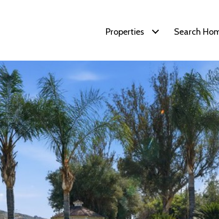
Properties
Search Ho