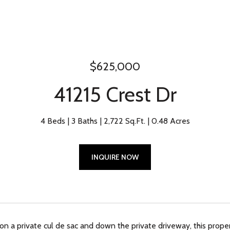
$625,000
41215 Crest Dr
4 Beds
3 Baths
2,722 Sq.Ft.
0.48 Acres
INQUIRE NOW
n a private cul de sac and down the private driveway, this proper