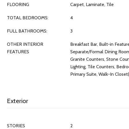
FLOORING
Carpet, Laminate, Tile
TOTAL BEDROOMS:
4
FULL BATHROOMS:
3
OTHER INTERIOR
Breakfast Bar, Built-in Featu
FEATURES
Separate/Formal Dining Room,
Granite Counters, Stone Cou
Lighting, Tile Counters, Bedr
Primary Suite, Walk-In Closet(
Exterior
STORIES
2