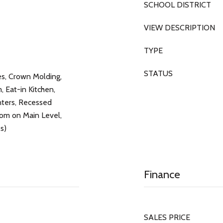
SCHOOL DISTRICT
VIEW DESCRIPTION
TYPE
STATUS
res, Crown Molding,
 Eat-in Kitchen,
nters, Recessed
oom on Main Level,
s)
Finance
SALES PRICE