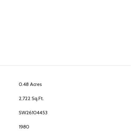
0.48 Acres
2,722 Sq.Ft.
SW26104453
1980