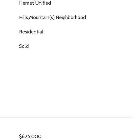
Hemet Unified
Hills,Mountain(s),Neighborhood
Residential
Sold
$625,000