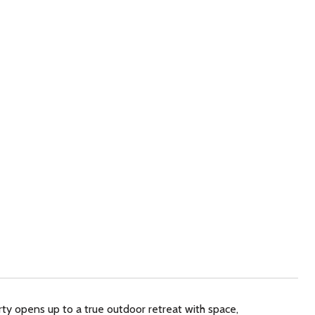
ty opens up to a true outdoor retreat with space,