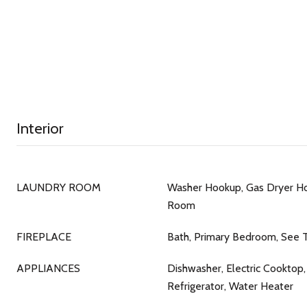
Interior
LAUNDRY ROOM
Washer Hookup, Gas Dryer Ho
Room
FIREPLACE
Bath, Primary Bedroom, See 
APPLIANCES
Dishwasher, Electric Cooktop,
Refrigerator, Water Heater