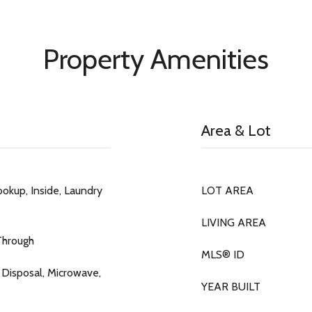
Property Amenities
Area & Lot
okup, Inside, Laundry
LOT AREA
LIVING AREA
Through
MLS® ID
 Disposal, Microwave,
YEAR BUILT