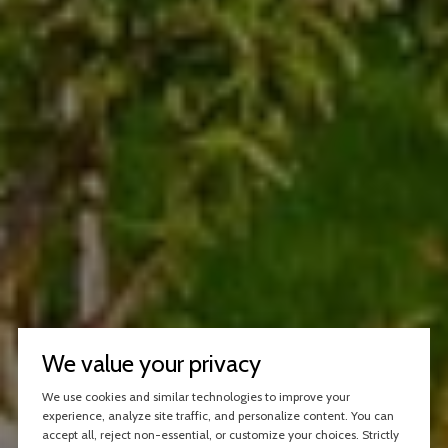
We value your privacy
We use cookies and similar technologies to improve your
experience, analyze site traffic, and personalize content. You can
accept all, reject non-essential, or customize your choices. Strictly