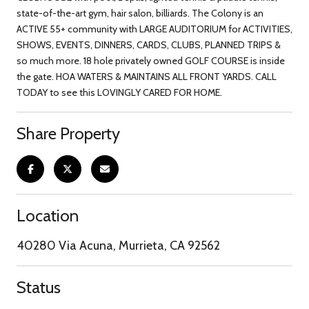
state-of-the-art gym, hair salon, billiards. The Colony is an
ACTIVE 55+ community with LARGE AUDITORIUM for ACTIVITIES,
SHOWS, EVENTS, DINNERS, CARDS, CLUBS, PLANNED TRIPS &
so much more. 18 hole privately owned GOLF COURSE is inside
the gate. HOA WATERS & MAINTAINS ALL FRONT YARDS. CALL
TODAY to see this LOVINGLY CARED FOR HOME.
Share Property
Location
40280 Via Acuna, Murrieta, CA 92562
Status