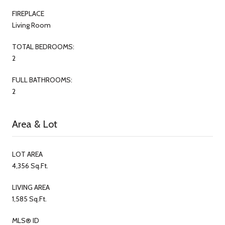
FIREPLACE
Living Room
TOTAL BEDROOMS:
2
FULL BATHROOMS:
2
Area & Lot
LOT AREA
4,356 Sq.Ft.
LIVING AREA
1,585 Sq.Ft.
MLS® ID