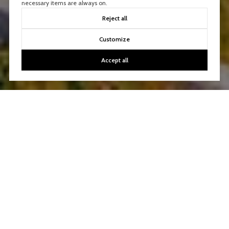
necessary items are always on.
Reject all
Customize
Accept all