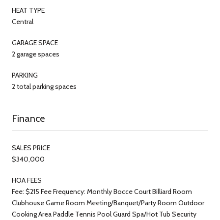
HEAT TYPE
Central
GARAGE SPACE
2 garage spaces
PARKING
2 total parking spaces
Finance
SALES PRICE
$340,000
HOA FEES
Fee: $215 Fee Frequency: Monthly Bocce Court Billiard Room
Clubhouse Game Room Meeting/Banquet/Party Room Outdoor
Cooking Area Paddle Tennis Pool Guard Spa/Hot Tub Security