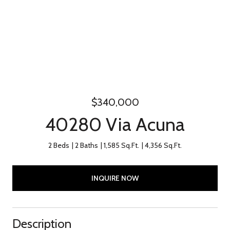
$340,000
40280 Via Acuna
2 Beds
2 Baths
1,585 Sq.Ft.
4,356 Sq.Ft.
INQUIRE NOW
Description