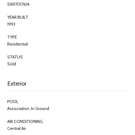
SW17017614
YEAR BUILT
1993
TYPE
Residential
STATUS
Sold
Exterior
POOL
Association, In Ground
AIR CONDITIONING
Central Air