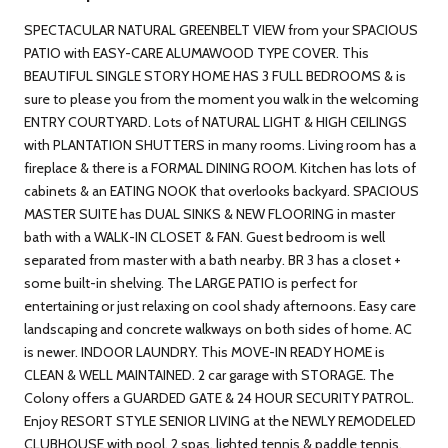
SPECTACULAR NATURAL GREENBELT VIEW from your SPACIOUS
PATIO with EASY-CARE ALUMAWOOD TYPE COVER. This
BEAUTIFUL SINGLE STORY HOME HAS 3 FULL BEDROOMS & is
sure to please you from the moment you walk in the welcoming
ENTRY COURTYARD. Lots of NATURAL LIGHT & HIGH CEILINGS
with PLANTATION SHUTTERS in many rooms. Living room has a
fireplace & there is a FORMAL DINING ROOM. Kitchen has lots of
cabinets & an EATING NOOK that overlooks backyard. SPACIOUS
MASTER SUITE has DUAL SINKS & NEW FLOORING in master
bath with a WALK-IN CLOSET & FAN. Guest bedroom is well
separated from master with a bath nearby. BR 3 has a closet +
some built-in shelving. The LARGE PATIO is perfect for
entertaining or just relaxing on cool shady afternoons. Easy care
landscaping and concrete walkways on both sides of home. AC
is newer. INDOOR LAUNDRY. This MOVE-IN READY HOME is
CLEAN & WELL MAINTAINED. 2 car garage with STORAGE. The
Colony offers a GUARDED GATE & 24 HOUR SECURITY PATROL.
Enjoy RESORT STYLE SENIOR LIVING at the NEWLY REMODELED
CLUBHOUSE with pool, 2 spas, lighted tennis & paddle tennis,