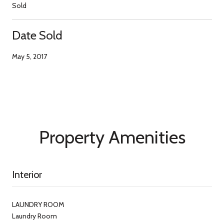
Sold
Date Sold
May 5, 2017
Property Amenities
Interior
LAUNDRY ROOM
Laundry Room