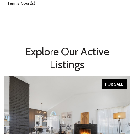
Tennis Court(s)
Explore Our Active
Listings
FOR SALE