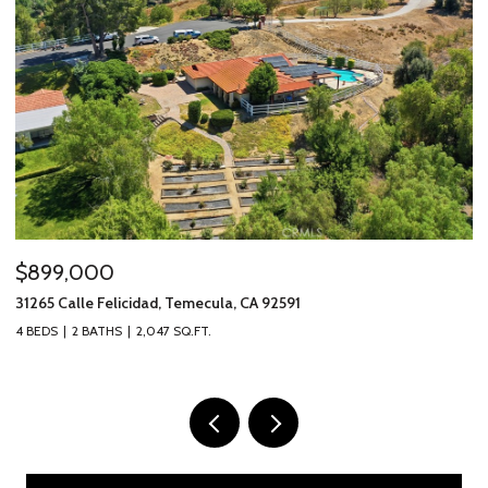
$899,000
$
31265 Calle Felicidad, Temecula, CA 92591
31
4 BEDS
2 BATHS
2,047 SQ.FT.
3 