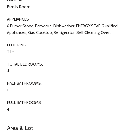
Family Room
APPLIANCES
6 Burner Stove, Barbecue, Dishwasher, ENERGY STAR Qualified
Appliances, Gas Cooktop, Refrigerator, Self Cleaning Oven
FLOORING
Tile
TOTAL BEDROOMS:
4
HALF BATHROOMS:
1
FULL BATHROOMS:
4
Area & Lot