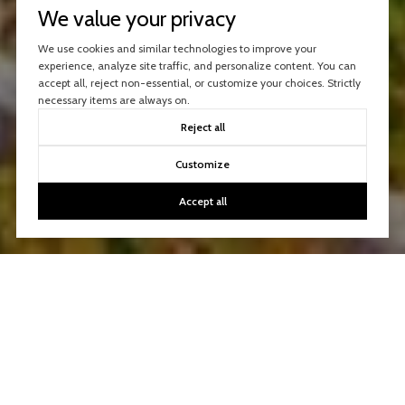
We value your privacy
We use cookies and similar technologies to improve your
experience, analyze site traffic, and personalize content. You can
accept all, reject non-essential, or customize your choices. Strictly
necessary items are always on.
Reject all
Customize
Accept all