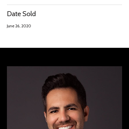
Date Sold
June 26, 2020