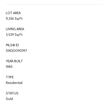
LOT AREA
11,326 Sq.Ft.
LIVING AREA
3,529 Sq.Ft.
MLS® ID
SW20090197
YEAR BUILT
1985
TYPE
Residential
STATUS
Sold