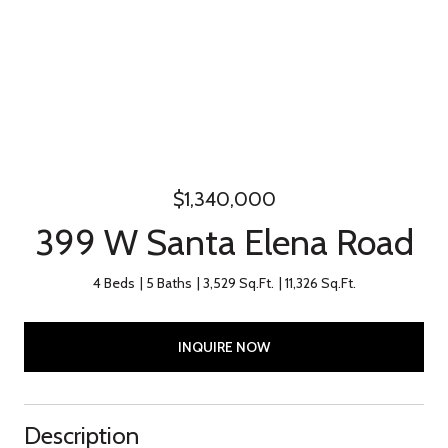
$1,340,000
399 W Santa Elena Road
4 Beds
5 Baths
3,529 Sq.Ft.
11,326 Sq.Ft.
INQUIRE NOW
Description