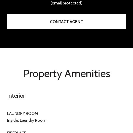
[email protected]
CONTACT AGENT
Property Amenities
Interior
LAUNDRY ROOM
Inside, Laundry Room
FIREPLACE