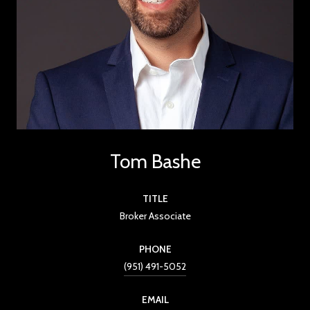
Tom Bashe
TITLE
Broker Associate
PHONE
(951) 491-5052
EMAIL