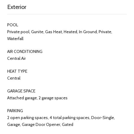
Exterior
POOL
Private pool, Gunite, Gas Heat, Heated, In Ground, Private,
Waterfall
AIR CONDITIONING
Central Air
HEAT TYPE
Central
GARAGE SPACE
Attached garage, 2 garage spaces
PARKING
2 open parking spaces, 4 total parking spaces, Door-Single,
Garage, Garage Door Opener, Gated