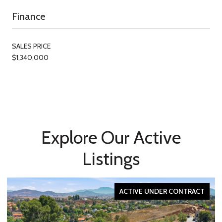
Finance
SALES PRICE
$1,340,000
Explore Our Active
Listings
ACTIVE UNDER CONTRACT