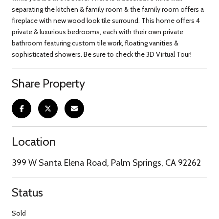
separating the kitchen & family room & the family room offers a
fireplace with new wood look tile surround. This home offers 4
private & luxurious bedrooms, each with their own private
bathroom featuring custom tile work, floating vanities &
sophisticated showers. Be sure to check the 3D Virtual Tour!
Share Property
Location
399 W Santa Elena Road, Palm Springs, CA 92262
Status
Sold