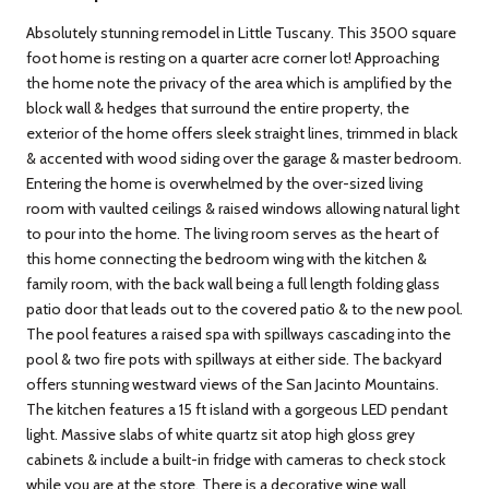
Absolutely stunning remodel in Little Tuscany. This 3500 square
foot home is resting on a quarter acre corner lot! Approaching
the home note the privacy of the area which is amplified by the
block wall & hedges that surround the entire property, the
exterior of the home offers sleek straight lines, trimmed in black
& accented with wood siding over the garage & master bedroom.
Entering the home is overwhelmed by the over-sized living
room with vaulted ceilings & raised windows allowing natural light
to pour into the home. The living room serves as the heart of
this home connecting the bedroom wing with the kitchen &
family room, with the back wall being a full length folding glass
patio door that leads out to the covered patio & to the new pool.
The pool features a raised spa with spillways cascading into the
pool & two fire pots with spillways at either side. The backyard
offers stunning westward views of the San Jacinto Mountains.
The kitchen features a 15 ft island with a gorgeous LED pendant
light. Massive slabs of white quartz sit atop high gloss grey
cabinets & include a built-in fridge with cameras to check stock
while you are at the store. There is a decorative wine wall