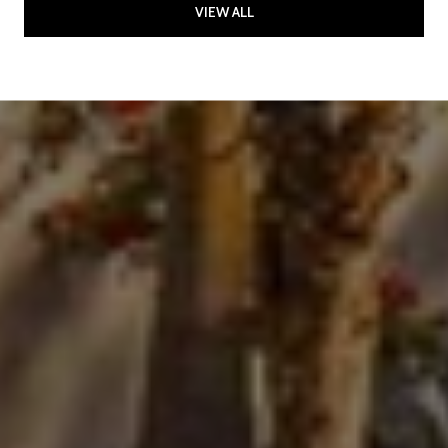
VIEW ALL