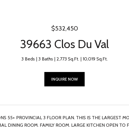
$532,450
39663 Clos Du Val
3 Beds
3 Baths
2,773 Sq.Ft.
10,019 Sq.Ft.
INQUIRE NOW
S 55+ PROVINCIAL 3 FLOOR PLAN. THIS IS THE LARGEST MO
AL DINING ROOM. FAMILY ROOM. LARGE KITCHEN OPEN TO F