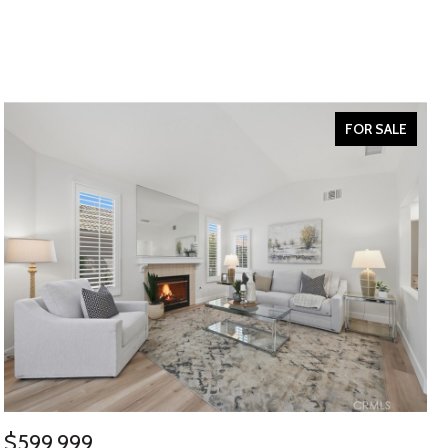
FOR SALE
$599,999