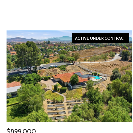
ACTIVE UNDER CONTRACT
$899,000