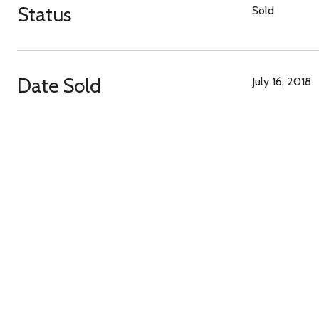
Status
Sold
Date Sold
July 16, 2018