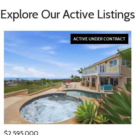
Explore Our Active Listings
ACTIVE UNDER CONTRACT
$2,595,000