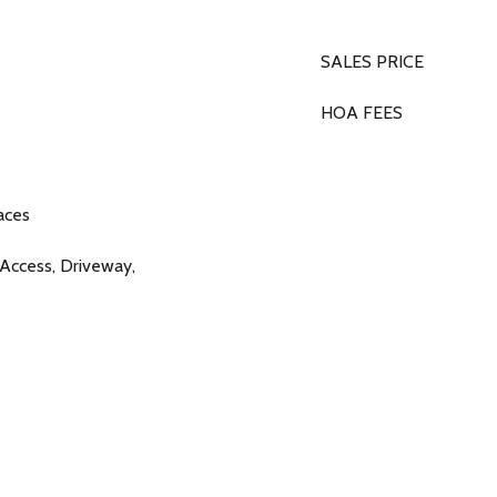
SALES PRICE
HOA FEES
aces
 Access, Driveway,