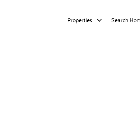
Properties
Search Ho