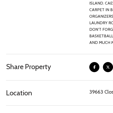
ISLAND. CA
CARPET IN 
ORGANIZERS
LAUNDRY RO
DON'T FORG
BASKETBALL
AND MUCH 
Share Property
Location
39663 Clos