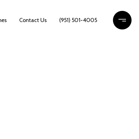
mes
Contact Us
(951) 501-4005