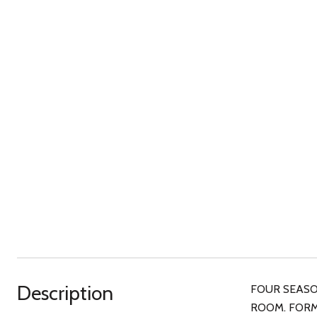
Description
FOUR SEASON
ROOM. FORM