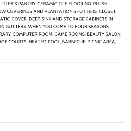
TLER'S PANTRY. CERAMIC TILE FLOORING. PLUSH
OW COVERINGS AND PLANTATION SHUTTERS. CLOSET
TIO COVER. DEEP SINK AND STORAGE CABINETS IN
IN GUTTERS. WHEN YOU COME TO FOUR SEASONS,
IBRARY, COMPUTER ROOM, GAME ROOMS, BEAUTY SALON,
HOE COURTS, HEATED POOL, BARBECUE, PICNIC AREA,