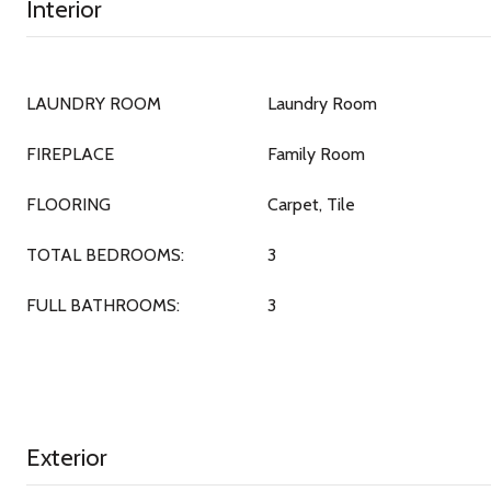
Interior
LAUNDRY ROOM
Laundry Room
FIREPLACE
Family Room
FLOORING
Carpet, Tile
TOTAL BEDROOMS:
3
FULL BATHROOMS:
3
Exterior