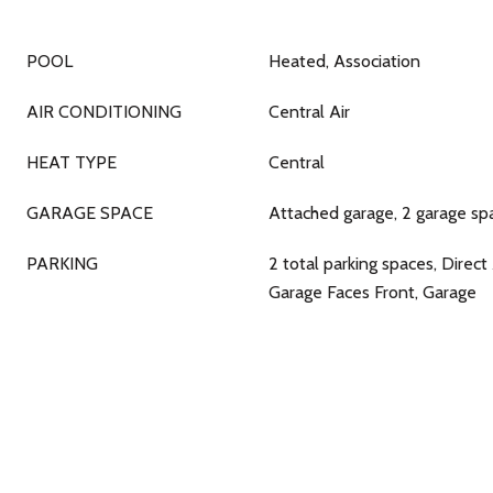
POOL
Heated, Association
AIR CONDITIONING
Central Air
HEAT TYPE
Central
GARAGE SPACE
Attached garage, 2 garage sp
PARKING
2 total parking spaces, Direct
Garage Faces Front, Garage