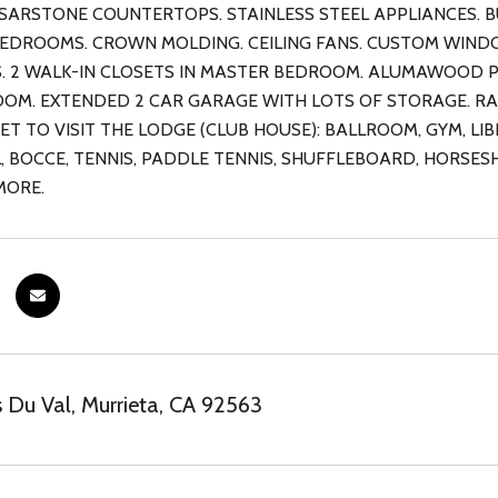
ESARSTONE COUNTERTOPS. STAINLESS STEEL APPLIANCES. BU
BEDROOMS. CROWN MOLDING. CEILING FANS. CUSTOM WIND
. 2 WALK-IN CLOSETS IN MASTER BEDROOM. ALUMAWOOD PA
OM. EXTENDED 2 CAR GARAGE WITH LOTS OF STORAGE. RA
ET TO VISIT THE LODGE (CLUB HOUSE): BALLROOM, GYM, L
, BOCCE, TENNIS, PADDLE TENNIS, SHUFFLEBOARD, HORSES
MORE.
 Du Val, Murrieta, CA 92563