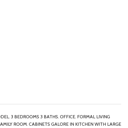
DEL. 3 BEDROOMS 3 BATHS. OFFICE. FORMAL LIVING
AMILY ROOM. CABINETS GALORE IN KITCHEN WITH LARGE