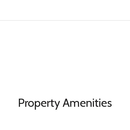
Property Amenities