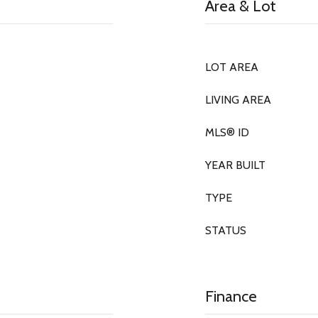
Area & Lot
LOT AREA
LIVING AREA
MLS® ID
YEAR BUILT
TYPE
STATUS
Finance