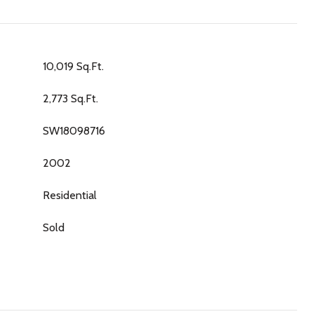
10,019 Sq.Ft.
2,773 Sq.Ft.
SW18098716
2002
Residential
Sold