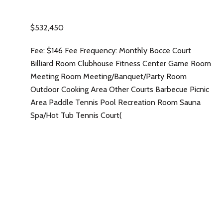
$532,450
Fee: $146 Fee Frequency: Monthly Bocce Court
Billiard Room Clubhouse Fitness Center Game Room
Meeting Room Meeting/Banquet/Party Room
Outdoor Cooking Area Other Courts Barbecue Picnic
Area Paddle Tennis Pool Recreation Room Sauna
Spa/Hot Tub Tennis Court(