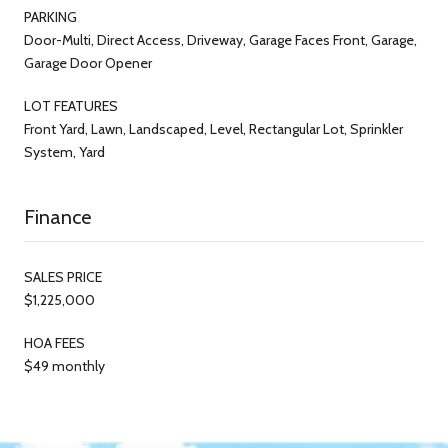
PARKING
Door-Multi, Direct Access, Driveway, Garage Faces Front, Garage,
Garage Door Opener
LOT FEATURES
Front Yard, Lawn, Landscaped, Level, Rectangular Lot, Sprinkler
System, Yard
Finance
SALES PRICE
$1,225,000
HOA FEES
$49 monthly