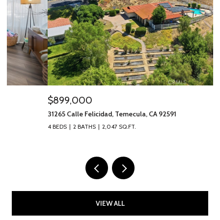
$899,000
$
31265 Calle Felicidad, Temecula, CA 92591
40
4 BEDS
2 BATHS
2,047 SQ.FT.
2 
VIEW ALL