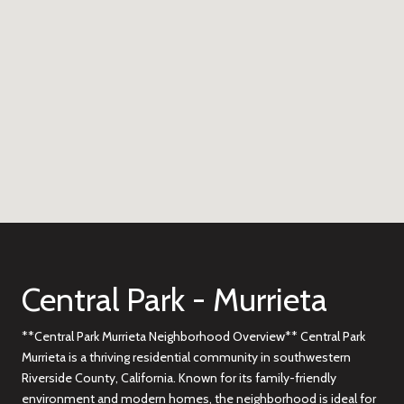
Central Park - Murrieta
**Central Park Murrieta Neighborhood Overview** Central Park
Murrieta is a thriving residential community in southwestern
Riverside County, California. Known for its family-friendly
environment and modern homes, the neighborhood is ideal for