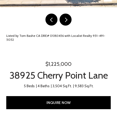
Listed by Tom Bashe CA DRE# 01383456 with Localist Realty 951-491-
5052
$1,225,000
38925 Cherry Point Lane
5 Beds
4 Baths
3,504 Sq.Ft.
9,583 Sq.Ft.
INQUIRE NOW