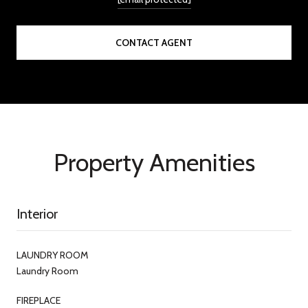
CONTACT AGENT
Property Amenities
Interior
LAUNDRY ROOM
Laundry Room
FIREPLACE