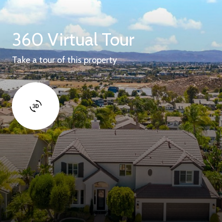
360 Virtual Tour
Take a tour of this property