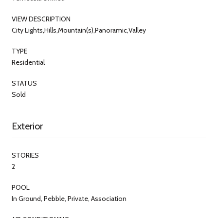
VIEW DESCRIPTION
City Lights,Hills,Mountain(s),Panoramic,Valley
TYPE
Residential
STATUS
Sold
Exterior
STORIES
2
POOL
In Ground, Pebble, Private, Association