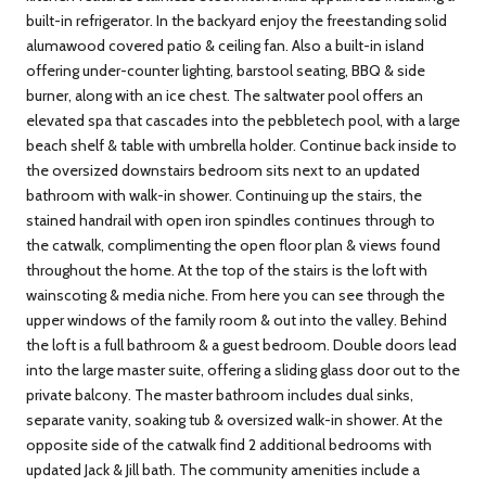
built-in refrigerator. In the backyard enjoy the freestanding solid
alumawood covered patio & ceiling fan. Also a built-in island
offering under-counter lighting, barstool seating, BBQ & side
burner, along with an ice chest. The saltwater pool offers an
elevated spa that cascades into the pebbletech pool, with a large
beach shelf & table with umbrella holder. Continue back inside to
the oversized downstairs bedroom sits next to an updated
bathroom with walk-in shower. Continuing up the stairs, the
stained handrail with open iron spindles continues through to
the catwalk, complimenting the open floor plan & views found
throughout the home. At the top of the stairs is the loft with
wainscoting & media niche. From here you can see through the
upper windows of the family room & out into the valley. Behind
the loft is a full bathroom & a guest bedroom. Double doors lead
into the large master suite, offering a sliding glass door out to the
private balcony. The master bathroom includes dual sinks,
separate vanity, soaking tub & oversized walk-in shower. At the
opposite side of the catwalk find 2 additional bedrooms with
updated Jack & Jill bath. The community amenities include a