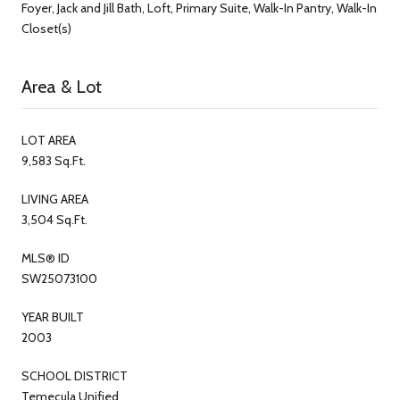
Foyer, Jack and Jill Bath, Loft, Primary Suite, Walk-In Pantry, Walk-In
Closet(s)
Area & Lot
LOT AREA
9,583 Sq.Ft.
LIVING AREA
3,504 Sq.Ft.
MLS® ID
SW25073100
YEAR BUILT
2003
SCHOOL DISTRICT
Temecula Unified