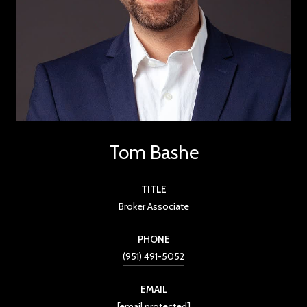
Tom Bashe
TITLE
Broker Associate
PHONE
(951) 491-5052
EMAIL
[email protected]