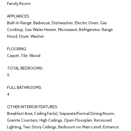
Family Room
APPLIANCES
Built-In Range, Barbecue, Dishwasher, Electric Oven, Gas
Cooktop, Gas Water Heater, Microwave, Refrigerator, Range
Hood, Dryer, Washer
FLOORING
Carpet, Tile, Wood
TOTAL BEDROOMS:
5
FULL BATHROOMS:
4
OTHER INTERIOR FEATURES
Breakfast Area, Ceiling Fan(s), Separate/Formal Dining Room,
Granite Counters, High Ceilings, Open Floorplan, Recessed
Lighting, Two Story Ceilings, Bedroom on Main Level, Entrance