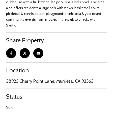
clubhouse with a full kitchen, lap pool, spa & kid's pool. The area
also offers residents a large park with views, basketball court,
pickleball & tennis courts, playground, picnic area & year round
community events from movies in the park to snacks with
Santa.
Share Property
Location
38925 Cherry Point Lane, Murrieta, CA 92563
Status
Sold