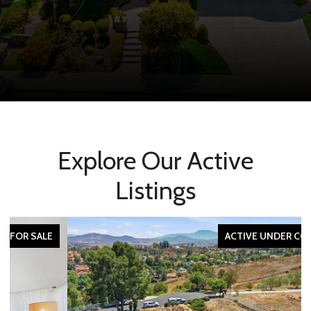
Explore Our Active
Listings
ACTIVE UNDER CONTRACT