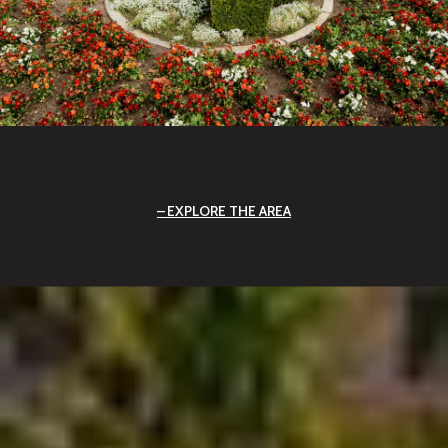
EXPLORE THE AREA