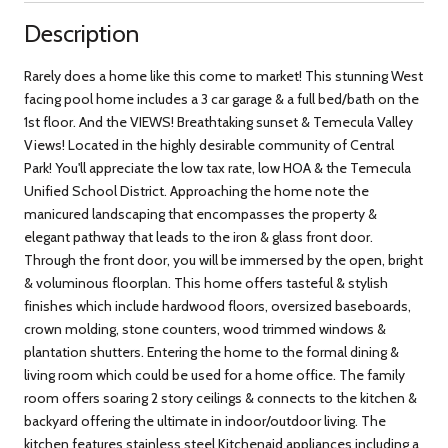
Description
Rarely does a home like this come to market! This stunning West
facing pool home includes a 3 car garage & a full bed/bath on the
1st floor. And the VIEWS! Breathtaking sunset & Temecula Valley
Views! Located in the highly desirable community of Central
Park! You'll appreciate the low tax rate, low HOA & the Temecula
Unified School District. Approaching the home note the
manicured landscaping that encompasses the property &
elegant pathway that leads to the iron & glass front door.
Through the front door, you will be immersed by the open, bright
& voluminous floorplan. This home offers tasteful & stylish
finishes which include hardwood floors, oversized baseboards,
crown molding, stone counters, wood trimmed windows &
plantation shutters. Entering the home to the formal dining &
living room which could be used for a home office. The family
room offers soaring 2 story ceilings & connects to the kitchen &
backyard offering the ultimate in indoor/outdoor living. The
kitchen features stainless steel Kitchenaid appliances including a