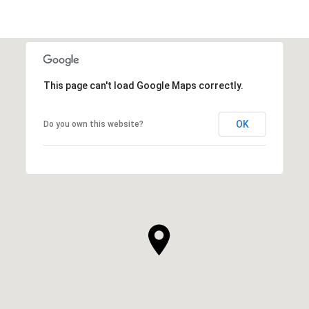
This page can't load Google Maps correctly.
OK
Do you own this website?