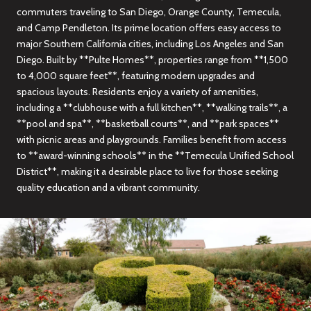
commuters traveling to San Diego, Orange County, Temecula,
and Camp Pendleton. Its prime location offers easy access to
major Southern California cities, including Los Angeles and San
Diego. Built by **Pulte Homes**, properties range from **1,500
to 4,000 square feet**, featuring modern upgrades and
spacious layouts. Residents enjoy a variety of amenities,
including a **clubhouse with a full kitchen**, **walking trails**, a
**pool and spa**, **basketball courts**, and **park spaces**
with picnic areas and playgrounds. Families benefit from access
to **award-winning schools** in the **Temecula Unified School
District**, making it a desirable place to live for those seeking
quality education and a vibrant community.