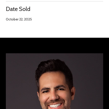
Date Sold
October 22, 2025