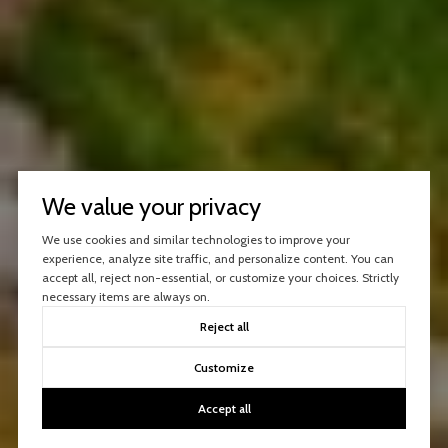
We value your privacy
We use cookies and similar technologies to improve your
experience, analyze site traffic, and personalize content. You can
accept all, reject non-essential, or customize your choices. Strictly
necessary items are always on.
Reject all
Customize
Accept all