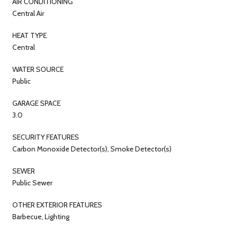
AIR CONDITIONING
Central Air
HEAT TYPE
Central
WATER SOURCE
Public
GARAGE SPACE
3.0
SECURITY FEATURES
Carbon Monoxide Detector(s), Smoke Detector(s)
SEWER
Public Sewer
OTHER EXTERIOR FEATURES
Barbecue, Lighting