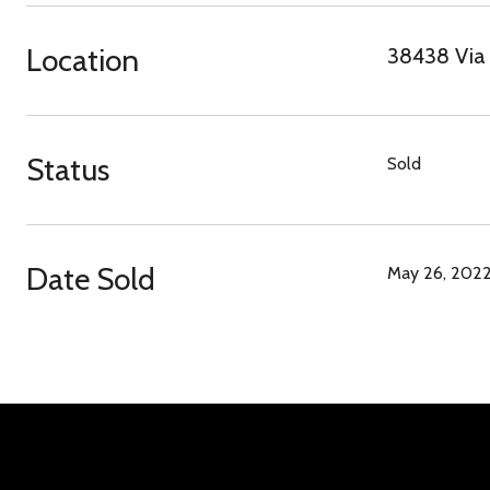
Location
38438 Via 
Status
Sold
Date Sold
May 26, 202