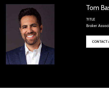
Tom Ba
TITLE
Broker Assoc
CONTACT 