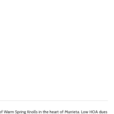
of Warm Spring Knolls in the heart of Murrieta. Low HOA dues