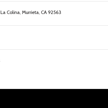
La Colina, Murrieta, CA 92563
2