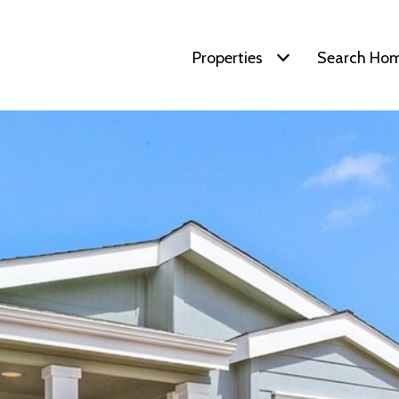
Properties
Search Ho