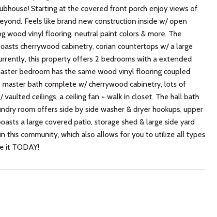
bhouse! Starting at the covered front porch enjoy views of
beyond. Feels like brand new construction inside w/ open
ding wood vinyl flooring, neutral paint colors & more. The
 boasts cherrywood cabinetry, corian countertops w/ a large
Currently, this property offers 2 bedrooms with a extended
master bedroom has the same wood vinyl flooring coupled
ite master bath complete w/ cherrywood cabinetry, lots of
aulted ceilings, a ceiling fan + walk in closet. The hall bath
aundry room offers side by side washer & dryer hookups, upper
boasts a large covered patio, storage shed & large side yard
n this community, which also allows for you to utilize all types
ee it TODAY!