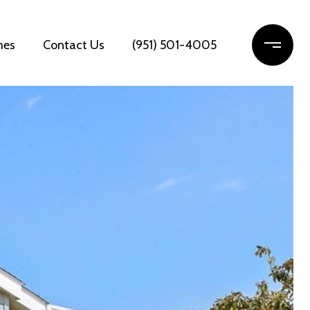
mes
Contact Us
(951) 501-4005