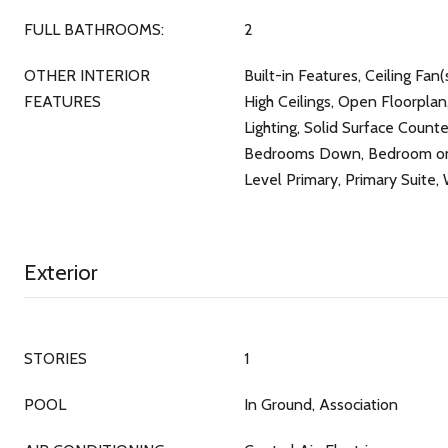
FULL BATHROOMS:
2
OTHER INTERIOR
Built-in Features, Ceiling Fan(s
FEATURES
High Ceilings, Open Floorplan
Lighting, Solid Surface Counte
Bedrooms Down, Bedroom on 
Level Primary, Primary Suite, 
Exterior
STORIES
1
POOL
In Ground, Association