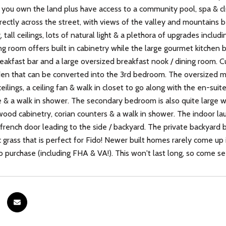
you own the land plus have access to a community pool, spa & clu
rectly across the street, with views of the valley and mountains 
, tall ceilings, lots of natural light & a plethora of upgrades inclu
ing room offers built in cabinetry while the large gourmet kitchen
reakfast bar and a large oversized breakfast nook / dining room. 
den that can be converted into the 3rd bedroom. The oversized 
ceilings, a ceiling fan & walk in closet to go along with the en-su
& a walk in shower. The secondary bedroom is also quite large w/ v
wood cabinetry, corian counters & a walk in shower. The indoor l
 french door leading to the side / backyard. The private backyard 
 grass that is perfect for Fido! Newer built homes rarely come up i
to purchase (including FHA & VA!). This won't last long, so come s