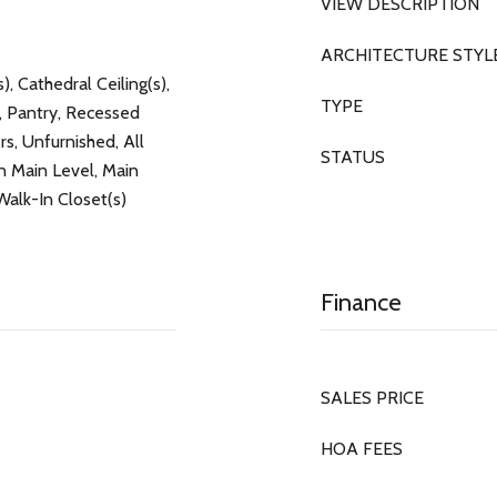
VIEW DESCRIPTION
ARCHITECTURE STYL
), Cathedral Ceiling(s),
TYPE
, Pantry, Recessed
rs, Unfurnished, All
STATUS
Main Level, Main
Walk-In Closet(s)
Finance
SALES PRICE
HOA FEES