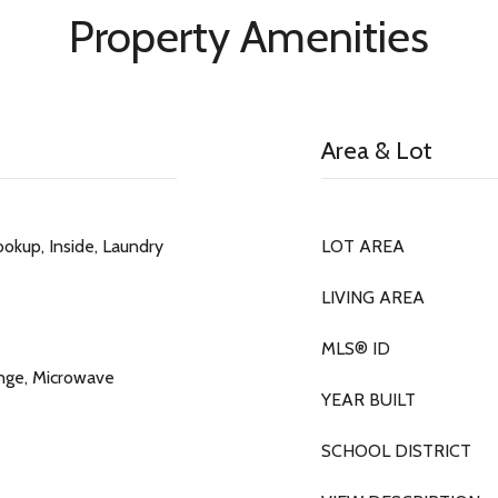
Property Amenities
Area & Lot
okup, Inside, Laundry
LOT AREA
LIVING AREA
MLS® ID
ange, Microwave
YEAR BUILT
SCHOOL DISTRICT