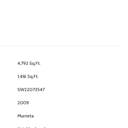
4,792 Sq.Ft.
1,416 Sq.Ft.
SW22073547
2009
Murrieta