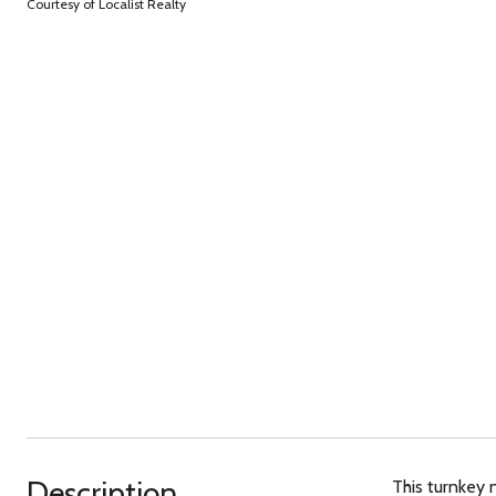
Courtesy of Localist Realty
Description
This turnkey 