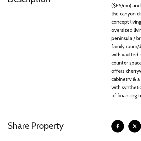
($85/mo) and 
the canyon di
concept living
oversized liv
peninsula / b
family room/
with vaulted 
counter space 
offers cherry
cabinetry & a
with synthetic
of financing 
Share Property