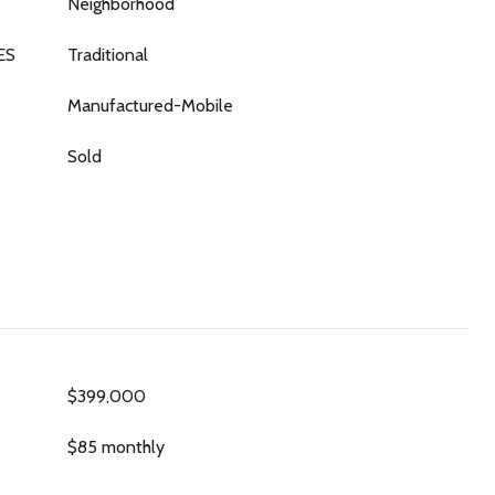
Neighborhood
ES
Traditional
Manufactured-Mobile
Sold
$399,000
$85 monthly