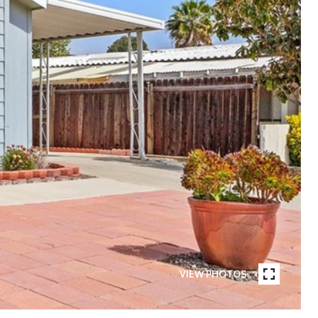
VIEW PHOTOS