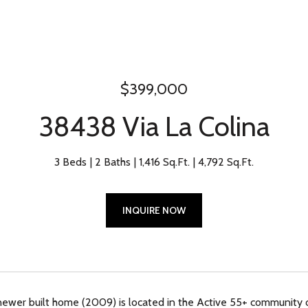
$399,000
38438 Via La Colina
3 Beds
2 Baths
1,416 Sq.Ft.
4,792 Sq.Ft.
INQUIRE NOW
newer built home (2009) is located in the Active 55+ community 