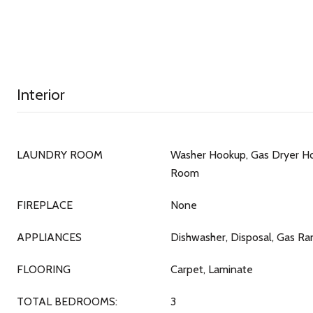
Interior
LAUNDRY ROOM
Washer Hookup, Gas Dryer Ho
Room
FIREPLACE
None
APPLIANCES
Dishwasher, Disposal, Gas R
FLOORING
Carpet, Laminate
TOTAL BEDROOMS:
3