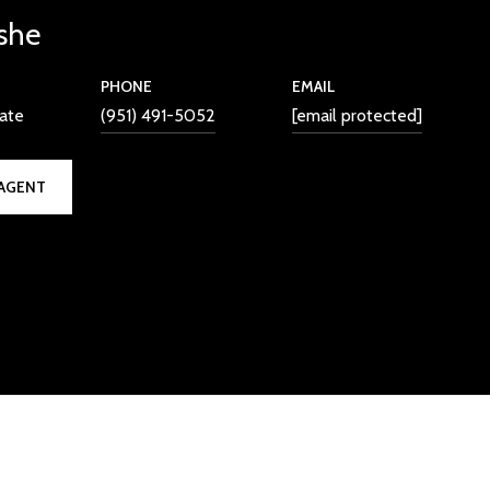
she
PHONE
EMAIL
iate
(951) 491-5052
[email protected]
AGENT