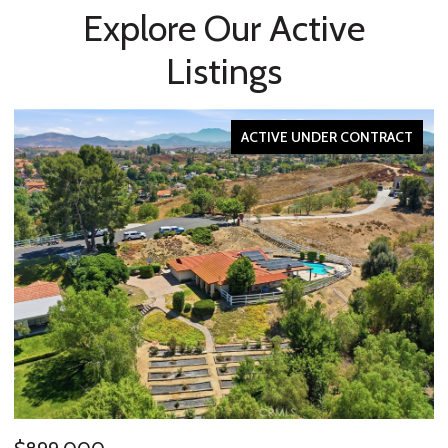
Explore Our Active
Listings
ACTIVE UNDER CONTRACT