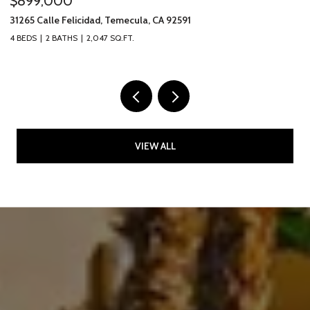
$899,000
$
31265 Calle Felicidad, Temecula, CA 92591
31
4 BEDS
2 BATHS
2,047 SQ.FT.
3 
VIEW ALL