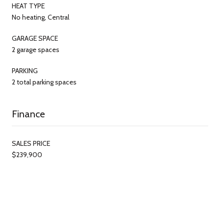
HEAT TYPE
No heating, Central
GARAGE SPACE
2 garage spaces
PARKING
2 total parking spaces
Finance
SALES PRICE
$239,900