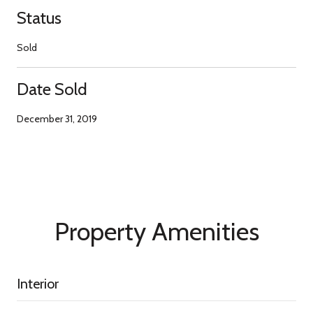
Status
Sold
Date Sold
December 31, 2019
Property Amenities
Interior