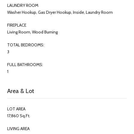
LAUNDRY ROOM
Washer Hookup, Gas Dryer Hookup, Inside, Laundry Room
FIREPLACE
Living Room, Wood Burning
TOTAL BEDROOMS:
3
FULL BATHROOMS:
1
Area & Lot
LOT AREA
17,860 Sq.Ft.
LIVING AREA