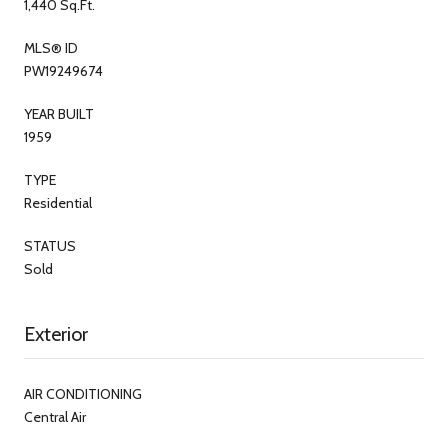
1,440 Sq.Ft.
MLS® ID
PW19249674
YEAR BUILT
1959
TYPE
Residential
STATUS
Sold
Exterior
AIR CONDITIONING
Central Air