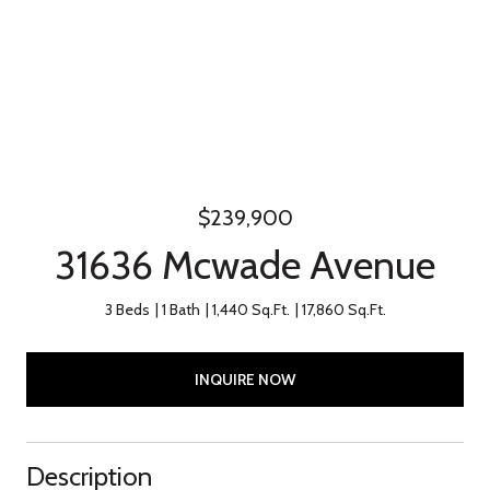
$239,900
31636 Mcwade Avenue
3 Beds
1 Bath
1,440 Sq.Ft.
17,860 Sq.Ft.
INQUIRE NOW
Description