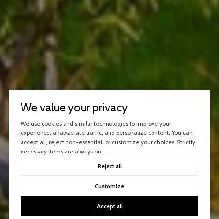
We value your privacy
We use cookies and similar technologies to improve your
experience, analyze site traffic, and personalize content. You can
accept all, reject non-essential, or customize your choices. Strictly
necessary items are always on.
Reject all
Customize
Accept all