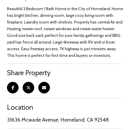
Beautiful 3 Bedroom 1 Bath Home in the City of Homeland, Home
has bright kitchen, dinning room, large cozy living room with
fireplace. Laundry room with shelves. Property has central Air and
Heating, newer roof, newer windows and newer water heater.
Good size back yard, perfect for your family gatherings and BBQ,
yard has fence all around. Large driveway with RV and or boat
access. Easy freeway access, 74 highway is just minutes away.
This home is perfect for first time and buyers or investors.
Share Property
Location
31636 Mcwade Avenue, Homeland, CA 92548