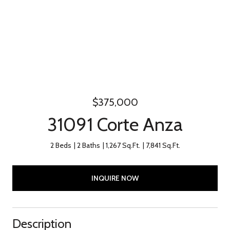
$375,000
31091 Corte Anza
2 Beds
2 Baths
1,267 Sq.Ft.
7,841 Sq.Ft.
INQUIRE NOW
Description