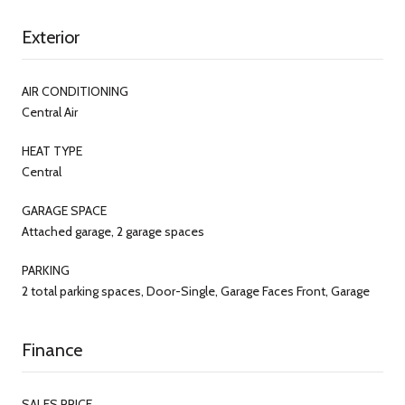
Exterior
AIR CONDITIONING
Central Air
HEAT TYPE
Central
GARAGE SPACE
Attached garage, 2 garage spaces
PARKING
2 total parking spaces, Door-Single, Garage Faces Front, Garage
Finance
SALES PRICE