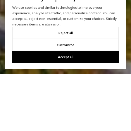
We use cookies and similar technologies to improve your
experience, analyze site traffic, and personalize content. You can
accept all, reject non-essential, or customize your choices. Strictly
necessary items are always on.
Reject all
Customize
Accept all