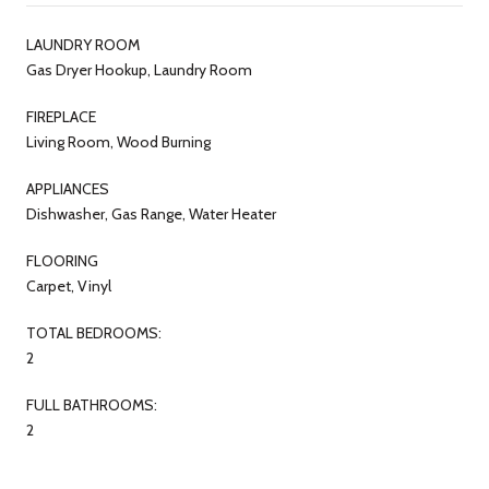
LAUNDRY ROOM
Gas Dryer Hookup, Laundry Room
FIREPLACE
Living Room, Wood Burning
APPLIANCES
Dishwasher, Gas Range, Water Heater
FLOORING
Carpet, Vinyl
TOTAL BEDROOMS:
2
FULL BATHROOMS:
2