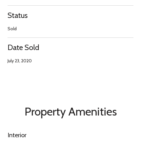
Status
Sold
Date Sold
July 23, 2020
Property Amenities
Interior