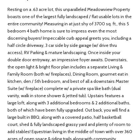
Resting on a .63 acre lot, this unparalleled Meadowview Property
boasts one of the largest fully landscaped / flat usable lots in the
entire community! Measuring in at just shy of 3700 sq. ft., this 5
bedroom 4 bath home is sure to impress even the most
discerning buyers! Impeccable curb appeal greets you, including a
half circle driveway, 3 car side by side garage (w/ drive thru
access), RV Parking & mature landscaping. Once inside your
double door entryway, an impressive foyer awaits. Downstairs,
the open light & bright floor plan includes a separate Living &
Family Room (both w/ fireplaces), Dining Room, gourmet eat in
kitchen, den / 5th bedroom, and best of all a downstairs Master
Suite (w/ fireplace) complete w/ a private spa like bath (dual
vanity, walk in stone shower & jetted tub). Upstairs features a
large loft, along with 3 additional bedrooms & 2 additional baths,
both of which have been fully upgraded. Out back, you will find a
large built in BBQ, along with a covered patio, half basketball
court, shed & fully landscaped grassy yard and plenty of room to
add stables! Equestrian living in the middle of town with over 360
acres of open space & riding trails along with community