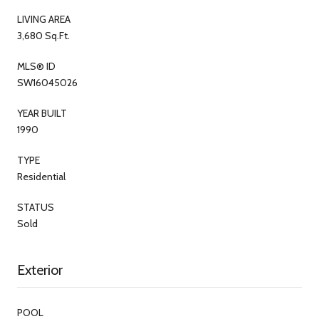
LIVING AREA
3,680 Sq.Ft.
MLS® ID
SW16045026
YEAR BUILT
1990
TYPE
Residential
STATUS
Sold
Exterior
POOL