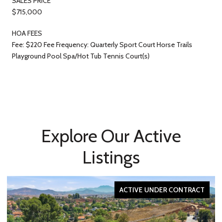
SALES PRICE
$715,000
HOA FEES
Fee: $220 Fee Frequency: Quarterly Sport Court Horse Trails
Playground Pool Spa/Hot Tub Tennis Court(s)
Explore Our Active
Listings
ACTIVE UNDER CONTRACT