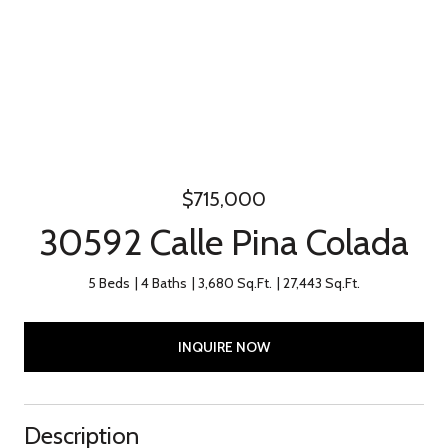
$715,000
30592 Calle Pina Colada
5 Beds
4 Baths
3,680 Sq.Ft.
27,443 Sq.Ft.
INQUIRE NOW
Description