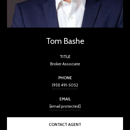
Tom Bashe
TITLE
Broker Associate
PHONE
(951) 491-5052
EMAIL
[email protected]
CONTACT AGENT