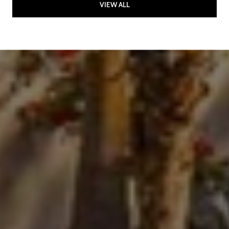
VIEW ALL