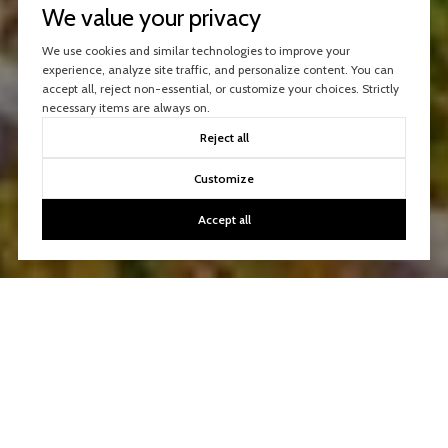
We value your privacy
We use cookies and similar technologies to improve your
experience, analyze site traffic, and personalize content. You can
accept all, reject non-essential, or customize your choices. Strictly
necessary items are always on.
Reject all
Customize
Accept all