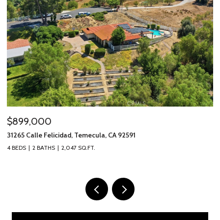
$899,000
$
31265 Calle Felicidad, Temecula, CA 92591
31
4 BEDS
2 BATHS
2,047 SQ.FT.
3 