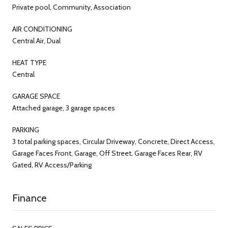
Private pool, Community, Association
AIR CONDITIONING
Central Air, Dual
HEAT TYPE
Central
GARAGE SPACE
Attached garage, 3 garage spaces
PARKING
3 total parking spaces, Circular Driveway, Concrete, Direct Access,
Garage Faces Front, Garage, Off Street, Garage Faces Rear, RV
Gated, RV Access/Parking
Finance