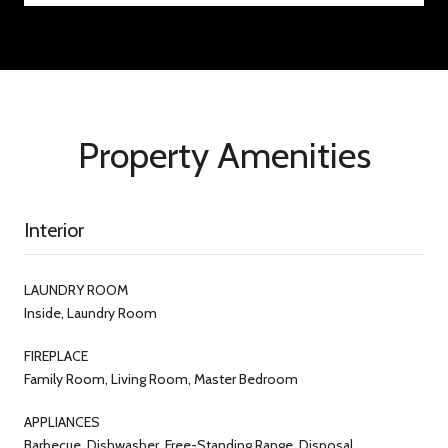
Property Amenities
Interior
LAUNDRY ROOM
Inside, Laundry Room
FIREPLACE
Family Room, Living Room, Master Bedroom
APPLIANCES
Barbecue, Dishwasher, Free-Standing Range, Disposal,