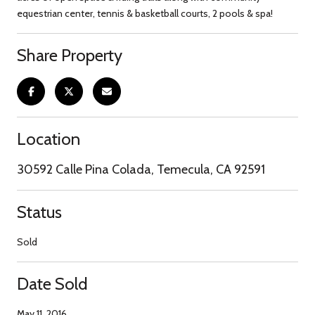
equestrian center, tennis & basketball courts, 2 pools & spa!
Share Property
Location
30592 Calle Pina Colada, Temecula, CA 92591
Status
Sold
Date Sold
May 11, 2016