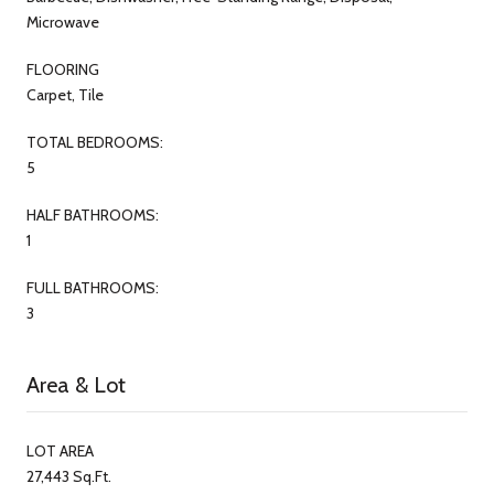
Microwave
FLOORING
Carpet, Tile
TOTAL BEDROOMS:
5
HALF BATHROOMS:
1
FULL BATHROOMS:
3
Area & Lot
LOT AREA
27,443 Sq.Ft.