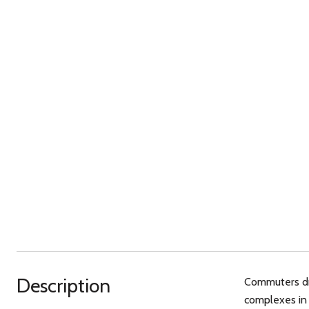
Description
Commuters dre
complexes in 