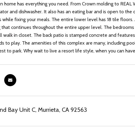
wn home has everything you need. From Crown molding to REAL WO
rator and dishwasher. It also has an eating bar and is open to the 
s while fixing your meals. The entire lower level has 18 tile floor
g that continues throughout the entire upper level. The bedrooms
l walk in closet. The back patio is stamped concrete and features a
ids to play. The amenities of this complex are many, including poo
st to park. Why wait to live a resort life style, when you can have 
nd Bay Unit C, Murrieta, CA 92563