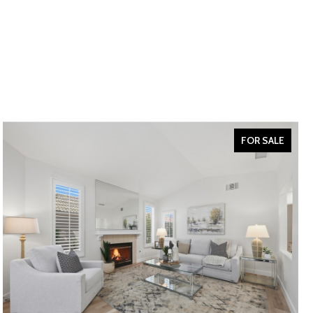
FOR SALE