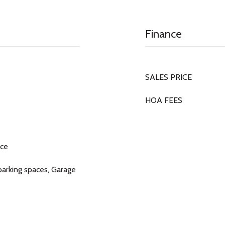
Finance
SALES PRICE
HOA FEES
ace
 parking spaces, Garage