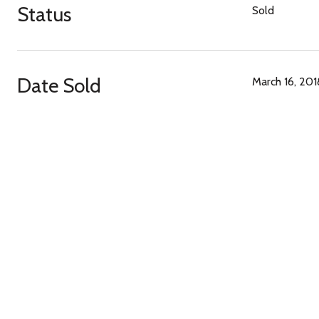
Status
Sold
Date Sold
March 16, 201