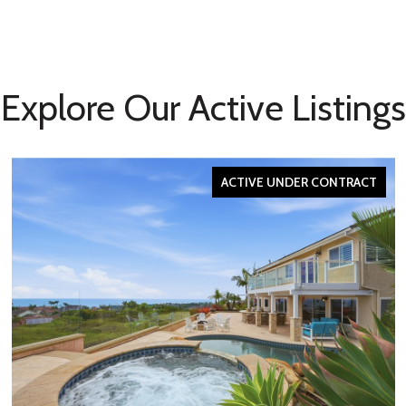
Explore Our Active Listings
ACTIVE UNDER CONTRACT