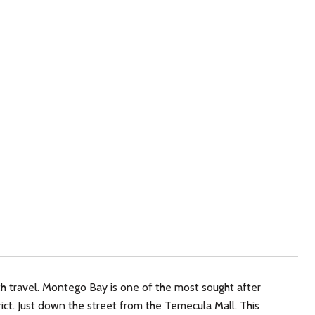
h travel. Montego Bay is one of the most sought after
ict. Just down the street from the Temecula Mall. This