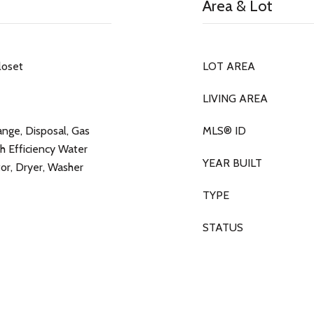
Area & Lot
loset
LOT AREA
LIVING AREA
nge, Disposal, Gas
MLS® ID
h Efficiency Water
YEAR BUILT
or, Dryer, Washer
TYPE
STATUS