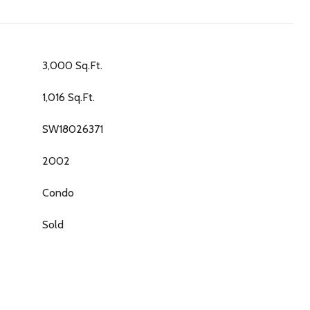
3,000 Sq.Ft.
1,016 Sq.Ft.
SW18026371
2002
Condo
Sold