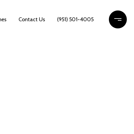
mes
Contact Us
(951) 501-4005