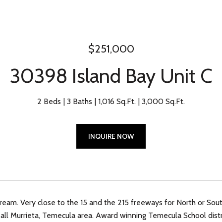
$251,000
30398 Island Bay Unit C
2 Beds
3 Baths
1,016 Sq.Ft.
3,000 Sq.Ft.
INQUIRE NOW
am. Very close to the 15 and the 215 freeways for North or Sout
all Murrieta, Temecula area. Award winning Temecula School distr