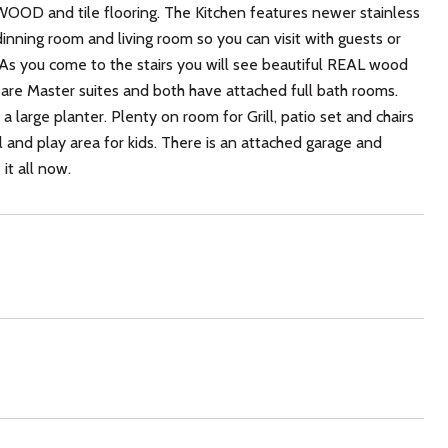
OD and tile flooring. The Kitchen features newer stainless
dinning room and living room so you can visit with guests or
s. As you come to the stairs you will see beautiful REAL wood
 are Master suites and both have attached full bath rooms.
 large planter. Plenty on room for Grill, patio set and chairs
l and play area for kids. There is an attached garage and
it all now.