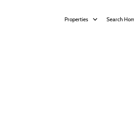
Properties
Search Ho