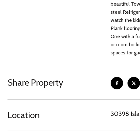
beautiful To
steel Refrige
watch the kid
Plank floorin
One with a ful
or room for k
spaces for gue
Share Property
Location
30398 Isla