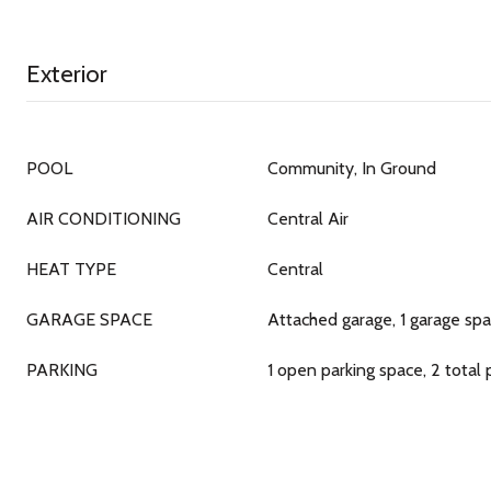
Exterior
POOL
Community, In Ground
AIR CONDITIONING
Central Air
HEAT TYPE
Central
GARAGE SPACE
Attached garage, 1 garage sp
PARKING
1 open parking space, 2 total