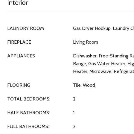
Interior
LAUNDRY ROOM
Gas Dryer Hookup, Laundry C
FIREPLACE
Living Room
APPLIANCES
Dishwasher, Free-Standing Ra
Range, Gas Water Heater, Hig
Heater, Microwave, Refrigerat
FLOORING
Tile, Wood
TOTAL BEDROOMS:
2
HALF BATHROOMS:
1
FULL BATHROOMS:
2