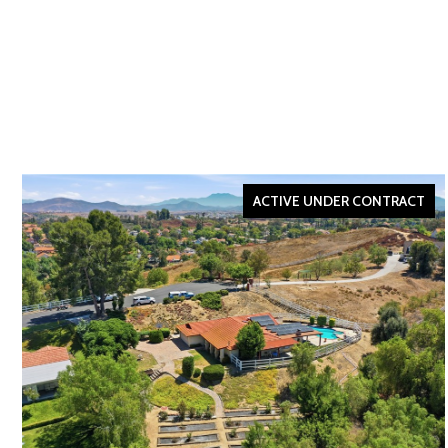
ACTIVE UNDER CONTRACT