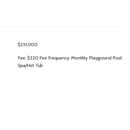
$251,000
Fee: $220 Fee Frequency: Monthly Playground Pool
Spa/Hot Tub