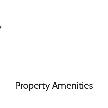
8
Property Amenities