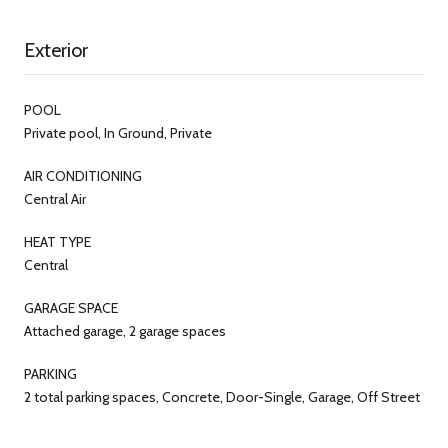
Exterior
POOL
Private pool, In Ground, Private
AIR CONDITIONING
Central Air
HEAT TYPE
Central
GARAGE SPACE
Attached garage, 2 garage spaces
PARKING
2 total parking spaces, Concrete, Door-Single, Garage, Off Street