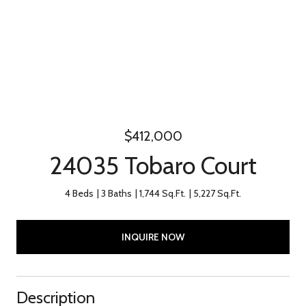
$412,000
24035 Tobaro Court
4 Beds
3 Baths
1,744 Sq.Ft.
5,227 Sq.Ft.
INQUIRE NOW
Description