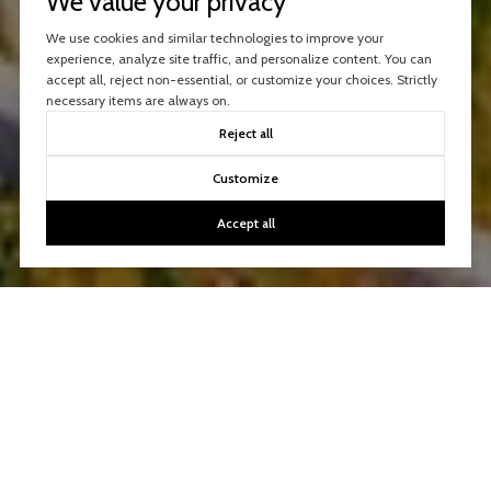
We value your privacy
We use cookies and similar technologies to improve your
experience, analyze site traffic, and personalize content. You can
accept all, reject non-essential, or customize your choices. Strictly
necessary items are always on.
Reject all
Customize
Accept all