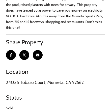
the pool, raised planters with trees for privacy. This property
does have leased solar power to save you money on electricity.
NO HOA, low taxes. Minutes away from the Murrieta Sports Park,
from 215 and 15 freeways, shopping and restaurants. Don't miss
this one!!
Share Property
Location
24035 Tobaro Court, Murrieta, CA 92562
Status
Sold