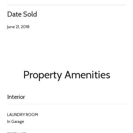
Date Sold
June 21, 2018
Property Amenities
Interior
LAUNDRY ROOM
In Garage