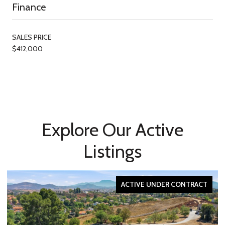
Finance
SALES PRICE
$412,000
Explore Our Active
Listings
ACTIVE UNDER CONTRACT