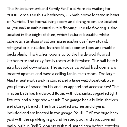
This Entertainment and Family Fun Pool Home is waiting for
YOU!! Come see this 4 bedroom, 2.5 bath home located in heart
of Murrieta. The formal living room and dining room are located
as you walk in with neutral 19 tile flooring. The tile flooring is also
located in the bright kitchen, which features beautiful white
cabinets, stainless steel Samsung appliances (new stove),
refrigerator is included, butcher block counter tops and marble
backsplash. The kitchen opens up to the hardwood floored
kitchenette and cozy family room with fireplace. The half bath is
also located downstairs. The spacious carpeted bedrooms are
located upstairs and have a ceiling fan in each room. The large
Master Suite with walk in closet and a large wall closet will give
you plenty of space for his and her apparel and accessories! The
master bath has hardwood floors with dual sinks, upgraded light
fixtures, and a large shower tub. The garage has a built in shelves
and storage bench. The front loaded washer and dryer is
included and are located in the garage. You'll LOVE the huge back
yard with the sparkling in ground heated pool and spa, covered
patio, built-in BarBQ, dog run with turf, gated area before entering