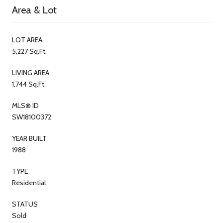
Area & Lot
LOT AREA
5,227 Sq.Ft.
LIVING AREA
1,744 Sq.Ft.
MLS® ID
SW18100372
YEAR BUILT
1988
TYPE
Residential
STATUS
Sold