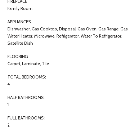
FIREPLACE
Family Room
APPLIANCES
Dishwasher, Gas Cooktop, Disposal, Gas Oven, Gas Range, Gas
Water Heater, Microwave, Refrigerator, Water To Refrigerator,
Satellite Dish
FLOORING
Carpet, Laminate, Tile
TOTAL BEDROOMS:
4
HALF BATHROOMS:
1
FULL BATHROOMS:
2