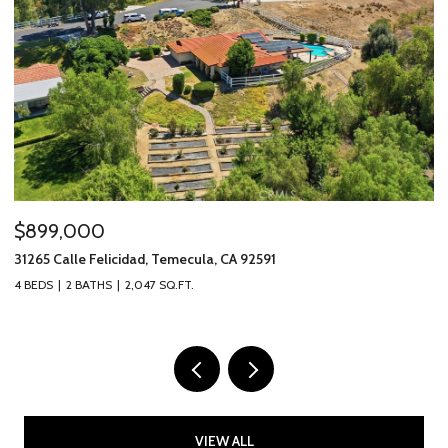
$899,000
$
31265 Calle Felicidad, Temecula, CA 92591
31
4 BEDS
2 BATHS
2,047 SQ.FT.
3 
VIEW ALL