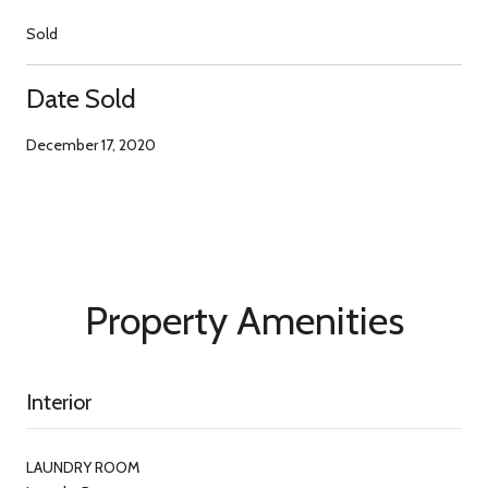
Sold
Date Sold
December 17, 2020
Property Amenities
Interior
LAUNDRY ROOM