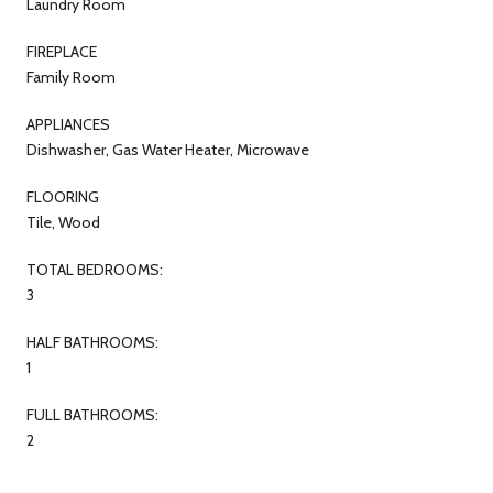
Laundry Room
FIREPLACE
Family Room
APPLIANCES
Dishwasher, Gas Water Heater, Microwave
FLOORING
Tile, Wood
TOTAL BEDROOMS:
3
HALF BATHROOMS:
1
FULL BATHROOMS:
2