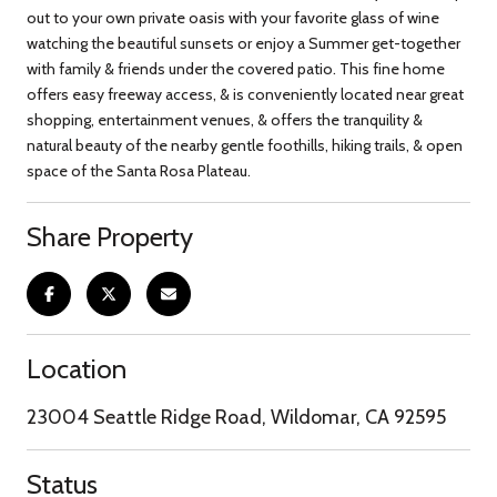
out to your own private oasis with your favorite glass of wine
watching the beautiful sunsets or enjoy a Summer get-together
with family & friends under the covered patio. This fine home
offers easy freeway access, & is conveniently located near great
shopping, entertainment venues, & offers the tranquility &
natural beauty of the nearby gentle foothills, hiking trails, & open
space of the Santa Rosa Plateau.
Share Property
Location
23004 Seattle Ridge Road, Wildomar, CA 92595
Status