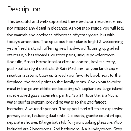
Description
This beautiful and well-appointed three bedroom residence has
not missed any detail in elegance. As you step inside you will feel
the warmth and coziness of homes of yesteryears, but with
today's amenities. The spacious floor plan is bright & welcoming,
yet refined & stylish offering new hardwood flooring, upgraded
staircase, 5 baseboards, custom paint, unique powder room
floor tile, Smart Home interior climate control, keyless entry,
push-button light controls, & Rain Machine for your landscape
irrigation system. Cozy up & read your favorite book next to the
fireplace, the focal point to the family room. Cook your favorite
meal in the gourmet kitchen boasting s/s appliances, large island,
inset etched glass cabinetry, pantry, 12 x 24 floor tile, & a Nuvia
water purifier system, providing water to the 2nd faucet,
icemaker, & water dispenser. The upper level offers an expansive
primary suite, featuring dual sinks, 2 closets, granite countertops,
separate shower, & large bath tub for your soaking pleasure. Also
included are 2 bedrooms, 2nd bathroom, & a laundry room. Step