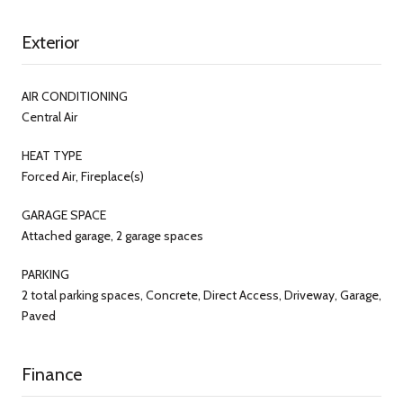
Exterior
AIR CONDITIONING
Central Air
HEAT TYPE
Forced Air, Fireplace(s)
GARAGE SPACE
Attached garage, 2 garage spaces
PARKING
2 total parking spaces, Concrete, Direct Access, Driveway, Garage,
Paved
Finance