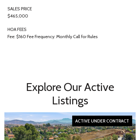
SALES PRICE
$465,000
HOA FEES
Fee: $160 Fee Frequency: Monthly Call for Rules
Explore Our Active
Listings
ACTIVE UNDER CONTRACT