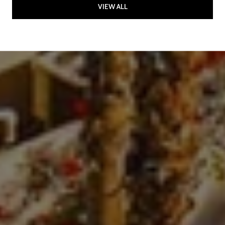
VIEW ALL