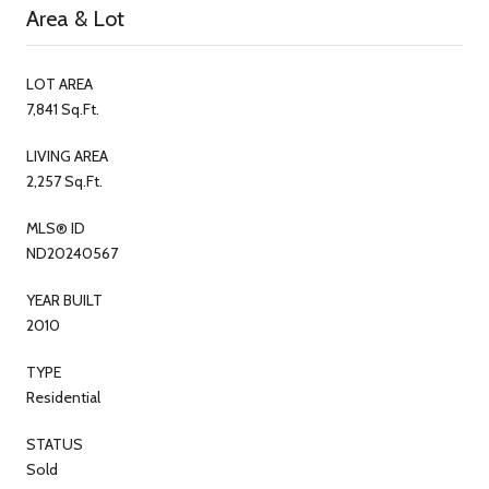
Area & Lot
LOT AREA
7,841 Sq.Ft.
LIVING AREA
2,257 Sq.Ft.
MLS® ID
ND20240567
YEAR BUILT
2010
TYPE
Residential
STATUS
Sold