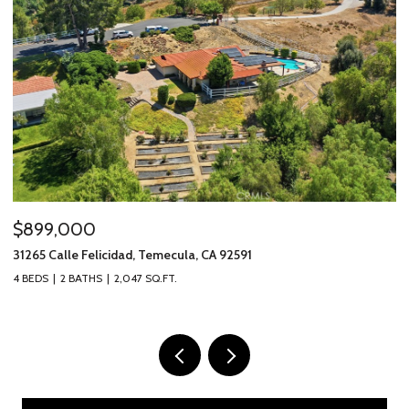
$899,000
$
31265 Calle Felicidad, Temecula, CA 92591
31
4 BEDS
2 BATHS
2,047 SQ.FT.
3 