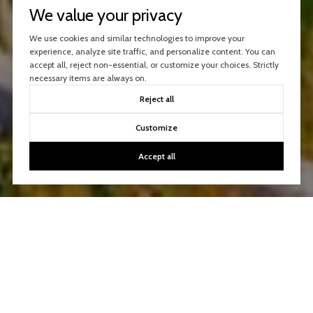
We value your privacy
We use cookies and similar technologies to improve your
experience, analyze site traffic, and personalize content. You can
accept all, reject non-essential, or customize your choices. Strictly
necessary items are always on.
Reject all
Customize
Accept all