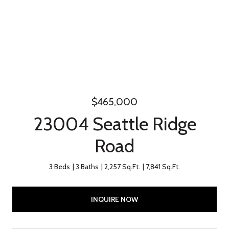
$465,000
23004 Seattle Ridge
Road
3 Beds
3 Baths
2,257 Sq.Ft.
7,841 Sq.Ft.
INQUIRE NOW