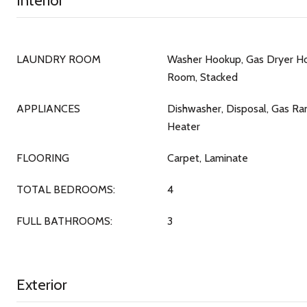
Interior
LAUNDRY ROOM
Washer Hookup, Gas Dryer Ho
Room, Stacked
APPLIANCES
Dishwasher, Disposal, Gas Ra
Heater
FLOORING
Carpet, Laminate
TOTAL BEDROOMS:
4
FULL BATHROOMS:
3
Exterior