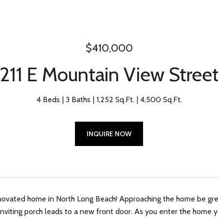
$410,000
211 E Mountain View Stree
4 Beds
3 Baths
1,252 Sq.Ft.
4,500 Sq.Ft.
INQUIRE NOW
ovated home in North Long Beach! Approaching the home be greet
inviting porch leads to a new front door. As you enter the home yo