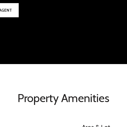
AGENT
Property Amenities