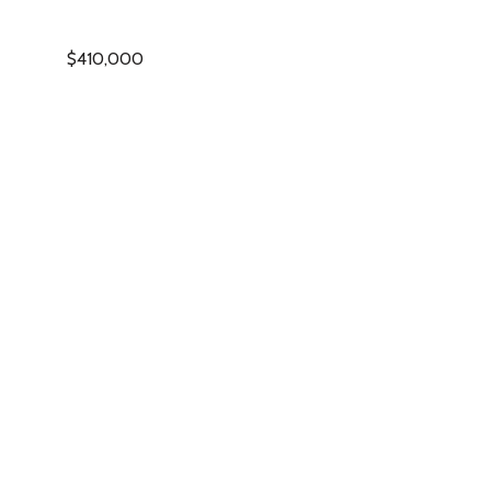
$410,000