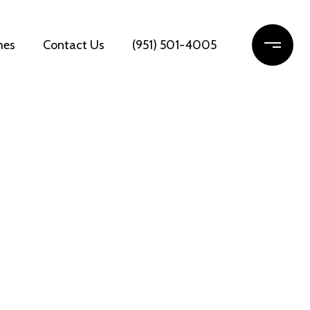
mes
Contact Us
(951) 501-4005