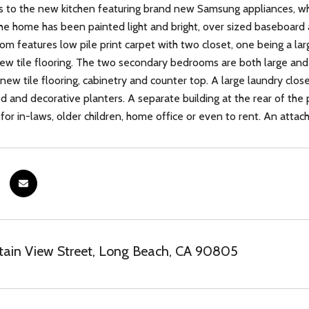
s to the new kitchen featuring brand new Samsung appliances, wh
he home has been painted light and bright, over sized baseboard a
m features low pile print carpet with two closet, one being a lar
w tile flooring. The two secondary bedrooms are both large and of
new tile flooring, cabinetry and counter top. A large laundry close
sod and decorative planters. A separate building at the rear of th
t for in-laws, older children, home office or even to rent. An att
tain View Street, Long Beach, CA 90805