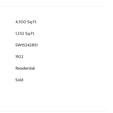
4,500 Sq.Ft.
1,252 Sq.Ft.
SW15242851
1922
Residential
Sold