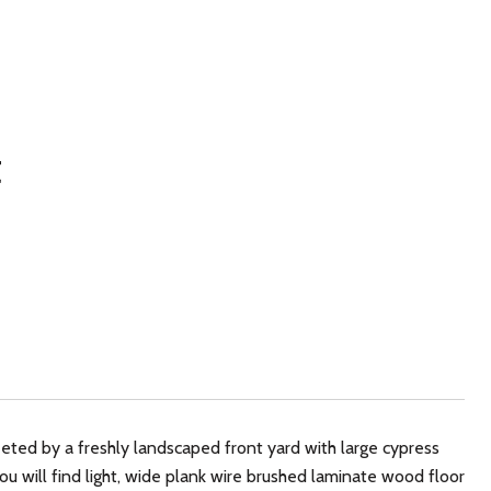
t
ed by a freshly landscaped front yard with large cypress
u will find light, wide plank wire brushed laminate wood floor