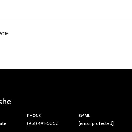
 2016
she
PHONE
EMAIL
iate
(951) 491-5052
[email protected]