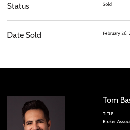
Status
Sold
Date Sold
February 26,
Tom Ba
TITLE
Broker Assoc