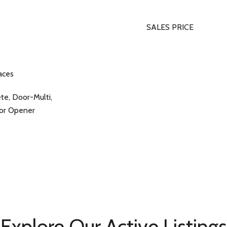
SALES PRICE
aces
ete, Door-Multi,
oor Opener
Explore Our Active Listings