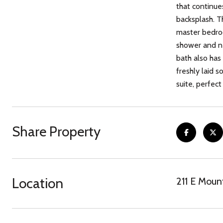
that continue
backsplash. T
master bedroo
shower and ne
bath also has 
freshly laid 
suite, perfec
Share Property
Location
211 E Moun