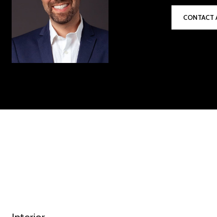
CONTACT 