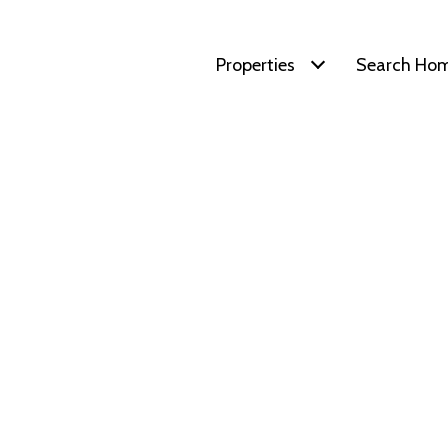
Properties
Search Ho