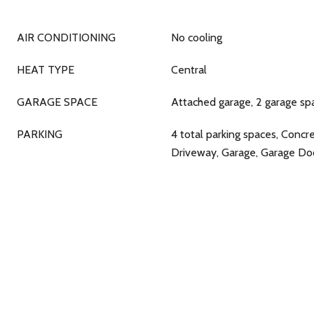
AIR CONDITIONING
No cooling
HEAT TYPE
Central
GARAGE SPACE
Attached garage, 2 garage sp
PARKING
4 total parking spaces, Concr
Driveway, Garage, Garage D