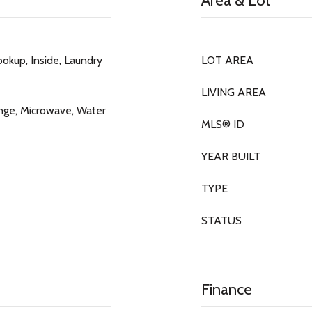
Area & Lot
okup, Inside, Laundry
LOT AREA
LIVING AREA
nge, Microwave, Water
MLS® ID
YEAR BUILT
TYPE
STATUS
Finance