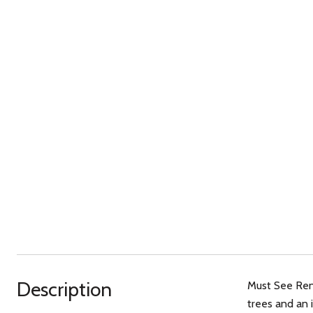
Description
Must See Ren
trees and an 