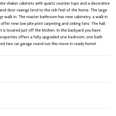
ite shaker cabinets with quartz counter tops and a decorative
nd door casings lend to the rich feel of the home. The large
ge walk in. The master bathroom has new cabinetry, a walk in
fer new low pile print carpeting and ceiling fans. The hall
t is located just off the kitchen. In the backyard you have
e properties offers a fully upgraded one bedroom, one bath
ached two car garage round out this move in ready home!