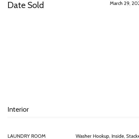
Date Sold
March 29, 20
Interior
LAUNDRY ROOM
Washer Hookup, Inside, Stack