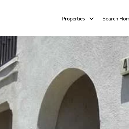
Properties
Search Ho