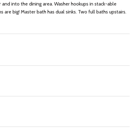
ar and into the dining area. Washer hookups in stack-able
are big! Master bath has dual sinks. Two full baths upstairs.