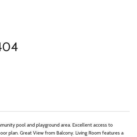
 404
mmunity pool and playground area. Excellent access to
loor plan. Great View from Balcony. Living Room features a