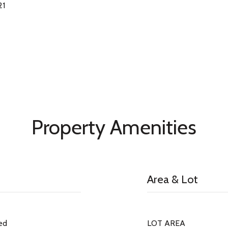
21
Property Amenities
Area & Lot
ed
LOT AREA