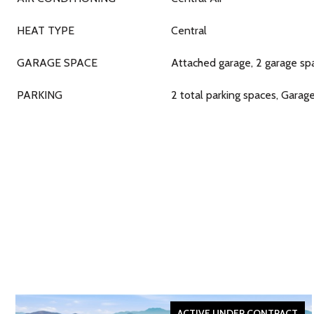
HEAT TYPE
Central
GARAGE SPACE
Attached garage, 2 garage sp
PARKING
2 total parking spaces, Garag
ACTIVE UNDER CONTRACT