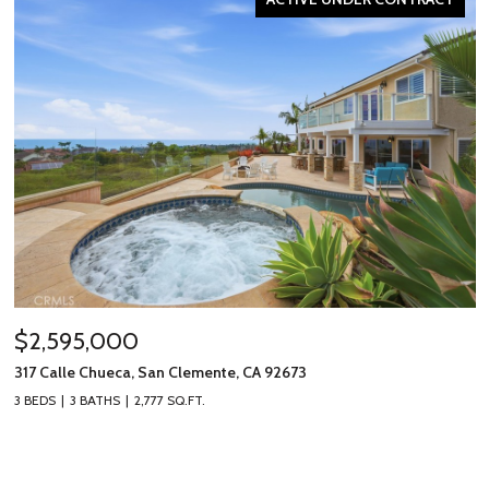
$2,595,000
317 Calle Chueca, San Clemente, CA 92673
3 BEDS
3 BATHS
2,777 SQ.FT.