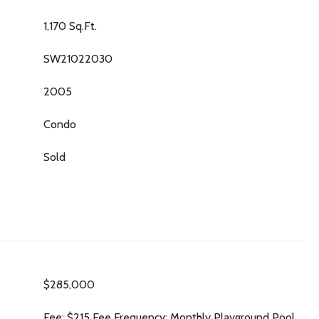
1,170 Sq.Ft.
SW21022030
2005
Condo
Sold
$285,000
Fee: $215 Fee Frequency: Monthly Playground Pool