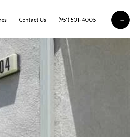
mes
Contact Us
(951) 501-4005