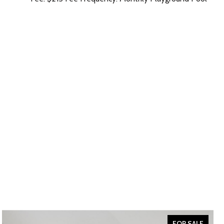
FOR SALE