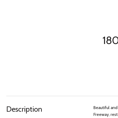
180
Description
Beautiful and
Freeway, rest