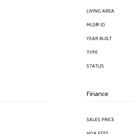
LIVING AREA
MLS® ID
YEAR BUILT
TYPE
STATUS
Finance
SALES PRICE
HOA FEES