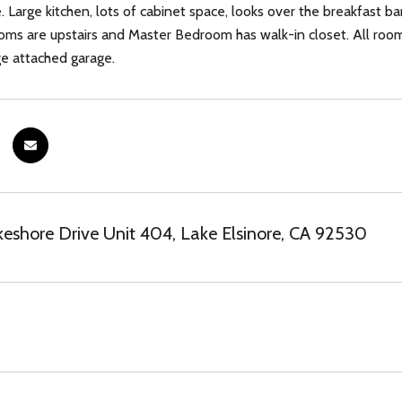
e. Large kitchen, lots of cabinet space, looks over the breakfast b
oms are upstairs and Master Bedroom has walk-in closet. All rooms 
​​‌​​​​‌​‌​​​‌‌​​​‌‌​‌‌‌ garage.
eshore Drive Unit 404, Lake Elsinore, CA 92530