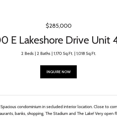
$285,000
0 E Lakeshore Drive Unit
2 Beds
2 Baths
1,170 Sq.Ft.
1,018 Sq.Ft.
INQUIRE NOW
 Spacious condominium in secluded interior location. Close to co
aurants, banks, shopping, The Stadium and The Lake! Very open f