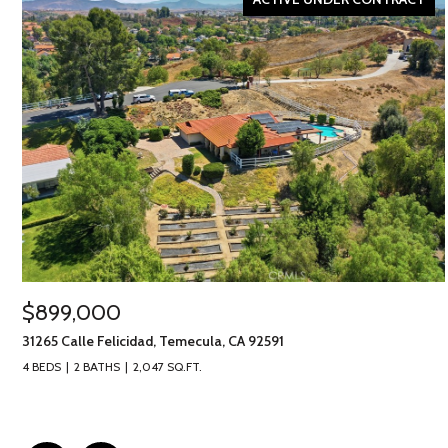
$899,000
31265 Calle Felicidad, Temecula, CA 92591
4 BEDS
2 BATHS
2,047 SQ.FT.