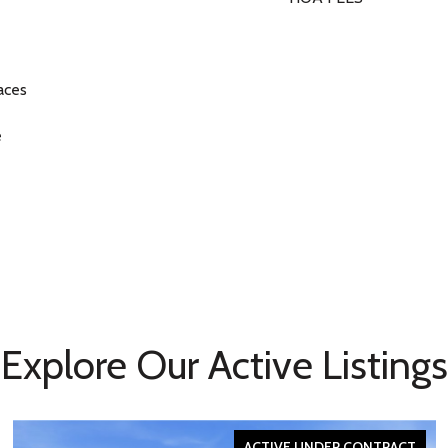
aces
e
Explore Our Active Listings
ACTIVE UNDER CONTRACT