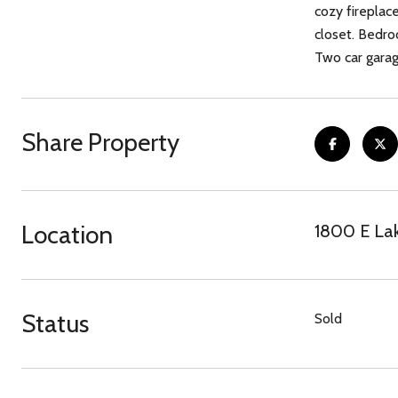
cozy fireplac
closet. Bedro
Two car garage attached
Share Property
Location
1800 E Lak
Status
Sold