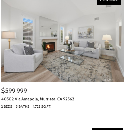
$599,999
40502 Via Amapola, Murrieta, CA 92562
2 BEDS
3 BATHS
1,722 SQ.FT.