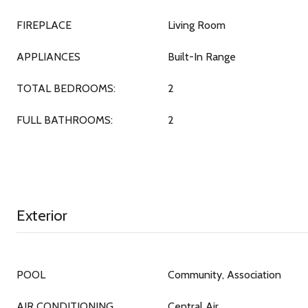
FIREPLACE
Living Room
APPLIANCES
Built-In Range
TOTAL BEDROOMS:
2
FULL BATHROOMS:
2
Exterior
POOL
Community, Association
AIR CONDITIONING
Central Air