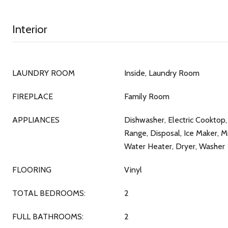
Interior
LAUNDRY ROOM
Inside, Laundry Room
FIREPLACE
Family Room
APPLIANCES
Dishwasher, Electric Cooktop, 
Range, Disposal, Ice Maker, M
Water Heater, Dryer, Washer
FLOORING
Vinyl
TOTAL BEDROOMS:
2
FULL BATHROOMS:
2