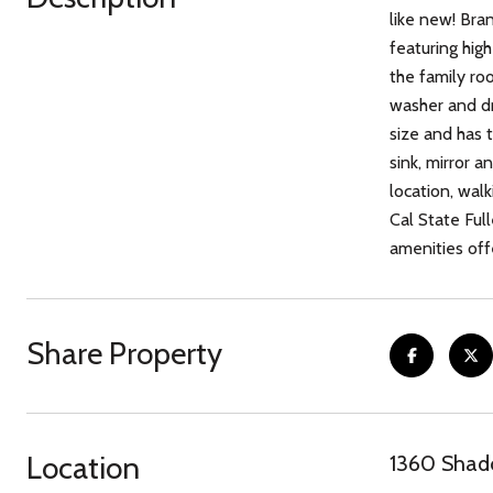
like new! Bra
featuring hig
the family roo
washer and dr
size and has 
sink, mirror 
location, wal
Cal State Ful
amenities off
Share Property
Location
1360 Shado