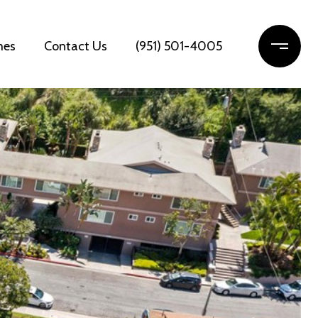
mes
Contact Us
(951) 501-4005