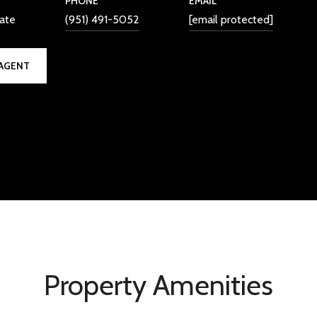
PHONE
EMAIL
iate
(951) 491-5052
[email protected]
AGENT
Property Amenities