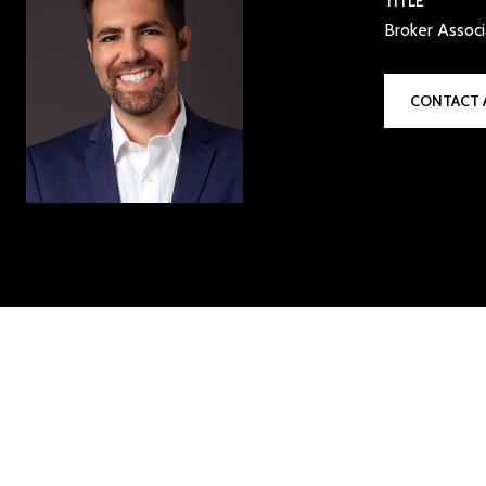
TITLE
Broker Assoc
CONTACT 