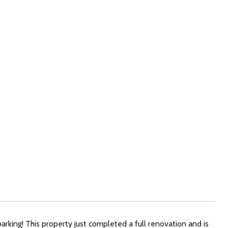
rking! This property just completed a full renovation and is