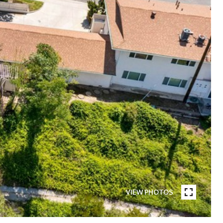
VIEW PHOTOS