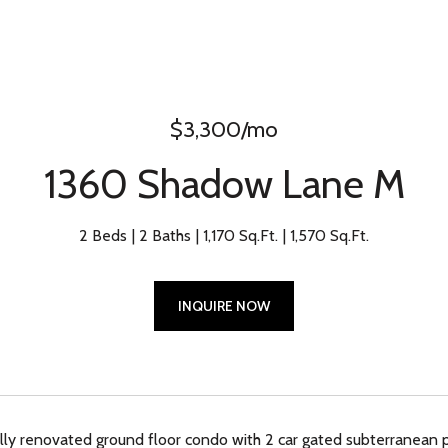
$3,300/mo
1360 Shadow Lane M
2 Beds
2 Baths
1,170 Sq.Ft.
1,570 Sq.Ft.
INQUIRE NOW
lly renovated ground floor condo with 2 car gated subterranean pa