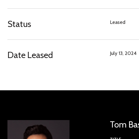
Status
Leased
Date Leased
July 13, 2024
Tom Ba