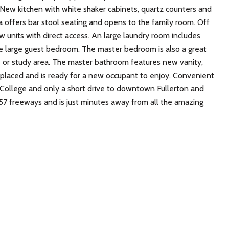
 New kitchen with white shaker cabinets, quartz counters and
la offers bar stool seating and opens to the family room. Off
ew units with direct access. An large laundry room includes
he large guest bedroom. The master bedroom is also a great
e or study area. The master bathroom features new vanity,
 replaced and is ready for a new occupant to enjoy. Convenient
on College and only a short drive to downtown Fullerton and
& 57 freeways and is just minutes away from all the amazing