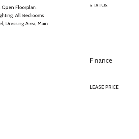
STATUS
, Open Floorplan,
ghting, All Bedrooms
, Dressing Area, Main
Finance
LEASE PRICE