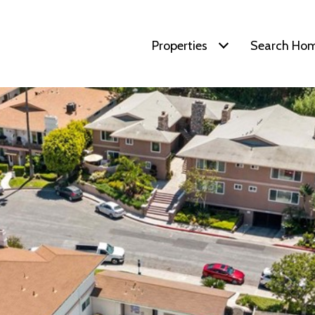
Properties
Search Ho