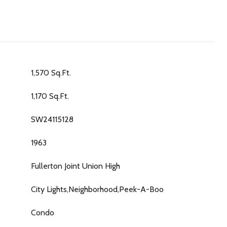
1,570 Sq.Ft.
1,170 Sq.Ft.
SW24115128
1963
Fullerton Joint Union High
City Lights,Neighborhood,Peek-A-Boo
Condo