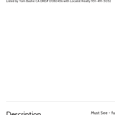
Listed by Tom Bashe CA DRE# 01383456 with Localist Realty 951-491-5052
Description
Must See - fu