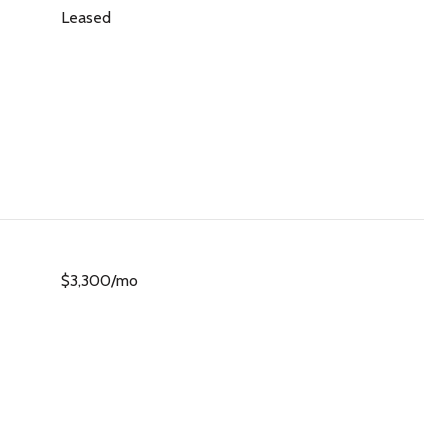
Leased
$3,300/mo