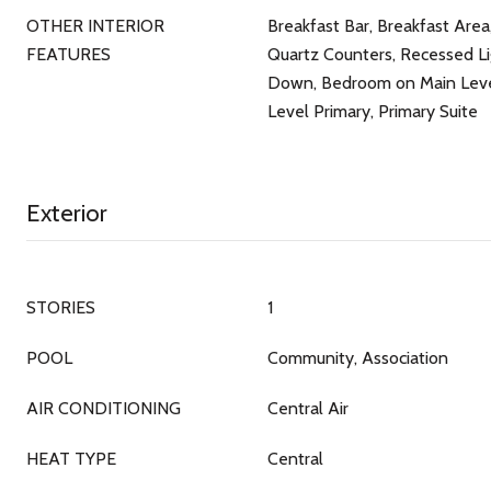
OTHER INTERIOR
Breakfast Bar, Breakfast Area
FEATURES
Quartz Counters, Recessed Li
Down, Bedroom on Main Level
Level Primary, Primary Suite
Exterior
STORIES
1
POOL
Community, Association
AIR CONDITIONING
Central Air
HEAT TYPE
Central