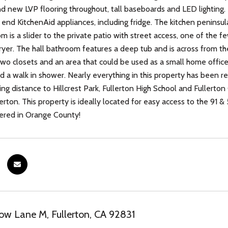
nd new LVP flooring throughout, tall baseboards and LED lighting.
h end KitchenAid appliances, including fridge. The kitchen peninsu
m is a slider to the private patio with street access, one of the f
yer. The hall bathroom features a deep tub and is across from t
two closets and an area that could be used as a small home offic
and a walk in shower. Nearly everything in this property has been
king distance to Hillcrest Park, Fullerton High School and Fullert
lerton. This property is ideally located for easy access to the 91 
ered in Orange County!
w Lane M, Fullerton, CA 92831