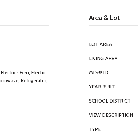
Area & Lot
LOT AREA
LIVING AREA
Electric Oven, Electric
MLS® ID
icrowave, Refrigerator,
YEAR BUILT
SCHOOL DISTRICT
VIEW DESCRIPTION
TYPE