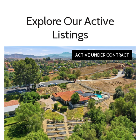
Explore Our Active
Listings
ACTIVE UNDER CONTRACT