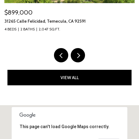
$2,595,000
$
317 Calle Chueca, San Clemente, CA 92673
40
3 BEDS
3 BATHS
2,777 SQ.FT.
2 
VIEW ALL
This page can't load Google Maps correctly.