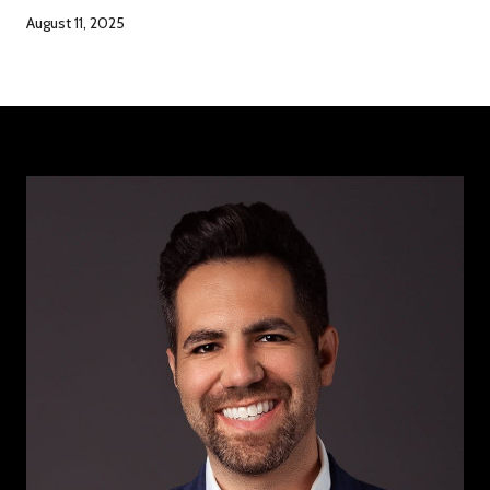
August 11, 2025