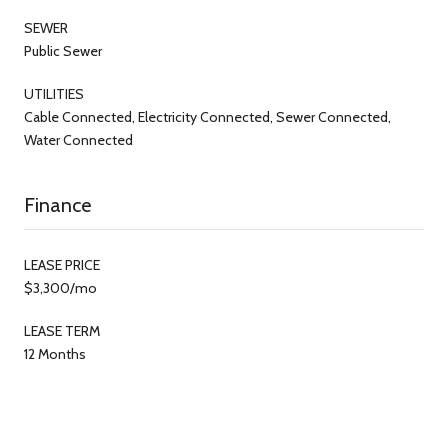
SEWER
Public Sewer
UTILITIES
Cable Connected, Electricity Connected, Sewer Connected,
Water Connected
Finance
LEASE PRICE
$3,300/mo
LEASE TERM
12 Months