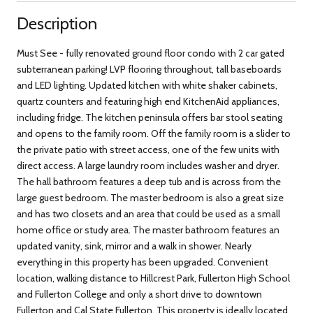
Description
Must See - fully renovated ground floor condo with 2 car gated
subterranean parking! LVP flooring throughout, tall baseboards
and LED lighting. Updated kitchen with white shaker cabinets,
quartz counters and featuring high end KitchenAid appliances,
including fridge. The kitchen peninsula offers bar stool seating
and opens to the family room. Off the family room is a slider to
the private patio with street access, one of the few units with
direct access. A large laundry room includes washer and dryer.
The hall bathroom features a deep tub and is across from the
large guest bedroom. The master bedroom is also a great size
and has two closets and an area that could be used as a small
home office or study area. The master bathroom features an
updated vanity, sink, mirror and a walk in shower. Nearly
everything in this property has been upgraded. Convenient
location, walking distance to Hillcrest Park, Fullerton High School
and Fullerton College and only a short drive to downtown
Fullerton and Cal State Fullerton. This property is ideally located