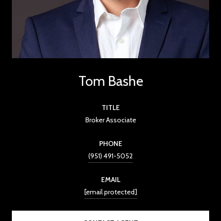
Tom Bashe
TITLE
Broker Associate
PHONE
(951) 491-5052
EMAIL
[email protected]