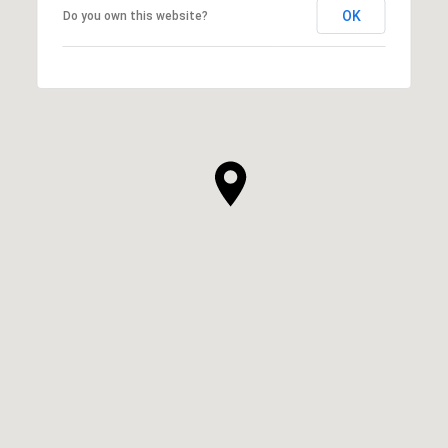
OK
Do you own this website?