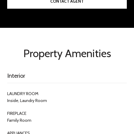
CONTACT AGENT
Property Amenities
Interior
LAUNDRY ROOM
Inside, Laundry Room
FIREPLACE
Family Room
APPLIANCES