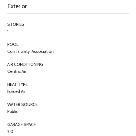
Exterior
STORIES
1
POOL
Community, Association
AIR CONDITIONING
Central Air
HEAT TYPE
Forced Air
WATER SOURCE
Public
GARAGE SPACE
2.0