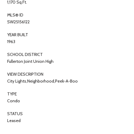
1,170 Sq.Ft.
MLS® ID
SW25156122
YEAR BUILT
1963
SCHOOL DISTRICT
Fullerton Joint Union High
VIEW DESCRIPTION
City Lights,Neighborhood,Peek-A-Boo
TYPE
Condo
STATUS
Leased