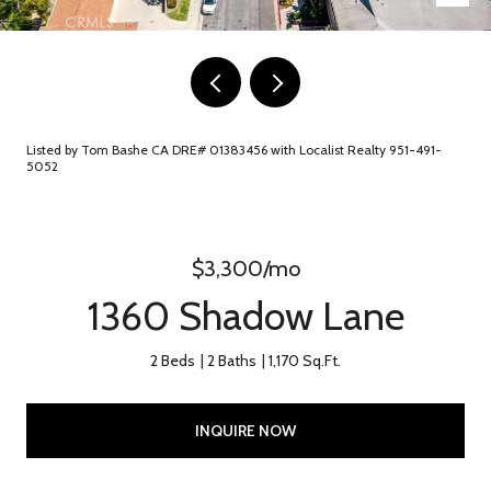
Listed by Tom Bashe CA DRE# 01383456 with Localist Realty 951-491-
5052
$3,300/mo
1360 Shadow Lane
2 Beds
2 Baths
1,170 Sq.Ft.
INQUIRE NOW