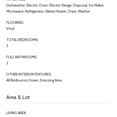
Dishwasher, Electric Oven, Electric Range, Disposal, Ice Maker,
Microwave, Refrigerator, Water Heater, Dryer, Washer
FLOORING
Vinyl
TOTAL BEDROOMS:
2
FULL BATHROOMS:
2
OTHER INTERIOR FEATURES
All Bedrooms Down, Dressing Area
Area & Lot
LIVING AREA