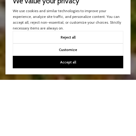
We value your privacy
We use cookies and similar technologies to improve your
experience, analyze site traffic, and personalize content. You can
accept all, reject non-essential, or customize your choices. Strictly
necessary items are always on.
Reject all
Customize
Accept all