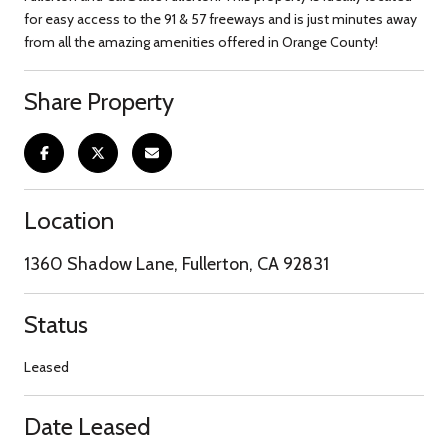
for easy access to the 91 & 57 freeways and is just minutes away
from all the amazing amenities offered in Orange County!
Share Property
Location
1360 Shadow Lane, Fullerton, CA 92831
Status
Leased
Date Leased