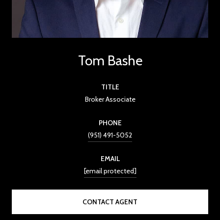
Tom Bashe
TITLE
Broker Associate
PHONE
(951) 491-5052
EMAIL
[email protected]
CONTACT AGENT