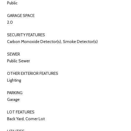
Public
GARAGE SPACE
2.0
SECURITY FEATURES
Carbon Monoxide Detector(s), Smoke Detector(s)
SEWER
Public Sewer
OTHER EXTERIOR FEATURES
Lighting
PARKING
Garage
LOT FEATURES
Back Yard, Corner Lot