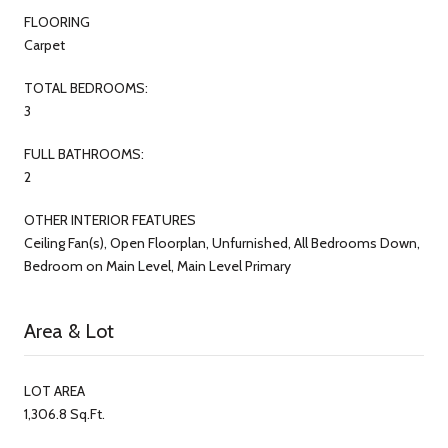
FLOORING
Carpet
TOTAL BEDROOMS:
3
FULL BATHROOMS:
2
OTHER INTERIOR FEATURES
Ceiling Fan(s), Open Floorplan, Unfurnished, All Bedrooms Down,
Bedroom on Main Level, Main Level Primary
Area & Lot
LOT AREA
1,306.8 Sq.Ft.