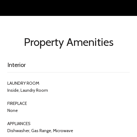
Property Amenities
Interior
LAUNDRY ROOM
Inside, Laundry Room
FIREPLACE
None
APPLIANCES
Dishwasher, Gas Range, Microwave