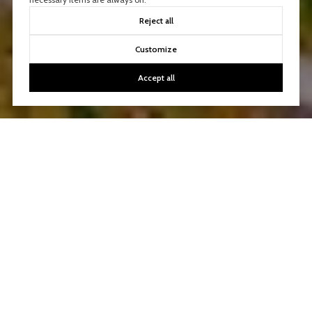
Reject all
Customize
Accept all