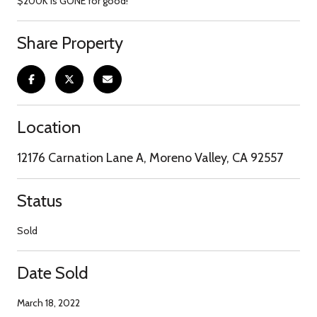
$200K is GONE for good!
Share Property
Location
12176 Carnation Lane A, Moreno Valley, CA 92557
Status
Sold
Date Sold
March 18, 2022