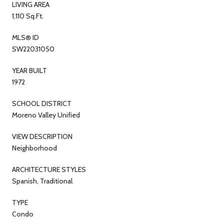
LIVING AREA
1,110 Sq.Ft.
MLS® ID
SW22031050
YEAR BUILT
1972
SCHOOL DISTRICT
Moreno Valley Unified
VIEW DESCRIPTION
Neighborhood
ARCHITECTURE STYLES
Spanish, Traditional
TYPE
Condo