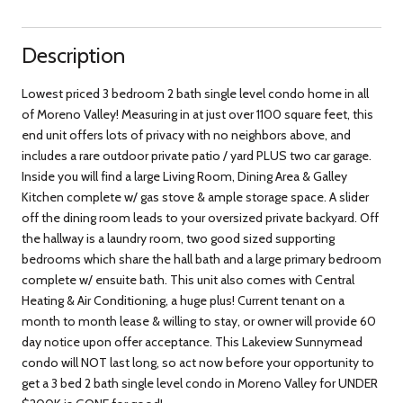
Description
Lowest priced 3 bedroom 2 bath single level condo home in all
of Moreno Valley! Measuring in at just over 1100 square feet, this
end unit offers lots of privacy with no neighbors above, and
includes a rare outdoor private patio / yard PLUS two car garage.
Inside you will find a large Living Room, Dining Area & Galley
Kitchen complete w/ gas stove & ample storage space. A slider
off the dining room leads to your oversized private backyard. Off
the hallway is a laundry room, two good sized supporting
bedrooms which share the hall bath and a large primary bedroom
complete w/ ensuite bath. This unit also comes with Central
Heating & Air Conditioning, a huge plus! Current tenant on a
month to month lease & willing to stay, or owner will provide 60
day notice upon offer acceptance. This Lakeview Sunnymead
condo will NOT last long, so act now before your opportunity to
get a 3 bed 2 bath single level condo in Moreno Valley for UNDER