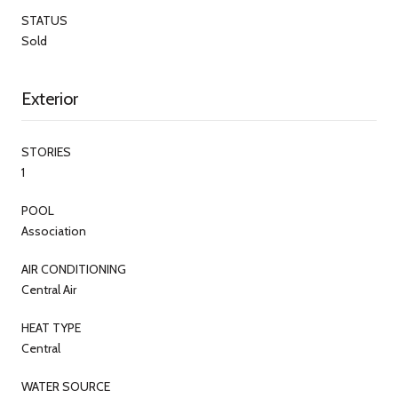
STATUS
Sold
Exterior
STORIES
1
POOL
Association
AIR CONDITIONING
Central Air
HEAT TYPE
Central
WATER SOURCE