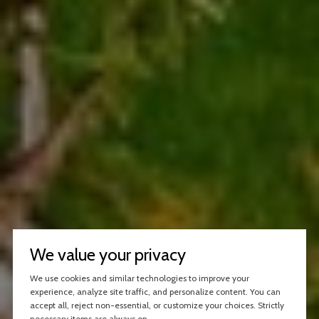
We value your privacy
We use cookies and similar technologies to improve your
experience, analyze site traffic, and personalize content. You can
accept all, reject non-essential, or customize your choices. Strictly
necessary items are always on.