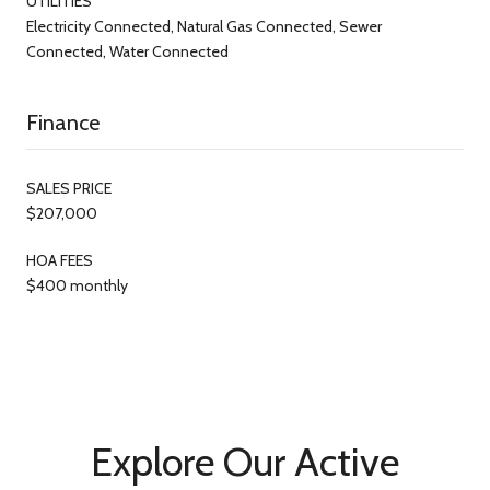
UTILITIES
Electricity Connected, Natural Gas Connected, Sewer
Connected, Water Connected
Finance
SALES PRICE
$207,000
HOA FEES
$400 monthly
Explore Our Active