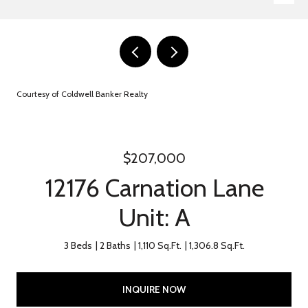
Courtesy of Coldwell Banker Realty
$207,000
12176 Carnation Lane
Unit: A
3 Beds
2 Baths
1,110 Sq.Ft.
1,306.8 Sq.Ft.
INQUIRE NOW