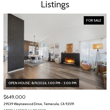
Listings
FOR SALE
OPEN HOUSE: 8/9/2026, 1:00 PM - 3:00 PM
$649,000
$
29539 Waynewood Drive, Temecula, CA 92591
31