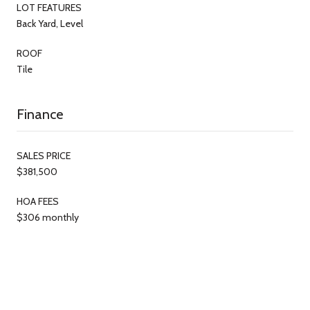
LOT FEATURES
Back Yard, Level
ROOF
Tile
Finance
SALES PRICE
$381,500
HOA FEES
$306 monthly