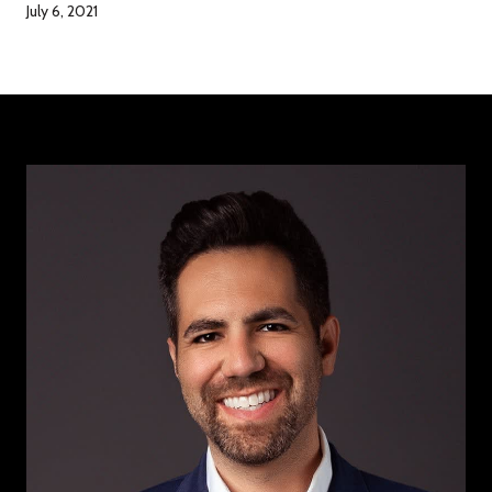
July 6, 2021