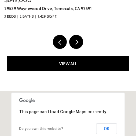
31265 Calle Felicidad, Temecula, CA 92591
40
4 BEDS
2 BATHS
2,047 SQ.FT.
2 
VIEW ALL
This page can't load Google Maps correctly.
OK
Do you own this website?