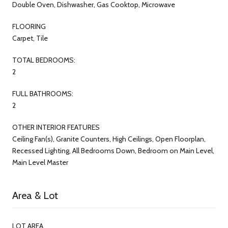
Double Oven, Dishwasher, Gas Cooktop, Microwave
FLOORING
Carpet, Tile
TOTAL BEDROOMS:
2
FULL BATHROOMS:
2
OTHER INTERIOR FEATURES
Ceiling Fan(s), Granite Counters, High Ceilings, Open Floorplan,
Recessed Lighting, All Bedrooms Down, Bedroom on Main Level,
Main Level Master
Area & Lot
LOT AREA