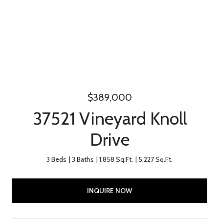
$389,000
37521 Vineyard Knoll
Drive
3 Beds
3 Baths
1,858 Sq.Ft.
5,227 Sq.Ft.
INQUIRE NOW