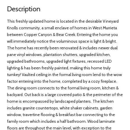
Description
This freshly updated home is located in the desirable Vineyard
Knolls community, a small enclave of homes in West Murrieta
between Copper Canyon & Bear Creek. Entering the home you
will immediately notice the voluminous space is light & bright.
The home has recently been renovated & includes newer dual
pane vinyl windows, plantation shutters, upgraded kitchen,
upgraded bathrooms, upgraded light fixtures, recessed LED
lighting & has been freshly painted, making this home truly
turnkey! Vaulted ceiling in the formal living room lend to the wow
factor entering into the home, completed by a cozy fireplace.
The dining room connects to the formal living room, kitchen &
backyard. Out back is a large covered patio & the perimeter of the
home is encompassed by landscaped planters. The kitchen
includes granite countertops, white shaker cabinets, garden
window, travertine flooring & breakfast bar connecting to the
family room which includes a half bathroom. Wood laminate
floors are throughout the main level, with exception to the