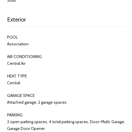
Sold
Exterior
POOL
Association
AIR CONDITIONING
Central Air
HEAT TYPE
Central
GARAGE SPACE
Attached garage, 2 garage spaces
PARKING
2 open parking spaces, 4 total parking spaces, Door-Multi, Garage,
Garage Door Opener