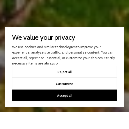
We value your privacy
We use cookies and similar technologies to improve your
experience, analyze site traffic, and personalize content. You can
accept all, reject non-essential, or customize your choices. Strictly
necessary items are always on.
Reject all
Customize
Accept all