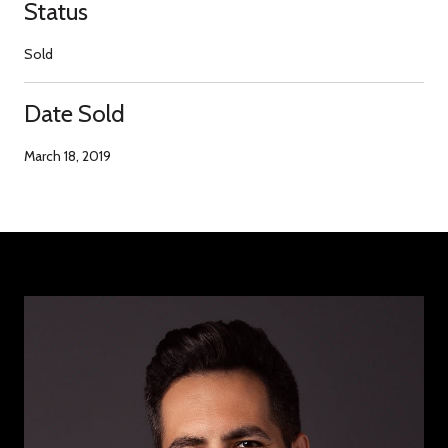
Status
Sold
Date Sold
March 18, 2019