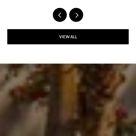
VIEW ALL