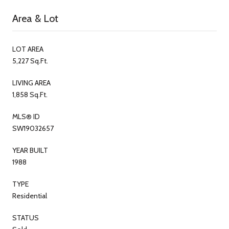
Area & Lot
LOT AREA
5,227 Sq.Ft.
LIVING AREA
1,858 Sq.Ft.
MLS® ID
SW19032657
YEAR BUILT
1988
TYPE
Residential
STATUS