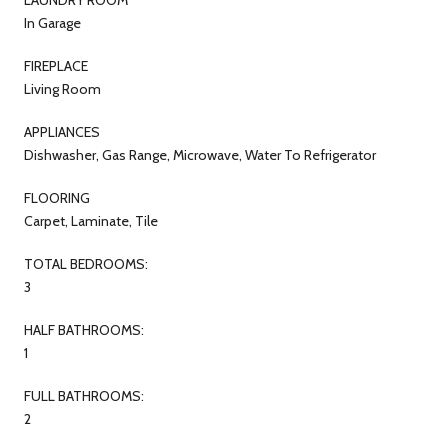
In Garage
FIREPLACE
Living Room
APPLIANCES
Dishwasher, Gas Range, Microwave, Water To Refrigerator
FLOORING
Carpet, Laminate, Tile
TOTAL BEDROOMS:
3
HALF BATHROOMS:
1
FULL BATHROOMS:
2