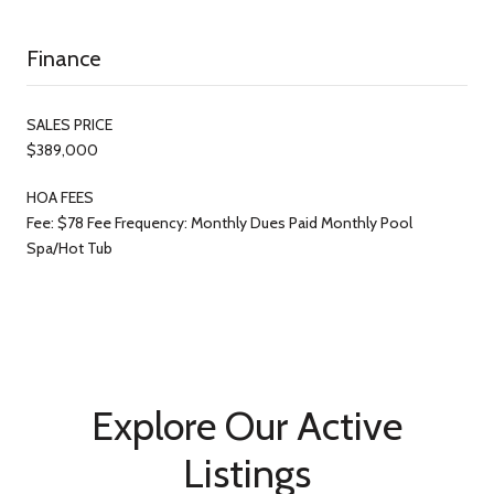
Finance
SALES PRICE
$389,000
HOA FEES
Fee: $78 Fee Frequency: Monthly Dues Paid Monthly Pool
Spa/Hot Tub
Explore Our Active
Listings