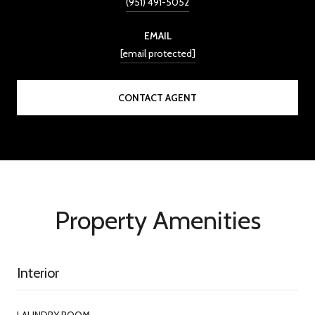
(951) 491-5052
EMAIL
[email protected]
CONTACT AGENT
Property Amenities
Interior
LAUNDRY ROOM