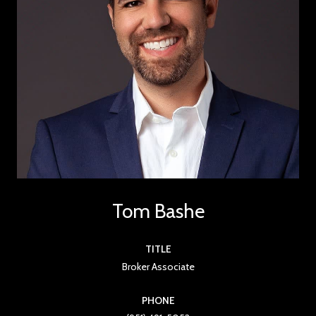
Tom Bashe
TITLE
Broker Associate
PHONE