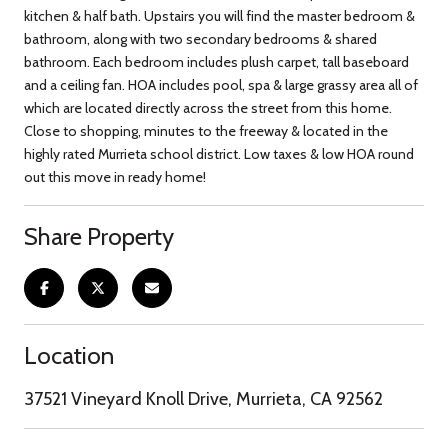
kitchen & half bath. Upstairs you will find the master bedroom &
bathroom, along with two secondary bedrooms & shared
bathroom. Each bedroom includes plush carpet, tall baseboard
and a ceiling fan. HOA includes pool, spa & large grassy area all of
which are located directly across the street from this home.
Close to shopping, minutes to the freeway & located in the
highly rated Murrieta school district. Low taxes & low HOA round
out this move in ready home!
Share Property
Location
37521 Vineyard Knoll Drive, Murrieta, CA 92562