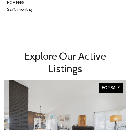
HOA FEES
$270 monthly
Explore Our Active
Listings
FOR SALE