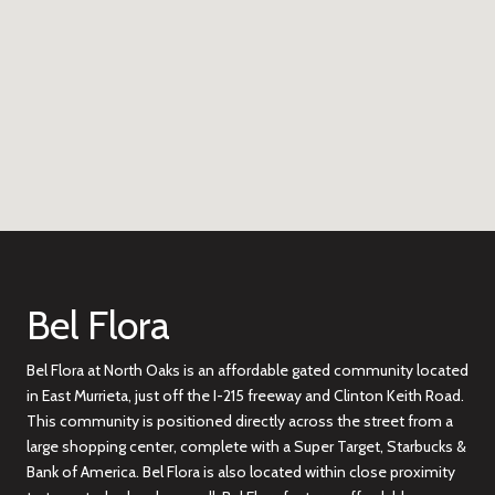
Bel Flora
Bel Flora at North Oaks is an affordable gated community located
in East Murrieta, just off the I-215 freeway and Clinton Keith Road.
This community is positioned directly across the street from a
large shopping center, complete with a Super Target, Starbucks &
Bank of America. Bel Flora is also located within close proximity