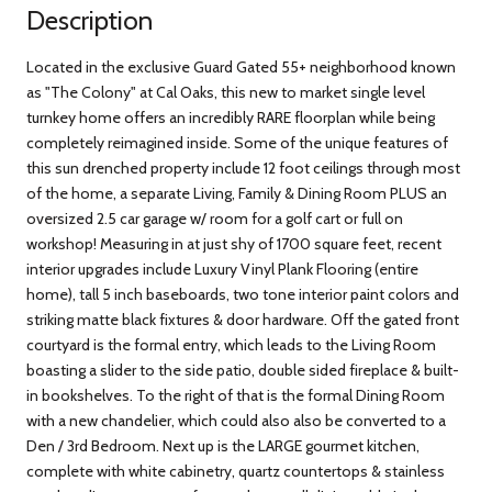
Description
Located in the exclusive Guard Gated 55+ neighborhood known
as "The Colony" at Cal Oaks, this new to market single level
turnkey home offers an incredibly RARE floorplan while being
completely reimagined inside. Some of the unique features of
this sun drenched property include 12 foot ceilings through most
of the home, a separate Living, Family & Dining Room PLUS an
oversized 2.5 car garage w/ room for a golf cart or full on
workshop! Measuring in at just shy of 1700 square feet, recent
interior upgrades include Luxury Vinyl Plank Flooring (entire
home), tall 5 inch baseboards, two tone interior paint colors and
striking matte black fixtures & door hardware. Off the gated front
courtyard is the formal entry, which leads to the Living Room
boasting a slider to the side patio, double sided fireplace & built-
in bookshelves. To the right of that is the formal Dining Room
with a new chandelier, which could also also be converted to a
Den / 3rd Bedroom. Next up is the LARGE gourmet kitchen,
complete with white cabinetry, quartz countertops & stainless