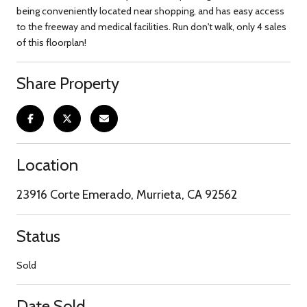
being conveniently located near shopping, and has easy access
to the freeway and medical facilities. Run don't walk, only 4 sales
of this floorplan!
Share Property
Location
23916 Corte Emerado, Murrieta, CA 92562
Status
Sold
Date Sold