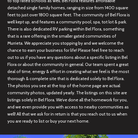
to top rated schools as well. Bel Flora features affordable
detached single family homes, ranging in size from 1400 square
feet to just over 1800 square feet. The community of Bel Flora is
well kept up, and features a community pool, spa, tot lot & park.
There is also dedicated RV parking within Bel Flora, something
that is a rare offering in the smaller gated communities of
Murrieta. We appreciate you stopping by and we welcome the
chance to earn your business for life! Please feel free to reach
out to us if you have any questions about a specific listing in Bel
Flora or about the community in general. Our team spent a great
deal of time, energy & effort in creating what we feel is the most
thorough & complete site that is dedicated solely to Bel Flora.
The photos you see at the top of the home page are actual
community photos, updated yearly. The listings on this site are
listings solely in Bel Flora. We’ve done all the homework for you,
and we even provide you with access to nearby communities as
well! All that we ask for in return is that you reach out to us when
you are ready to list or buy your next home.