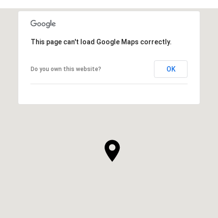
This page can't load Google Maps correctly.
OK
Do you own this website?