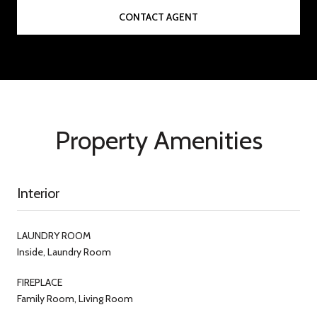
CONTACT AGENT
Property Amenities
Interior
LAUNDRY ROOM
Inside, Laundry Room
FIREPLACE
Family Room, Living Room