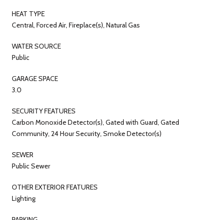
HEAT TYPE
Central, Forced Air, Fireplace(s), Natural Gas
WATER SOURCE
Public
GARAGE SPACE
3.0
SECURITY FEATURES
Carbon Monoxide Detector(s), Gated with Guard, Gated
Community, 24 Hour Security, Smoke Detector(s)
SEWER
Public Sewer
OTHER EXTERIOR FEATURES
Lighting
PARKING