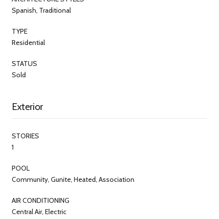
Spanish, Traditional
TYPE
Residential
STATUS
Sold
Exterior
STORIES
1
POOL
Community, Gunite, Heated, Association
AIR CONDITIONING
Central Air, Electric