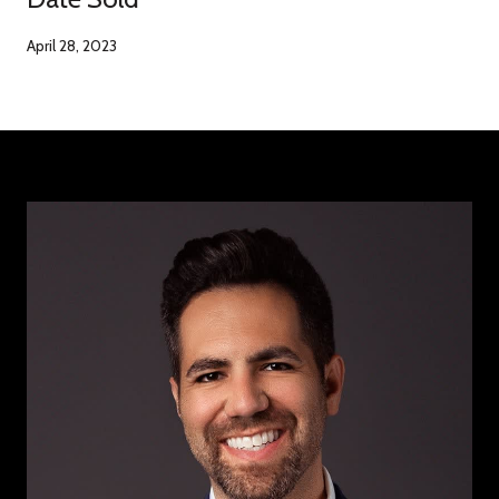
April 28, 2023