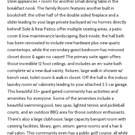
steel appliances + room for another small dining table in the
breakfast nook. The family Room features another built in
bookshelf, the other half of the double sided fireplace and a
slider leading to your large private backyard w/ no homes directly
behind! Side & Rear Patios offer multiple seating areas, a patio
cover & low maintenance landscaping. Back inside, the hall bath
has been renovated to include new hardware plus new quartz
countertops, while the secondary guest bedroom has mirrored
closet doors & again no carpet! The primary suite again offers
those incredible 12 foot ceilings, and includes an en-suite bath
complete w/ a new dual vanity, fixtures, large walk in shower w/
bench seat, toilet room & walk in closet. Off the hall is the indoor
laundry room w/ cabinetry leading to your attached 2.5 car garage.
This beautiful 55+ guard gated community has activities and
amenities for everyone. Some of the amenities include a
beautiful swimming pool, two spas, lighted tennis and pickleball
courts, and an outdoor BBQ area for those outdoor enthusiasts.
There's also a large clubhouse, large capacity banquet room with
catering facilities, library, gym, atrium, game rooms and a hair &
nail salon. This community even has a public golf course, all while