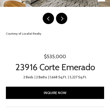
Courtesy of Localist Realty
$535,000
23916 Corte Emerado
2 Beds
2 Baths
1,668 Sq.Ft.
5,227 Sq.Ft.
INQUIRE NOW