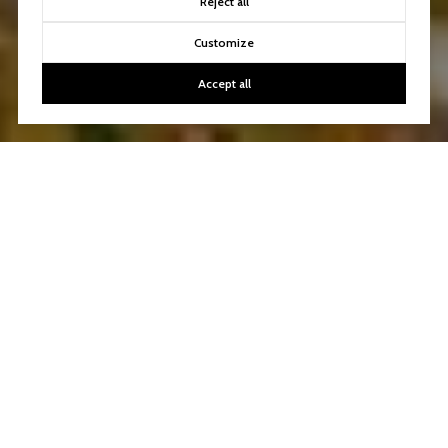
Reject all
Customize
Accept all