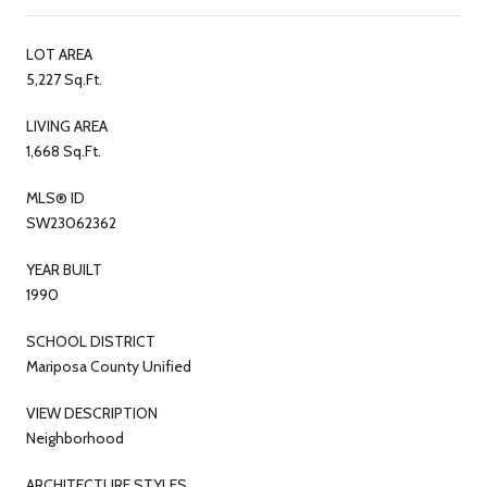
LOT AREA
5,227 Sq.Ft.
LIVING AREA
1,668 Sq.Ft.
MLS® ID
SW23062362
YEAR BUILT
1990
SCHOOL DISTRICT
Mariposa County Unified
VIEW DESCRIPTION
Neighborhood
ARCHITECTURE STYLES