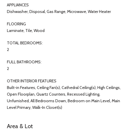
APPLIANCES
Dishwasher, Disposal, Gas Range, Microwave, Water Heater
FLOORING
Laminate, Tile, Wood
TOTAL BEDROOMS:
2
FULL BATHROOMS:
2
OTHER INTERIOR FEATURES
Built-in Features, Ceiling Fan(s), Cathedral Ceiling(s), High Ceilings,
Open Floorplan, Quartz Counters, Recessed Lighting,
Unfurnished, All Bedrooms Down, Bedroom on Main Level, Main
Level Primary, Walk-In Closet(s)
Area & Lot