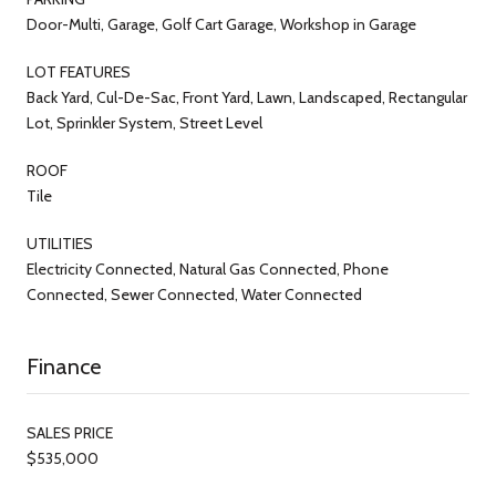
Door-Multi, Garage, Golf Cart Garage, Workshop in Garage
LOT FEATURES
Back Yard, Cul-De-Sac, Front Yard, Lawn, Landscaped, Rectangular
Lot, Sprinkler System, Street Level
ROOF
Tile
UTILITIES
Electricity Connected, Natural Gas Connected, Phone
Connected, Sewer Connected, Water Connected
Finance
SALES PRICE
$535,000