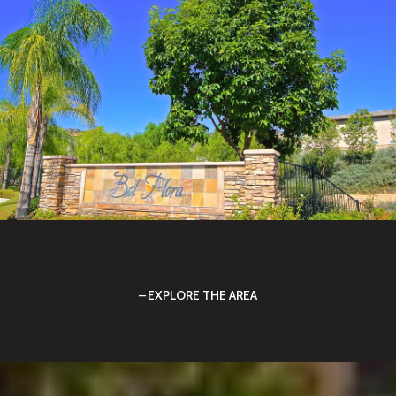
EXPLORE THE AREA