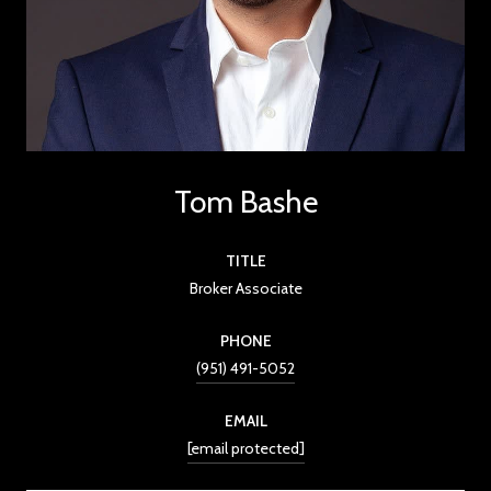
Tom Bashe
TITLE
Broker Associate
PHONE
(951) 491-5052
EMAIL
[email protected]