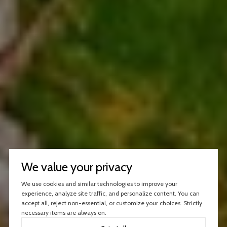
We value your privacy
We use cookies and similar technologies to improve your
experience, analyze site traffic, and personalize content. You can
accept all, reject non-essential, or customize your choices. Strictly
necessary items are always on.