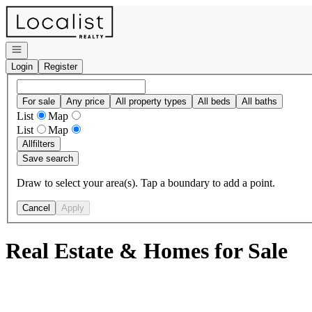
Go to: Homepage
Open navigation
Login
Register
For sale
Any price
All property types
All beds
All baths
List
Map
List
Map
All
filters
Save search
Draw to select your area(s). Tap a boundary to add a point.
Cancel
Apply
Real Estate & Homes for Sale