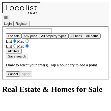
Go to: Homepage
Open navigation
Login
Register
For sale
Any price
All property types
All beds
All baths
List
Map
List
Map
All
filters
Save search
Draw to select your area(s). Tap a boundary to add a point.
Cancel
Apply
Real Estate & Homes for Sale