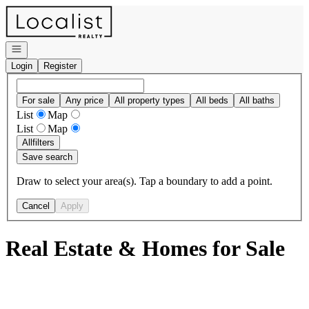
Go to: Homepage
Open navigation
Login
Register
For sale
Any price
All property types
All beds
All baths
List
Map
List
Map
All
filters
Save search
Draw to select your area(s). Tap a boundary to add a point.
Cancel
Apply
Real Estate & Homes for Sale