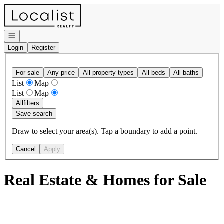
Go to: Homepage
Open navigation
Login
Register
For sale
Any price
All property types
All beds
All baths
List
Map
List
Map
All
filters
Save search
Draw to select your area(s). Tap a boundary to add a point.
Cancel
Apply
Real Estate & Homes for Sale