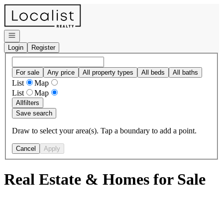
Go to: Homepage
Open navigation
Login
Register
For sale
Any price
All property types
All beds
All baths
List
Map
List
Map
All
filters
Save search
Draw to select your area(s). Tap a boundary to add a point.
Cancel
Apply
Real Estate & Homes for Sale