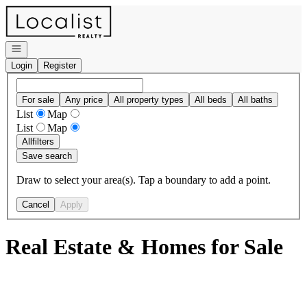
Go to: Homepage
Open navigation
Login
Register
For sale
Any price
All property types
All beds
All baths
List
Map
List
Map
All
filters
Save search
Draw to select your area(s). Tap a boundary to add a point.
Cancel
Apply
Real Estate & Homes for Sale