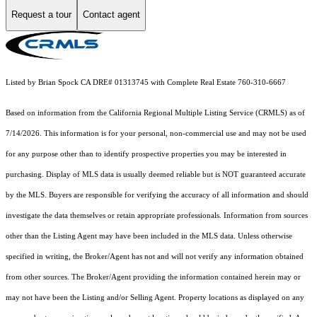
Request a tour
Contact agent
Listed by Brian Spock CA DRE# 01313745 with Complete Real Estate 760-310-6667
Based on information from the
California Regional Multiple Listing Service (CRMLS)
as of
7/14/2026. This information is for your personal, non-commercial use and may not be used
for any purpose other than to identify prospective properties you may be interested in
purchasing. Display of MLS data is usually deemed reliable but is NOT guaranteed accurate
by the MLS. Buyers are responsible for verifying the accuracy of all information and should
investigate the data themselves or retain appropriate professionals. Information from sources
other than the Listing Agent may have been included in the MLS data. Unless otherwise
specified in writing, the Broker/Agent has not and will not verify any information obtained
from other sources. The Broker/Agent providing the information contained herein may or
may not have been the Listing and/or Selling Agent. Property locations as displayed on any