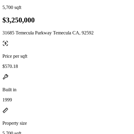
5,700 sqft
$3,250,000
31685 Temecula Parkway Temecula CA, 92592
Price per sqft
$570.18
Built in
1999
Property size
5,700 sqft