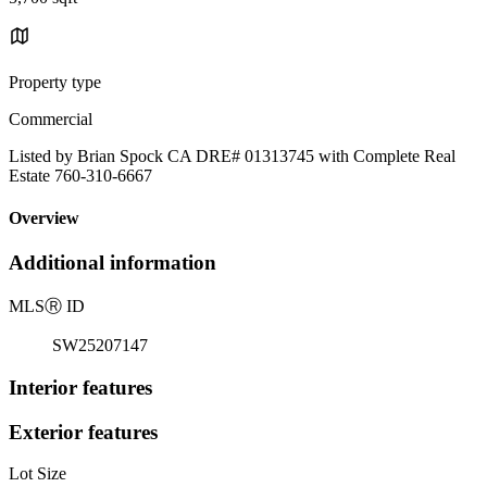
Property type
Commercial
Listed by Brian Spock CA DRE# 01313745 with Complete Real
Estate 760-310-6667
Overview
Additional information
MLS
Ⓡ
ID
SW25207147
Interior features
Exterior features
Lot Size