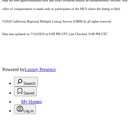
map are best approximations only and exact locations should be independently verified. Any
offer of compensation is made only to participants of the MLS where the listing is filed.
©2026
California Regional Multiple Listing Service (CRMLS)
all rights reserved.
Data last updated on 7/14/2026 at 6:08 PM UTC Last Checked: 6:08 PM UTC
Powered by
Luxury Presence
Search
Saved
My Homes
Log in