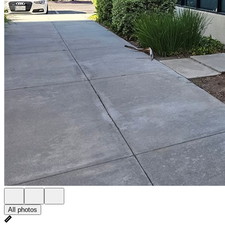
All photos