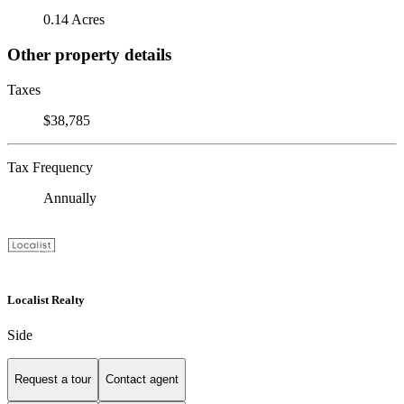
0.14 Acres
Other property details
Taxes
$38,785
Tax Frequency
Annually
Localist Realty
Side
Request a tour
Contact agent