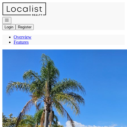
Go to: Homepage
Open navigation
Login
Register
Overview
Features