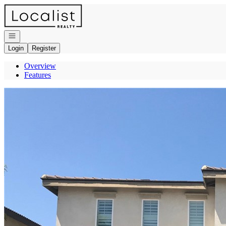
Go to: Homepage
Open navigation
Login
Register
Overview
Features