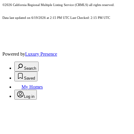
©2026
California Regional Multiple Listing Service (CRMLS)
all rights reserved.
Data last updated on 6/19/2026 at 2:15 PM UTC Last Checked: 2:15 PM UTC
Powered by
Luxury Presence
Search
Saved
My Homes
Log in