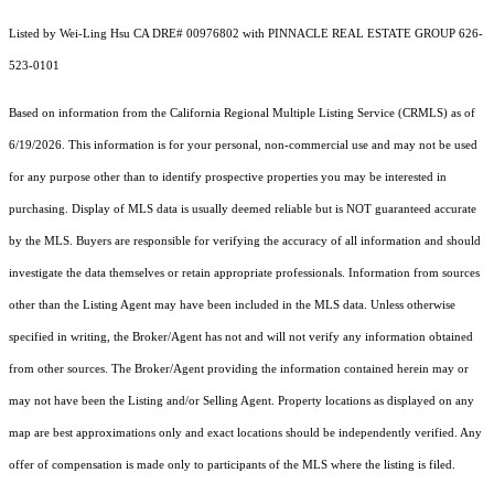
Listed by Wei-Ling Hsu CA DRE# 00976802 with PINNACLE REAL ESTATE GROUP 626-
523-0101
Based on information from the
California Regional Multiple Listing Service (CRMLS)
as of
6/19/2026. This information is for your personal, non-commercial use and may not be used
for any purpose other than to identify prospective properties you may be interested in
purchasing. Display of MLS data is usually deemed reliable but is NOT guaranteed accurate
by the MLS. Buyers are responsible for verifying the accuracy of all information and should
investigate the data themselves or retain appropriate professionals. Information from sources
other than the Listing Agent may have been included in the MLS data. Unless otherwise
specified in writing, the Broker/Agent has not and will not verify any information obtained
from other sources. The Broker/Agent providing the information contained herein may or
may not have been the Listing and/or Selling Agent. Property locations as displayed on any
map are best approximations only and exact locations should be independently verified. Any
offer of compensation is made only to participants of the MLS where the listing is filed.