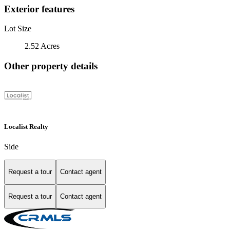
Exterior features
Lot Size
2.52 Acres
Other property details
Localist Realty
Side
Request a tour
Contact agent
Request a tour
Contact agent