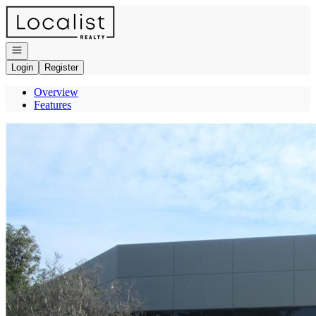
Go to: Homepage
Open navigation
Login
Register
Overview
Features