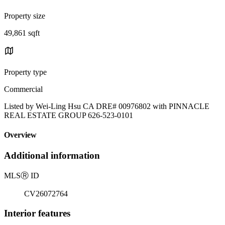
Property size
49,861 sqft
Property type
Commercial
Listed by Wei-Ling Hsu CA DRE# 00976802 with PINNACLE
REAL ESTATE GROUP 626-523-0101
Overview
Additional information
MLS
Ⓡ
ID
CV26072764
Interior features