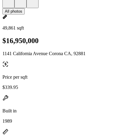
All photos
49,861 sqft
$16,950,000
1141 California Avenue Corona CA, 92881
Price per sqft
$339.95
Built in
1989