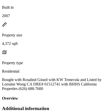
Built in
2007
Property size
4,372 sqft
Property type
Residential
Bought with Rosalind Girard with KW Temecula and Listed by
Lorraine Wong CA DRE# 01512741 with BHHS California
Properties (626) 688-7600
Overview
Additional information