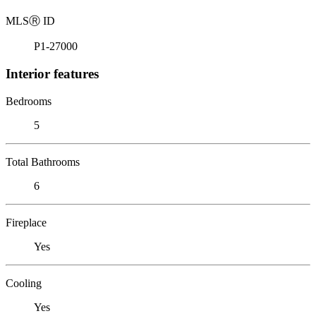
MLS
Ⓡ
ID
P1-27000
Interior features
Bedrooms
5
Total Bathrooms
6
Fireplace
Yes
Cooling
Yes