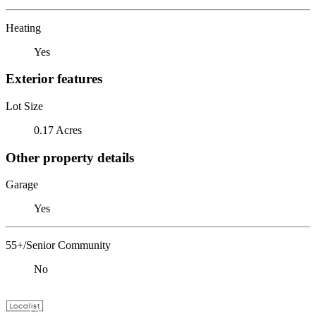
Heating
Yes
Exterior features
Lot Size
0.17 Acres
Other property details
Garage
Yes
55+/Senior Community
No