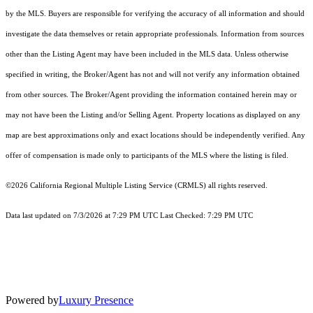
by the MLS. Buyers are responsible for verifying the accuracy of all information and should
investigate the data themselves or retain appropriate professionals. Information from sources
other than the Listing Agent may have been included in the MLS data. Unless otherwise
specified in writing, the Broker/Agent has not and will not verify any information obtained
from other sources. The Broker/Agent providing the information contained herein may or
may not have been the Listing and/or Selling Agent. Property locations as displayed on any
map are best approximations only and exact locations should be independently verified. Any
offer of compensation is made only to participants of the MLS where the listing is filed.
©2026
California Regional Multiple Listing Service (CRMLS)
all rights reserved.
Data last updated on 7/3/2026 at 7:29 PM UTC Last Checked: 7:29 PM UTC
Powered by
Luxury Presence