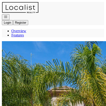
Go to: Homepage
Open navigation
Login
Register
Overview
Features