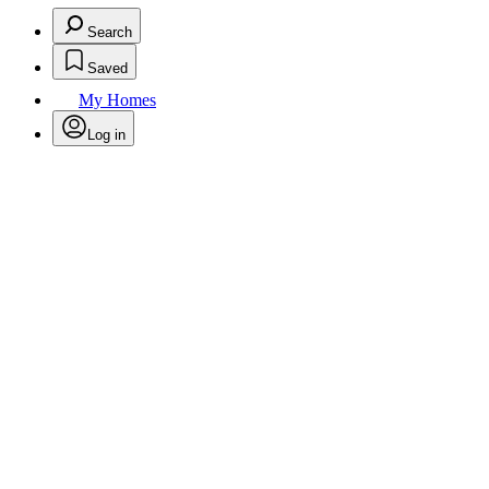
Search
Saved
My Homes
Log in