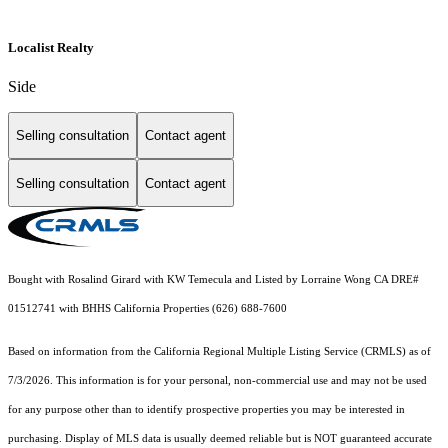
Localist Realty
Side
Selling consultation
Contact agent
Selling consultation
Contact agent
Bought with Rosalind Girard with KW Temecula and Listed by Lorraine Wong CA DRE#
01512741 with BHHS California Properties (626) 688-7600
Based on information from the
California Regional Multiple Listing Service (CRMLS)
as of
7/3/2026. This information is for your personal, non-commercial use and may not be used
for any purpose other than to identify prospective properties you may be interested in
purchasing. Display of MLS data is usually deemed reliable but is NOT guaranteed accurate