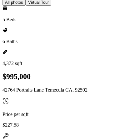
All photos
Virtual Tour
5 Beds
6 Baths
4,372 sqft
$995,000
42764 Portraits Lane Temecula CA, 92592
Price per sqft
$227.58