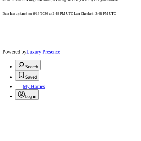
©2026
California Regional Multiple Listing Service (CRMLS)
all rights reserved.
Data last updated on 6/19/2026 at 2:48 PM UTC Last Checked: 2:48 PM UTC
Powered by
Luxury Presence
Search
Saved
My Homes
Log in