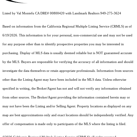
Listed by Val Montefu CA DRE# 00800420 with Landmark Realtors 949-275-3624
Based on information from the
California Regional Multiple Listing Service (CRMLS)
as of
6/19/2026. This information is for your personal, non-commercial use and may not be used
for any purpose other than to identify prospective properties you may be interested in
purchasing. Display of MLS data is usually deemed reliable but is NOT guaranteed accurate
by the MLS. Buyers are responsible for verifying the accuracy of all information and should
investigate the data themselves or retain appropriate professionals. Information from sources
other than the Listing Agent may have been included in the MLS data. Unless otherwise
specified in writing, the Broker/Agent has not and will not verify any information obtained
from other sources. The Broker/Agent providing the information contained herein may or
may not have been the Listing and/or Selling Agent. Property locations as displayed on any
map are best approximations only and exact locations should be independently verified. Any
offer of compensation is made only to participants of the MLS where the listing is filed.