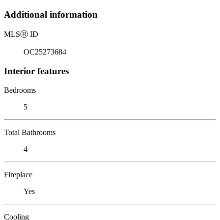
Additional information
MLS
Ⓡ
ID
OC25273684
Interior features
Bedrooms
5
Total Bathrooms
4
Fireplace
Yes
Cooling