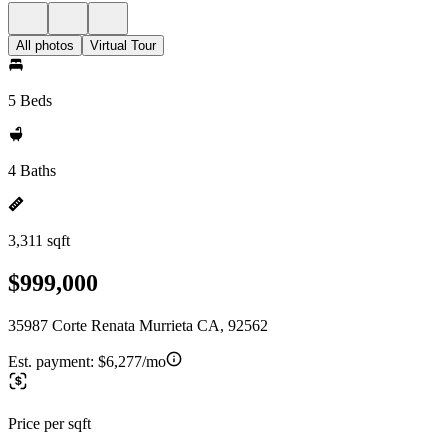
All photos
Virtual Tour
5 Beds
4 Baths
3,311 sqft
$999,000
35987 Corte Renata Murrieta CA, 92562
Est. payment:
$6,277/mo
Price per sqft