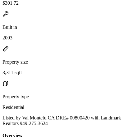
$301.72
Built in
2003
Property size
3,311 sqft
Property type
Residential
Listed by Val Montefu CA DRE# 00800420 with Landmark
Realtors 949-275-3624
Overview