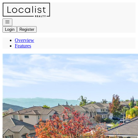
Go to: Homepage
Open navigation
Login
Register
Overview
Features