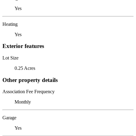
Yes
Heating
Yes
Exterior features
Lot Size
0.25 Acres
Other property details
Association Fee Frequency
Monthly
Garage
Yes