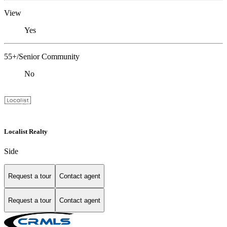
View
Yes
55+/Senior Community
No
Localist Realty
Side
Request a tour
Contact agent
Request a tour
Contact agent