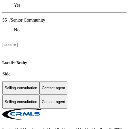
Yes
55+/Senior Community
No
Localist Realty
Side
Selling consultation
Contact agent
Selling consultation
Contact agent