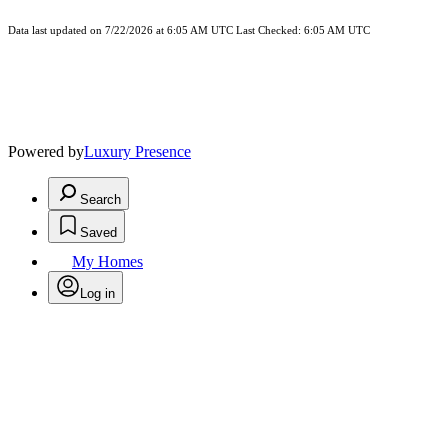
Data last updated on 7/22/2026 at 6:05 AM UTC Last Checked: 6:05 AM UTC
Powered by
Luxury Presence
Search
Saved
My Homes
Log in