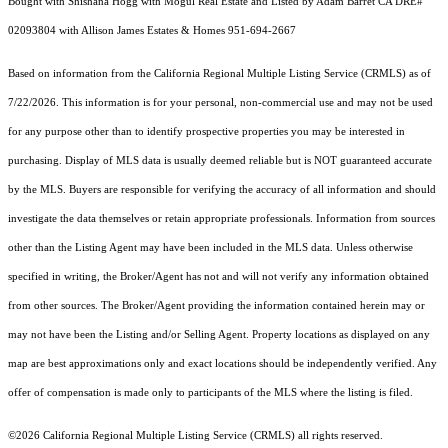
Bought with Shishana Hogg with Mogul Real Estate and Listed by Adam Barret CA DRE#
02093804 with Allison James Estates & Homes 951-694-2667
Based on information from the
California Regional Multiple Listing Service (CRMLS)
as of
7/22/2026. This information is for your personal, non-commercial use and may not be used
for any purpose other than to identify prospective properties you may be interested in
purchasing. Display of MLS data is usually deemed reliable but is NOT guaranteed accurate
by the MLS. Buyers are responsible for verifying the accuracy of all information and should
investigate the data themselves or retain appropriate professionals. Information from sources
other than the Listing Agent may have been included in the MLS data. Unless otherwise
specified in writing, the Broker/Agent has not and will not verify any information obtained
from other sources. The Broker/Agent providing the information contained herein may or
may not have been the Listing and/or Selling Agent. Property locations as displayed on any
map are best approximations only and exact locations should be independently verified. Any
offer of compensation is made only to participants of the MLS where the listing is filed.
©2026
California Regional Multiple Listing Service (CRMLS)
all rights reserved.