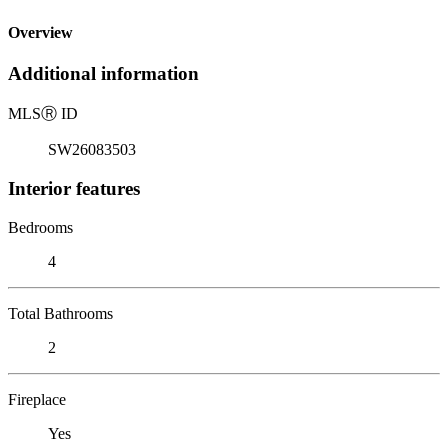
Overview
Additional information
MLS
Ⓡ
ID
SW26083503
Interior features
Bedrooms
4
Total Bathrooms
2
Fireplace
Yes