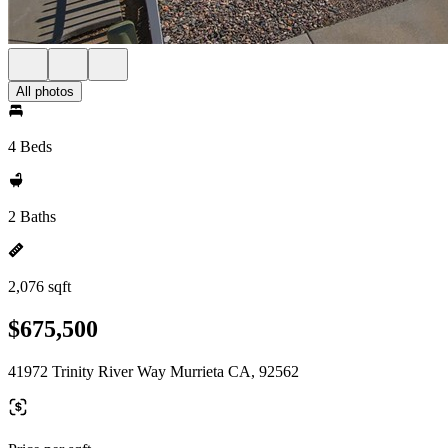
All photos
4 Beds
2 Baths
2,076 sqft
$675,500
41972 Trinity River Way Murrieta CA, 92562