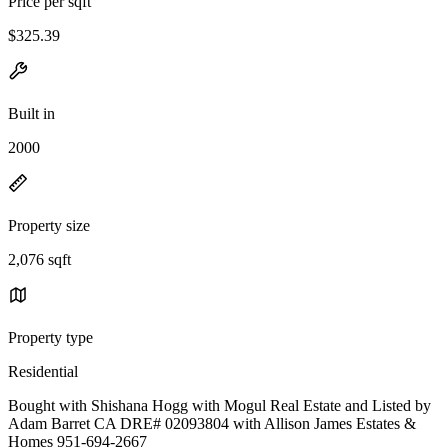
Price per sqft
$325.39
Built in
2000
Property size
2,076 sqft
Property type
Residential
Bought with Shishana Hogg with Mogul Real Estate and Listed by
Adam Barret CA DRE# 02093804 with Allison James Estates &
Homes 951-694-2667