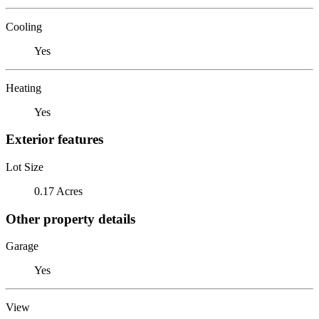
Cooling
Yes
Heating
Yes
Exterior features
Lot Size
0.17 Acres
Other property details
Garage
Yes
View