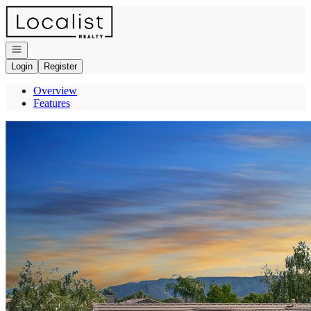
Go to: Homepage
Open navigation
Login
Register
Overview
Features