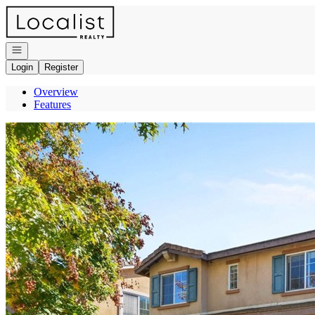
Go to: Homepage
Open navigation
Login
Register
Overview
Features