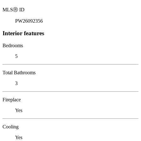
MLS
Ⓡ
ID
PW26092356
Interior features
Bedrooms
5
Total Bathrooms
3
Fireplace
Yes
Cooling
Yes