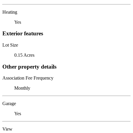
Heating
Yes
Exterior features
Lot Size
0.15 Acres
Other property details
Association Fee Frequency
Monthly
Garage
Yes
View