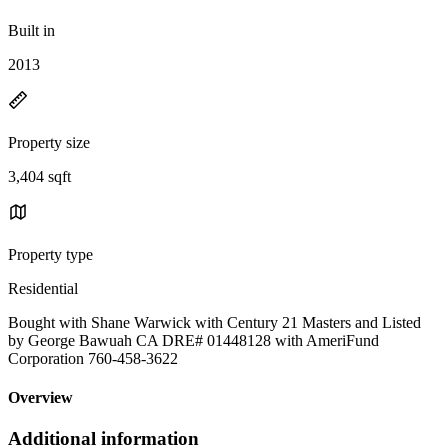
Built in
2013
Property size
3,404 sqft
Property type
Residential
Bought with Shane Warwick with Century 21 Masters and Listed
by George Bawuah CA DRE# 01448128 with AmeriFund
Corporation 760-458-3622
Overview
Additional information