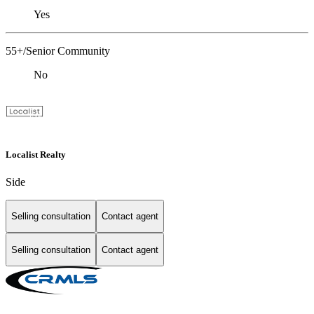
Yes
55+/Senior Community
No
Localist Realty
Side
Selling consultation
Contact agent
Selling consultation
Contact agent