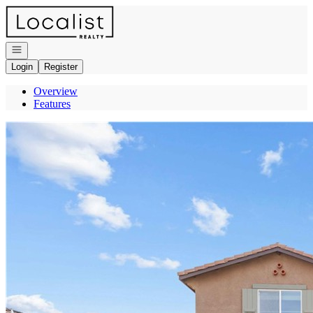
Go to: Homepage
Open navigation
Login
Register
Overview
Features