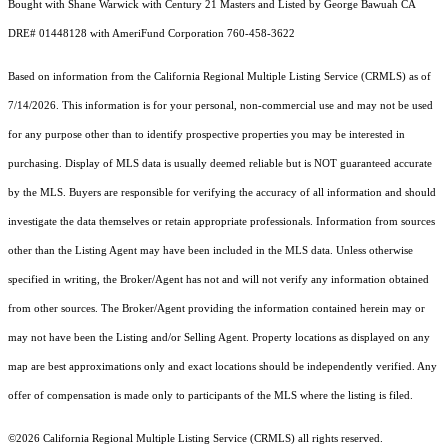
Bought with Shane Warwick with Century 21 Masters and Listed by George Bawuah CA
DRE# 01448128 with AmeriFund Corporation 760-458-3622
Based on information from the
California Regional Multiple Listing Service (CRMLS)
as of
7/14/2026. This information is for your personal, non-commercial use and may not be used
for any purpose other than to identify prospective properties you may be interested in
purchasing. Display of MLS data is usually deemed reliable but is NOT guaranteed accurate
by the MLS. Buyers are responsible for verifying the accuracy of all information and should
investigate the data themselves or retain appropriate professionals. Information from sources
other than the Listing Agent may have been included in the MLS data. Unless otherwise
specified in writing, the Broker/Agent has not and will not verify any information obtained
from other sources. The Broker/Agent providing the information contained herein may or
may not have been the Listing and/or Selling Agent. Property locations as displayed on any
map are best approximations only and exact locations should be independently verified. Any
offer of compensation is made only to participants of the MLS where the listing is filed.
©2026
California Regional Multiple Listing Service (CRMLS)
all rights reserved.