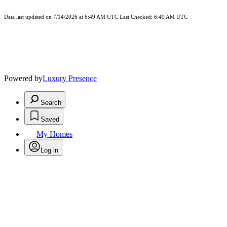
Data last updated on 7/14/2026 at 6:49 AM UTC Last Checked: 6:49 AM UTC
Powered by
Luxury Presence
Search
Saved
My Homes
Log in