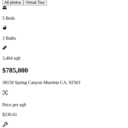
All photos
Virtual Tour
5 Beds
3 Baths
3,404 sqft
$785,000
38150 Spring Canyon Murrieta CA, 92563
Price per sqft
$230.61