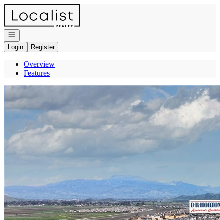
Go to: Homepage
Open navigation
Login
Register
Overview
Features