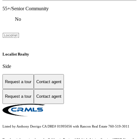
55+/Senior Community
No
Localist Realty
Side
Request a tour
Contact agent
Request a tour
Contact agent
Listed by Anthony Derrigo CA DRE# 01995056 with Rancon Real Estate 760-519-3011