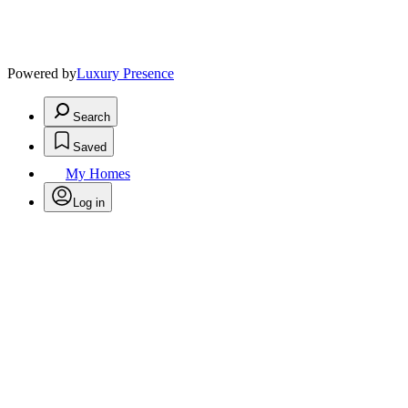
Powered by
Luxury Presence
Search
Saved
My Homes
Log in