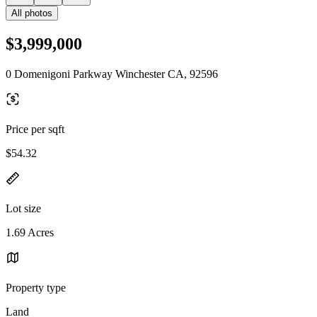
All photos
$3,999,000
0 Domenigoni Parkway Winchester CA, 92596
Price per sqft
$54.32
Lot size
1.69 Acres
Property type
Land