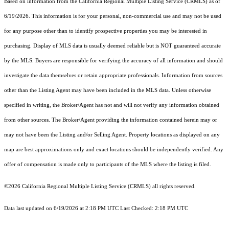
Based on information from the
California Regional Multiple Listing Service (CRMLS)
as of
6/19/2026. This information is for your personal, non-commercial use and may not be used
for any purpose other than to identify prospective properties you may be interested in
purchasing. Display of MLS data is usually deemed reliable but is NOT guaranteed accurate
by the MLS. Buyers are responsible for verifying the accuracy of all information and should
investigate the data themselves or retain appropriate professionals. Information from sources
other than the Listing Agent may have been included in the MLS data. Unless otherwise
specified in writing, the Broker/Agent has not and will not verify any information obtained
from other sources. The Broker/Agent providing the information contained herein may or
may not have been the Listing and/or Selling Agent. Property locations as displayed on any
map are best approximations only and exact locations should be independently verified. Any
offer of compensation is made only to participants of the MLS where the listing is filed.
©2026
California Regional Multiple Listing Service (CRMLS)
all rights reserved.
Data last updated on 6/19/2026 at 2:18 PM UTC Last Checked: 2:18 PM UTC