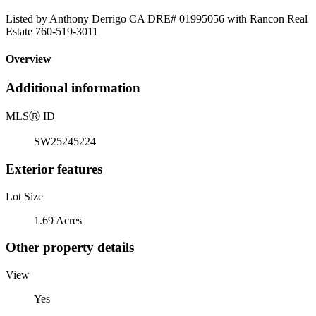
Listed by Anthony Derrigo CA DRE# 01995056 with Rancon Real
Estate 760-519-3011
Overview
Additional information
MLS
Ⓡ
ID
SW25245224
Exterior features
Lot Size
1.69 Acres
Other property details
View
Yes