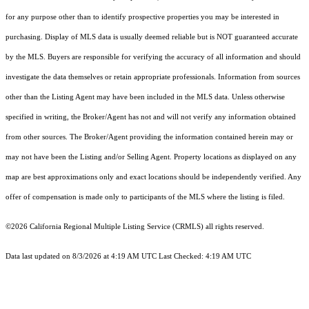
for any purpose other than to identify prospective properties you may be interested in
purchasing. Display of MLS data is usually deemed reliable but is NOT guaranteed accurate
by the MLS. Buyers are responsible for verifying the accuracy of all information and should
investigate the data themselves or retain appropriate professionals. Information from sources
other than the Listing Agent may have been included in the MLS data. Unless otherwise
specified in writing, the Broker/Agent has not and will not verify any information obtained
from other sources. The Broker/Agent providing the information contained herein may or
may not have been the Listing and/or Selling Agent. Property locations as displayed on any
map are best approximations only and exact locations should be independently verified. Any
offer of compensation is made only to participants of the MLS where the listing is filed.
©2026
California Regional Multiple Listing Service (CRMLS)
all rights reserved.
Data last updated on 8/3/2026 at 4:19 AM UTC Last Checked: 4:19 AM UTC