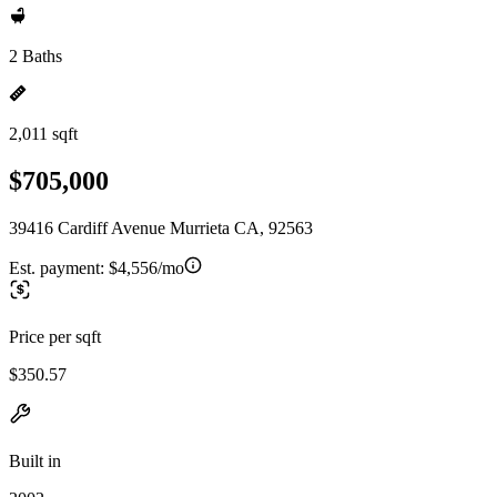
2 Baths
2,011 sqft
$705,000
39416 Cardiff Avenue Murrieta CA, 92563
Est. payment:
$4,556/mo
Price per sqft
$350.57
Built in