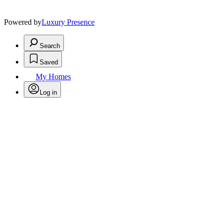
Powered by
Luxury Presence
Search
Saved
My Homes
Log in