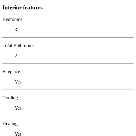
Interior features
Bedrooms
3
Total Bathrooms
2
Fireplace
Yes
Cooling
Yes
Heating
Yes