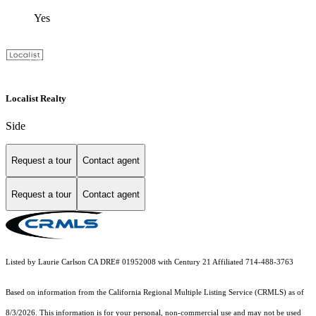
Yes
Localist Realty
Side
Request a tour
Contact agent
Request a tour
Contact agent
Listed by Laurie Carlson CA DRE# 01952008 with Century 21 Affiliated 714-488-3763
Based on information from the
California Regional Multiple Listing Service (CRMLS)
as of
8/3/2026. This information is for your personal, non-commercial use and may not be used