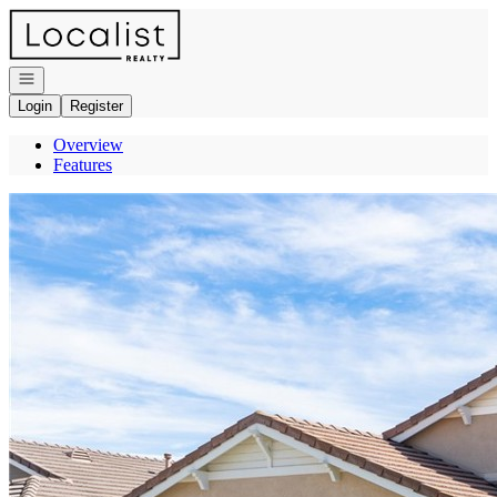
Go to: Homepage
Open navigation
Login
Register
Overview
Features