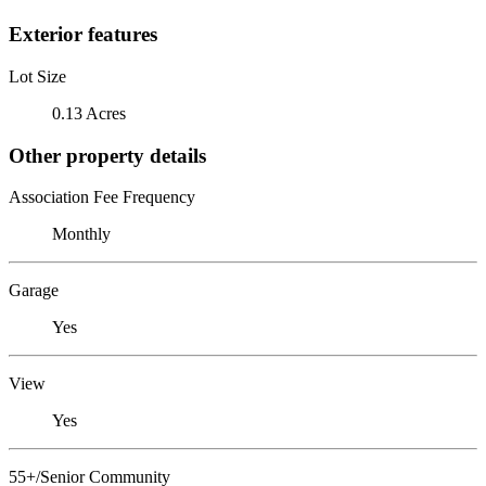
Exterior features
Lot Size
0.13 Acres
Other property details
Association Fee Frequency
Monthly
Garage
Yes
View
Yes
55+/Senior Community