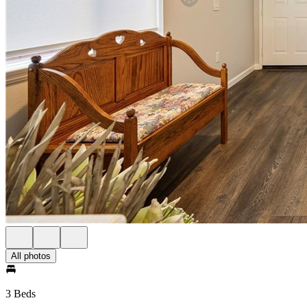
All photos
3 Beds