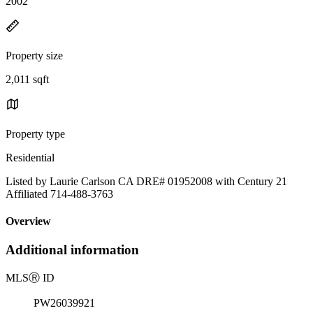
2002
Property size
2,011 sqft
Property type
Residential
Listed by Laurie Carlson CA DRE# 01952008 with Century 21
Affiliated 714-488-3763
Overview
Additional information
MLS
Ⓡ
ID
PW26039921