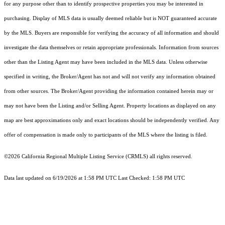
for any purpose other than to identify prospective properties you may be interested in
purchasing. Display of MLS data is usually deemed reliable but is NOT guaranteed accurate
by the MLS. Buyers are responsible for verifying the accuracy of all information and should
investigate the data themselves or retain appropriate professionals. Information from sources
other than the Listing Agent may have been included in the MLS data. Unless otherwise
specified in writing, the Broker/Agent has not and will not verify any information obtained
from other sources. The Broker/Agent providing the information contained herein may or
may not have been the Listing and/or Selling Agent. Property locations as displayed on any
map are best approximations only and exact locations should be independently verified. Any
offer of compensation is made only to participants of the MLS where the listing is filed.
©2026
California Regional Multiple Listing Service (CRMLS)
all rights reserved.
Data last updated on 6/19/2026 at 1:58 PM UTC Last Checked: 1:58 PM UTC