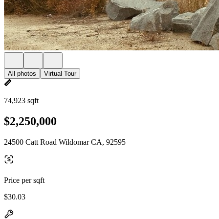
All photos
Virtual Tour
74,923 sqft
$2,250,000
24500 Catt Road Wildomar CA, 92595
Price per sqft
$30.03