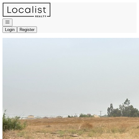
Go to: Homepage
Open navigation
Login
Register