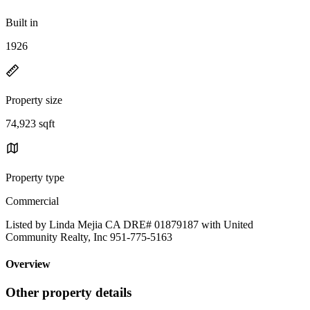
Built in
1926
Property size
74,923 sqft
Property type
Commercial
Listed by Linda Mejia CA DRE# 01879187 with United
Community Realty, Inc 951-775-5163
Overview
Other property details