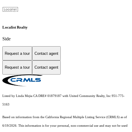
Localist Realty
Side
Request a tour
Contact agent
Request a tour
Contact agent
Listed by Linda Mejia CA DRE# 01879187 with United Community Realty, Inc 951-775-
5163
Based on information from the
California Regional Multiple Listing Service (CRMLS)
as of
6/19/2026. This information is for your personal, non-commercial use and may not be used