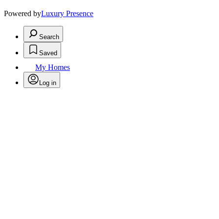
Powered by
Luxury Presence
Search
Saved
My Homes
Log in