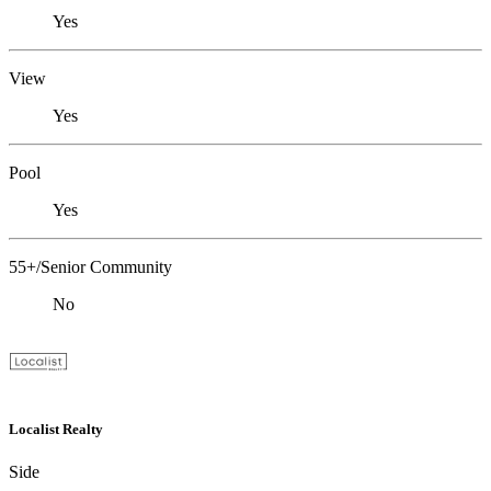
Yes
View
Yes
Pool
Yes
55+/Senior Community
No
Localist Realty
Side