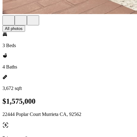
All photos
3 Beds
4 Baths
3,672 sqft
$1,575,000
22444 Poplar Court Murrieta CA, 92562