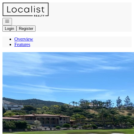
Go to: Homepage
Open navigation
Login
Register
Overview
Features