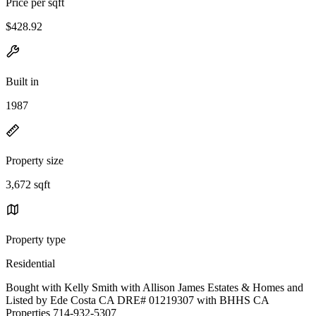
Price per sqft
$428.92
Built in
1987
Property size
3,672 sqft
Property type
Residential
Bought with Kelly Smith with Allison James Estates & Homes and
Listed by Ede Costa CA DRE# 01219307 with BHHS CA
Properties 714-932-5307