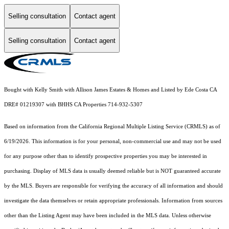
Selling consultation
Contact agent
Selling consultation
Contact agent
Bought with Kelly Smith with Allison James Estates & Homes and Listed by Ede Costa CA
DRE# 01219307 with BHHS CA Properties 714-932-5307
Based on information from the
California Regional Multiple Listing Service (CRMLS)
as of
6/19/2026. This information is for your personal, non-commercial use and may not be used
for any purpose other than to identify prospective properties you may be interested in
purchasing. Display of MLS data is usually deemed reliable but is NOT guaranteed accurate
by the MLS. Buyers are responsible for verifying the accuracy of all information and should
investigate the data themselves or retain appropriate professionals. Information from sources
other than the Listing Agent may have been included in the MLS data. Unless otherwise