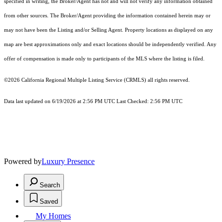
specified in writing, the Broker/Agent has not and will not verify any information obtained
from other sources. The Broker/Agent providing the information contained herein may or
may not have been the Listing and/or Selling Agent. Property locations as displayed on any
map are best approximations only and exact locations should be independently verified. Any
offer of compensation is made only to participants of the MLS where the listing is filed.
©2026
California Regional Multiple Listing Service (CRMLS)
all rights reserved.
Data last updated on 6/19/2026 at 2:56 PM UTC Last Checked: 2:56 PM UTC
Powered by
Luxury Presence
Search
Saved
My Homes