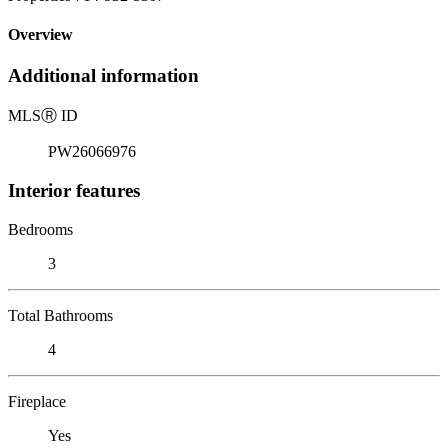
Overview
Additional information
MLS
Ⓡ
ID
PW26066976
Interior features
Bedrooms
3
Total Bathrooms
4
Fireplace
Yes