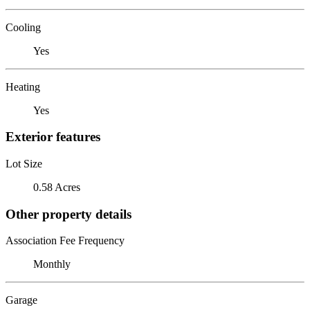
Cooling
Yes
Heating
Yes
Exterior features
Lot Size
0.58 Acres
Other property details
Association Fee Frequency
Monthly
Garage