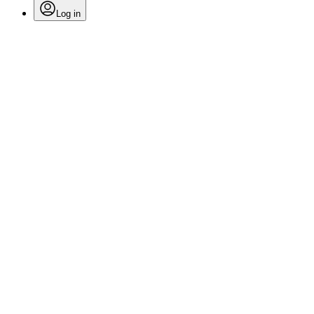
Log in