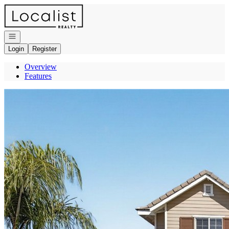
Go to: Homepage
Open navigation
Login
Register
Overview
Features