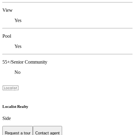
View
Yes
Pool
Yes
55+/Senior Community
No
Localist Realty
Side
Request a tour
Contact agent