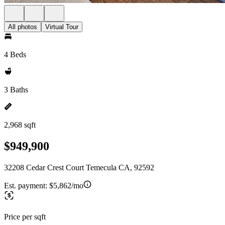
All photos
Virtual Tour
4 Beds
3 Baths
2,968 sqft
$949,900
32208 Cedar Crest Court Temecula CA, 92592
Est. payment:
$5,862/mo
Price per sqft