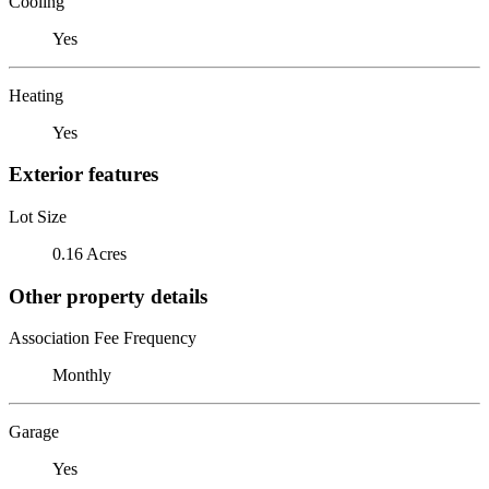
Cooling
Yes
Heating
Yes
Exterior features
Lot Size
0.16 Acres
Other property details
Association Fee Frequency
Monthly
Garage
Yes