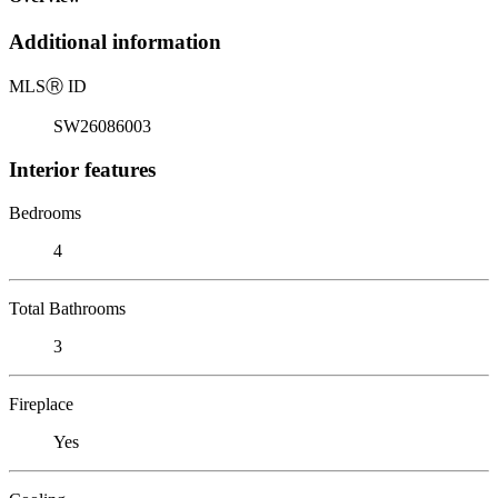
Additional information
MLS
Ⓡ
ID
SW26086003
Interior features
Bedrooms
4
Total Bathrooms
3
Fireplace
Yes