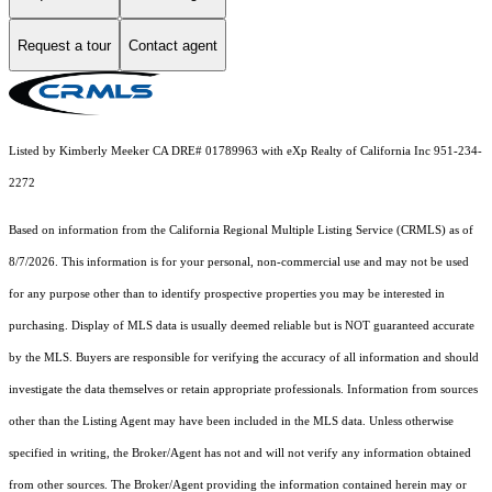
Request a tour
Contact agent
Listed by Kimberly Meeker CA DRE# 01789963 with eXp Realty of California Inc 951-234-
2272
Based on information from the
California Regional Multiple Listing Service (CRMLS)
as of
8/7/2026. This information is for your personal, non-commercial use and may not be used
for any purpose other than to identify prospective properties you may be interested in
purchasing. Display of MLS data is usually deemed reliable but is NOT guaranteed accurate
by the MLS. Buyers are responsible for verifying the accuracy of all information and should
investigate the data themselves or retain appropriate professionals. Information from sources
other than the Listing Agent may have been included in the MLS data. Unless otherwise
specified in writing, the Broker/Agent has not and will not verify any information obtained
from other sources. The Broker/Agent providing the information contained herein may or