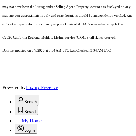
may not have been the Listing and/or Selling Agent. Property locations as displayed on any
map are best approximations only and exact locations should be independently verified. Any
offer of compensation is made only to participants of the MLS where the listing is filed.
©2026
California Regional Multiple Listing Service (CRMLS)
all rights reserved.
Data last updated on 8/7/2026 at 3:34 AM UTC Last Checked: 3:34 AM UTC
Powered by
Luxury Presence
Search
Saved
My Homes
Log in