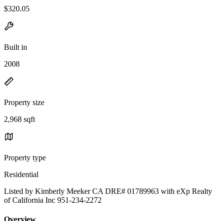
$320.05
Built in
2008
Property size
2,968 sqft
Property type
Residential
Listed by Kimberly Meeker CA DRE# 01789963 with eXp Realty
of California Inc 951-234-2272
Overview