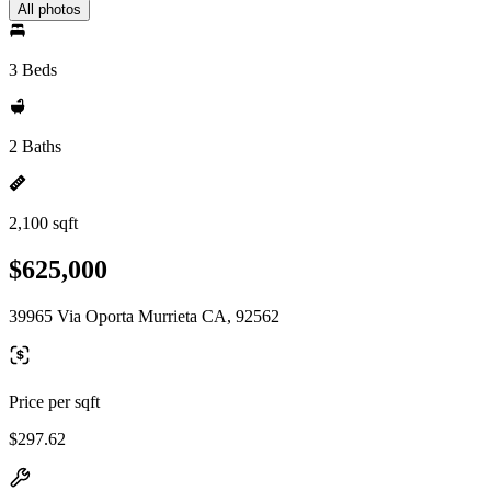
All photos
3 Beds
2 Baths
2,100 sqft
$625,000
39965 Via Oporta Murrieta CA, 92562
Price per sqft
$297.62