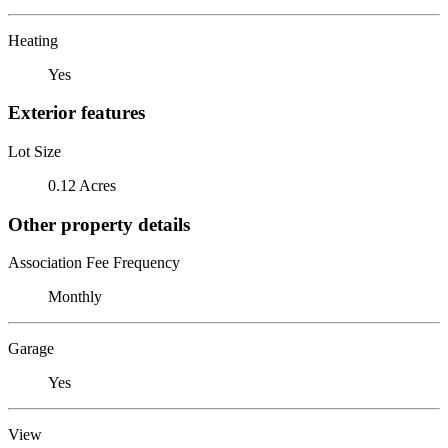
Heating
Yes
Exterior features
Lot Size
0.12 Acres
Other property details
Association Fee Frequency
Monthly
Garage
Yes
View