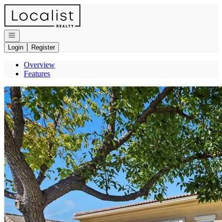
Go to: Homepage
Open navigation
Login
Register
Overview
Features