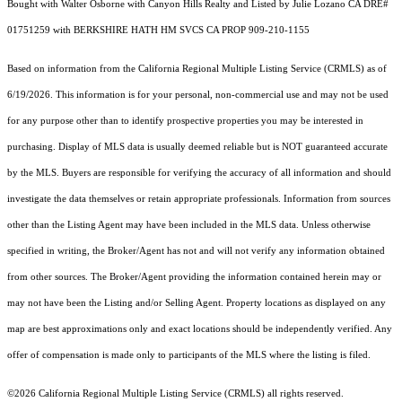
Bought with Walter Osborne with Canyon Hills Realty and Listed by Julie Lozano CA DRE#
01751259 with BERKSHIRE HATH HM SVCS CA PROP 909-210-1155
Based on information from the
California Regional Multiple Listing Service (CRMLS)
as of
6/19/2026. This information is for your personal, non-commercial use and may not be used
for any purpose other than to identify prospective properties you may be interested in
purchasing. Display of MLS data is usually deemed reliable but is NOT guaranteed accurate
by the MLS. Buyers are responsible for verifying the accuracy of all information and should
investigate the data themselves or retain appropriate professionals. Information from sources
other than the Listing Agent may have been included in the MLS data. Unless otherwise
specified in writing, the Broker/Agent has not and will not verify any information obtained
from other sources. The Broker/Agent providing the information contained herein may or
may not have been the Listing and/or Selling Agent. Property locations as displayed on any
map are best approximations only and exact locations should be independently verified. Any
offer of compensation is made only to participants of the MLS where the listing is filed.
©2026
California Regional Multiple Listing Service (CRMLS)
all rights reserved.