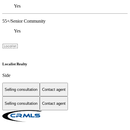
Yes
55+/Senior Community
Yes
Localist Realty
Side
Selling consultation
Contact agent
Selling consultation
Contact agent