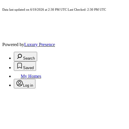
Data last updated on 6/19/2026 at 2:30 PM UTC Last Checked: 2:30 PM UTC
Powered by
Luxury Presence
Search
Saved
My Homes
Log in