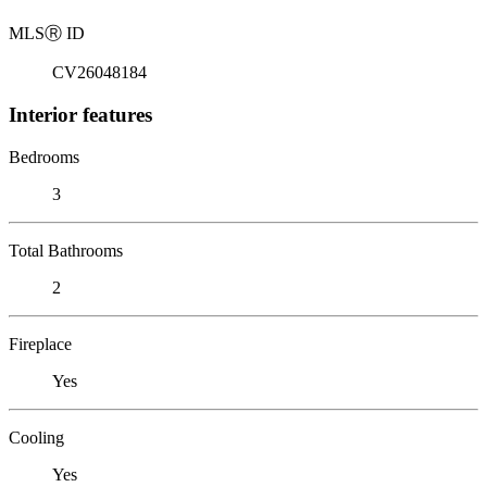
MLS
Ⓡ
ID
CV26048184
Interior features
Bedrooms
3
Total Bathrooms
2
Fireplace
Yes
Cooling
Yes