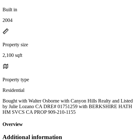
Built in
2004
Property size
2,100 sqft
Property type
Residential
Bought with Walter Osborne with Canyon Hills Realty and Listed
by Julie Lozano CA DRE# 01751259 with BERKSHIRE HATH
HM SVCS CA PROP 909-210-1155
Overview
Additional information